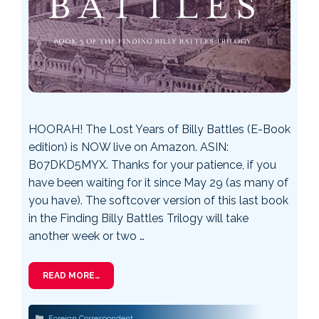
HOORAH! The Lost Years of Billy Battles (E-Book
edition) is NOW live on Amazon. ASIN:
B07DKD5MYX. Thanks for your patience, if you
have been waiting for it since May 29 (as many of
you have). The softcover version of this last book
in the Finding Billy Battles Trilogy will take
another week or two …
READ MORE…
Categories
Foreign Correspondent