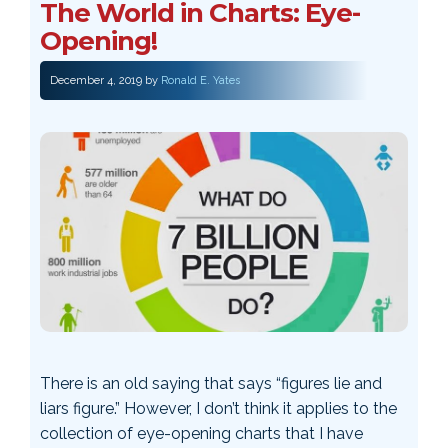
The World in Charts: Eye-
Opening!
December 4, 2019
by
Ronald E. Yates
There is an old saying that says “figures lie and
liars figure.” However, I don’t think it applies to the
collection of eye-opening charts that I have