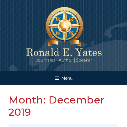
Skip
to
content
Menu
Month:
December
2019