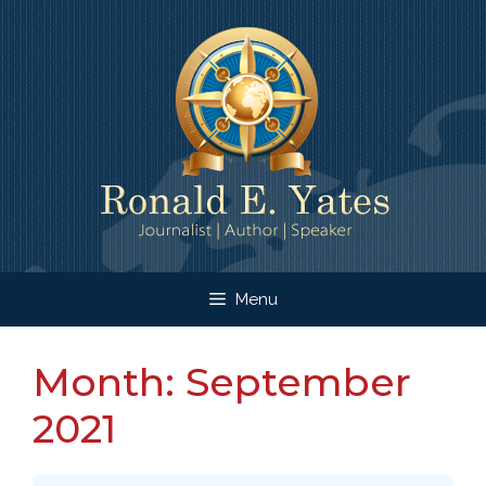
Skip
to
content
Menu
Month:
September
2021