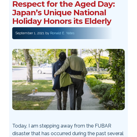
Respect for the Aged Day:
Japan’s Unique National
Holiday Honors its Elderly
September 1, 2021
by
Ronald E. Yates
Today, I am stepping away from the FUBAR
disaster that has occurred during the past several