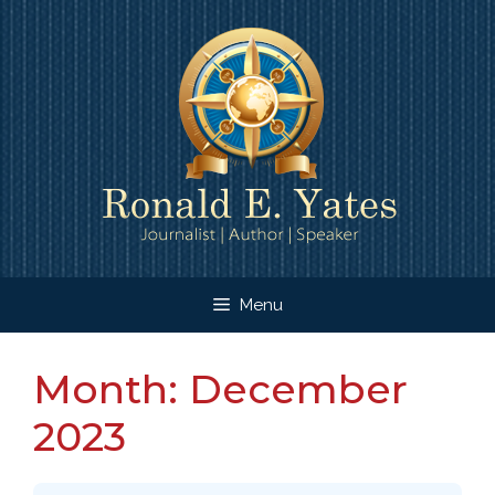
Skip
to
content
Menu
Month:
December
2023