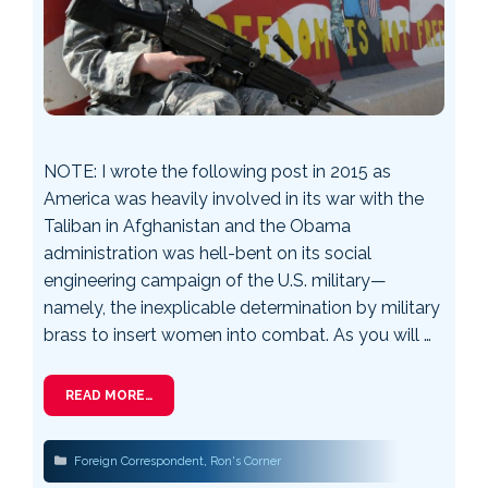
NOTE: I wrote the following post in 2015 as
America was heavily involved in its war with the
Taliban in Afghanistan and the Obama
administration was hell-bent on its social
engineering campaign of the U.S. military—
namely, the inexplicable determination by military
brass to insert women into combat. As you will …
READ MORE…
Categories
Foreign Correspondent
,
Ron's Corner