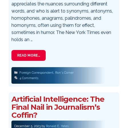
appreciates the nuances surrounding different
words, and who is alert to synonyms, antonyms,
homophones, anagrams, palindromes, and
homonyms, often using them for effect,
sometimes in humor. The New York Times even
holds an …
READ MORE…
Categories
Foreign Correspondent
,
Ron's Corner
4 Comments
Artificial Intelligence: The
Final Nail in Journalism’s
Coffin?
December 5, 2023
by
Ronald E. Yates