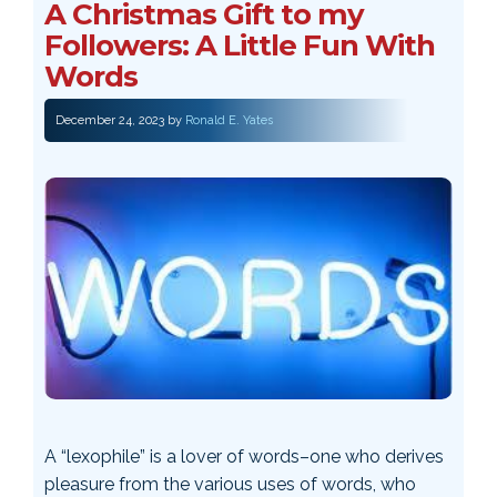
A Christmas Gift to my
Followers: A Little Fun With
Words
December 24, 2023
by
Ronald E. Yates
A “lexophile” is a lover of words–one who derives
pleasure from the various uses of words, who