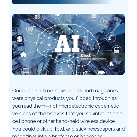
Once upon a time, newspapers and magazines
were physical products you flipped through as
you read them—not microelectronic cybernetic
versions of themselves that you squinted at on a
cell phone or other hand-held wireless device.
You could pick up, fold, and stick newspapers and
magazines into a briefcase or backpack. …