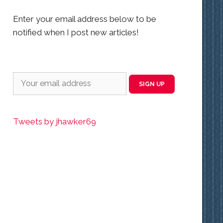
Enter your email address below to be
notified when I post new articles!
Tweets by jhawker69