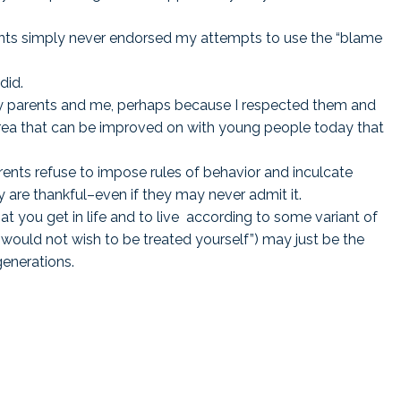
ts simply never endorsed my attempts to use the “blame
.
did.
my parents and me, perhaps because I respected them and
 area that can be improved on with young people today that
rents refuse to impose rules of behavior and inculcate
ey are thankful–even if they may never admit it.
at you get in life and to live according to some variant of
 would not wish to be treated yourself”) may just be the
enerations.