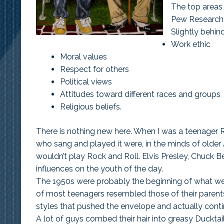
The top areas
Pew Research S
Slightly behind
Work ethic
Moral values
Respect for others
Political views
Attitudes toward different races and groups
Religious beliefs.
There is nothing new here. When I was a teenager 
who sang and played it were, in the minds of older
wouldn’t play Rock and Roll. Elvis Presley, Chuck Be
influences on the youth of the day.
The 1950s were probably the beginning of what we
of most teenagers resembled those of their parents
styles that pushed the envelope and actually conti
A lot of guys combed their hair into greasy Ducktails