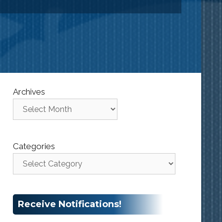
Archives
Categories
Receive Notifications!