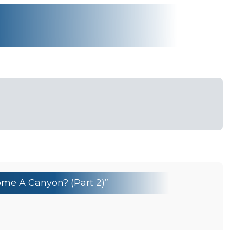
me A Canyon? (Part 2)”