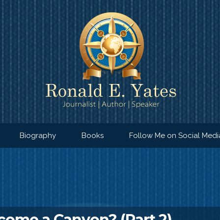
Biography
Books
Follow Me on Social Medi
ome a Canyon? (Part 2)