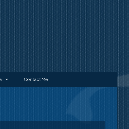
a
Contact Me