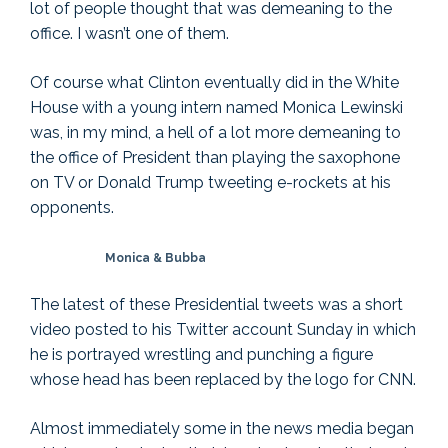
lot of people thought that was demeaning to the
office. I wasn’t one of them.
Of course what Clinton eventually did in the White
House with a young intern named Monica Lewinski
was, in my mind, a hell of a lot more demeaning to
the office of President than playing the saxophone
on TV or Donald Trump tweeting e-rockets at his
opponents.
Monica & Bubba
The latest of these Presidential tweets was a short
video posted to his Twitter account Sunday in which
he is portrayed wrestling and punching a figure
whose head has been replaced by the logo for CNN.
Almost immediately some in the news media began