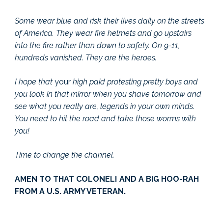
Some wear blue and risk their lives daily on the streets
of America. They wear fire helmets and go upstairs
into the fire rather than down to safety. On 9-11,
hundreds vanished. They are the heroes.
I hope that
your
high paid protesting pretty boys and
you look in that mirror when you shave tomorrow and
see what you really are, legends in your own minds.
You need to hit the road and take those worms with
you!
Time to change the channel.
AMEN TO THAT COLONEL! AND A BIG HOO-RAH
FROM A U.S. ARMY VETERAN.