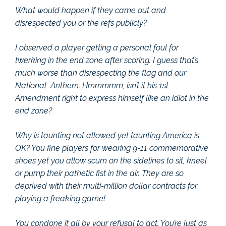
What would happen if they came out and
disrespected you or the refs publicly?
I observed a player getting a personal foul for
twerking in the end zone after scoring. I guess that’s
much worse than disrespecting the flag and our
National Anthem. Hmmmmm, isn’t it his 1st
Amendment right to express himself like an idiot in the
end zone?
Why is taunting not allowed yet taunting America is
OK? You fine players for wearing 9-11 commemorative
shoes yet you allow scum on the sidelines to sit, kneel
or pump their pathetic fist in the air. They are so
deprived with their multi-million dollar contracts for
playing a freaking game!
You condone it all by your refusal to act. You’re just as