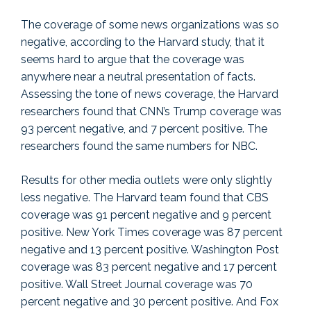
The coverage of some news organizations was so
negative, according to the Harvard study, that it
seems hard to argue that the coverage was
anywhere near a neutral presentation of facts.
Assessing the tone of news coverage, the Harvard
researchers found that CNN’s Trump coverage was
93 percent negative, and 7 percent positive. The
researchers found the same numbers for NBC.
Results for other media outlets were only slightly
less negative. The Harvard team found that CBS
coverage was 91 percent negative and 9 percent
positive. New York Times coverage was 87 percent
negative and 13 percent positive. Washington Post
coverage was 83 percent negative and 17 percent
positive. Wall Street Journal coverage was 70
percent negative and 30 percent positive. And Fox