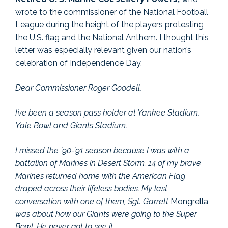
wrote to the commissioner of the National Football
League during the height of the players protesting
the U.S. flag and the National Anthem. I thought this
letter was especially relevant given our nation’s
celebration of Independence Day.
Dear Commissioner Roger Goodell,
I’ve been a season pass holder at Yankee Stadium,
Yale Bowl and Giants Stadium.
I missed the ’90-’91 season because I was with a
battalion of Marines in Desert Storm. 14 of my brave
Marines returned home with the American Flag
draped across their lifeless bodies. My last
conversation with one of them, Sgt. Garrett
Mongrella
was about how our Giants were going to the Super
Bowl. He never got to see it.