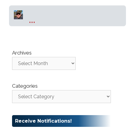
...
Archives
Categories
Receive Notifications!