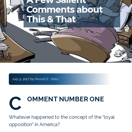
Comments about
This & That
July 5, 2017
by
Ronald E. Yates
C
OMMENT NUMBER ONE
Whatever happened to the concept of the “loyal
opposition” in America?