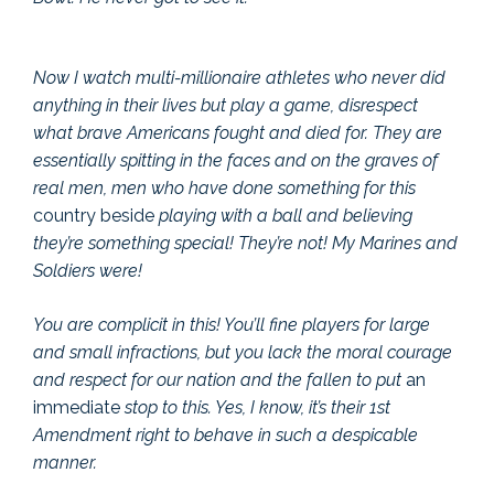
Now I watch multi-millionaire athletes who never did
anything in their lives but play a game, disrespect
what brave Americans fought and died for. They are
essentially spitting in the faces and on the graves of
real men, men who have done something for this
country beside
playing with a ball and believing
they’re something special! They’re not! My Marines and
Soldiers were!
You are complicit in this! You’ll fine players for large
and small infractions, but you lack the moral courage
and respect for our nation and the fallen to put
an
immediate
stop to this. Yes, I know, it’s their 1st
Amendment right to behave in such a despicable
manner.