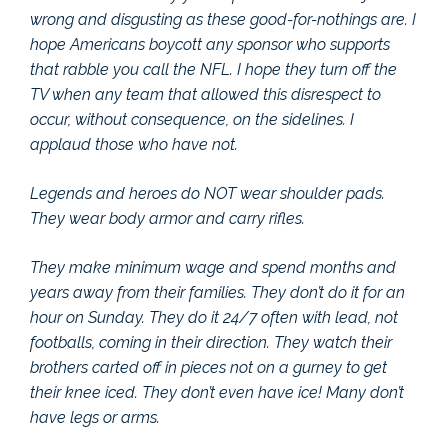
wrong and disgusting as these good-for-nothings are. I
hope Americans boycott any sponsor who supports
that rabble you call the NFL. I hope they turn off the
TV when any team that allowed this disrespect to
occur, without consequence, on the sidelines. I
applaud those who have not.
Legends and heroes do NOT wear shoulder pads.
They wear body armor and carry rifles.
They make minimum wage and spend months and
years away from their families. They don’t do it for an
hour on Sunday. They do it 24/7 often with lead, not
footballs, coming in their direction. They watch their
brothers carted off in pieces not on a gurney to get
their knee iced. They don’t even have ice! Many don’t
have legs or arms.