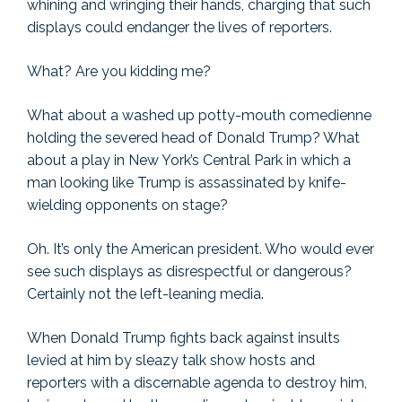
whining and wringing their hands, charging that such
displays could endanger the lives of reporters.
What? Are you kidding me?
What about a washed up potty-mouth comedienne
holding the severed head of Donald Trump? What
about a play in New York’s Central Park in which a
man looking like Trump is assassinated by knife-
wielding opponents on stage?
Oh. It’s only the American president. Who would ever
see such displays as disrespectful or dangerous?
Certainly not the left-leaning media.
When Donald Trump fights back against insults
levied at him by sleazy talk show hosts and
reporters with a discernable agenda to destroy him,