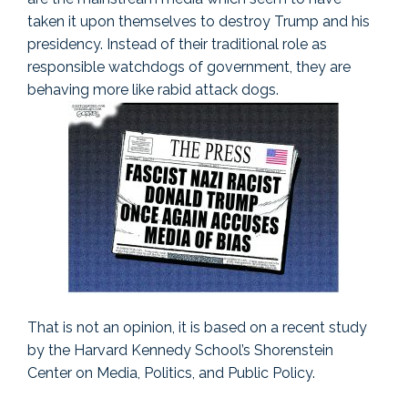
taken it upon themselves to destroy Trump and his
presidency. Instead of their traditional role as
responsible watchdogs of government, they are
behaving more like rabid attack dogs.
That is not an opinion, it is based on a recent study
by the Harvard Kennedy School’s Shorenstein
Center on Media, Politics, and Public Policy.