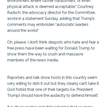
environment where further harassment, or even
physical attack, is deemed acceptable,” Courtney
Radsch, the advocacy director for the Committee,
wrote in a statement Sunday, adding that Trump’s
comments may embolden “autocratic leaders
around the world.”
Oh, please. I don’t think despots who hate and fear a
free press have been waiting for Donald Trump to
show them the way to crush and massacre
members of the news media.
Reporters and talk show hosts in this country seem
very willing to dish it out but they clearly can’t take it.
God forbid that one of their targets (i.e. President
Trump) should have the audacity to defend himself.