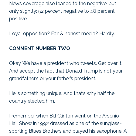
News coverage also leaned to the negative, but
only slightly: 52 percent negative to 48 percent
positive.
Loyal opposition? Fair & honest media? Hardly.
COMMENT NUMBER TWO
Okay. We have a president who tweets. Get over it.
And accept the fact that Donald Trump is not your
grandfather’s or your father’s president.
He is something unique. And that’s why half the
country elected him.
I remember when Bill Clinton went on the Arsenio
Hall Show in 1992 dressed as one of the sunglass-
sporting Blues Brothers and played his saxophone. A