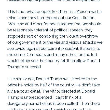
This is not what people like Thomas Jefferson had in
mind when they hammered out our Constitution.
While he and other founders argued that we should
be reasonably tolerant of political speech, they
stopped short of condoning the violent overthrow
of our government or the vile and vicious attacks we
see levied against our current president. It seems to
me some Democrats and many others on the left
would rather see the country fail than allow Donald
Trump to succeed.
Like him or not, Donald Trump was elected to the
office he holds by half of the country. He didn’t take
it via a coup d’état. The vitriol directed at Donald
Trump is unprecedented. I can’t think of a
derogatory name he hasn’t been called. Then, there
are the mainstream media which seem to have