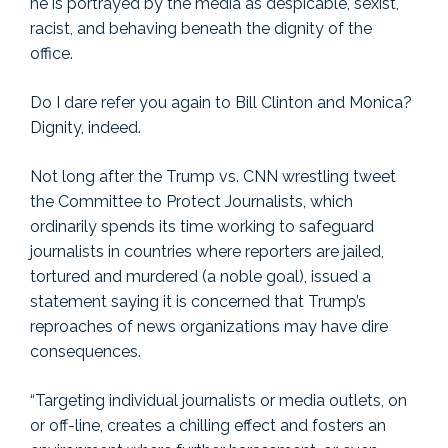
he is portrayed by the media as despicable, sexist,
racist, and behaving beneath the dignity of the
office.
Do I dare refer you again to Bill Clinton and Monica?
Dignity, indeed.
Not long after the Trump vs. CNN wrestling tweet
the Committee to Protect Journalists, which
ordinarily spends its time working to safeguard
journalists in countries where reporters are jailed,
tortured and murdered (a noble goal), issued a
statement saying it is concerned that Trump’s
reproaches of news organizations may have dire
consequences.
“Targeting individual journalists or media outlets, on
or off-line, creates a chilling effect and fosters an