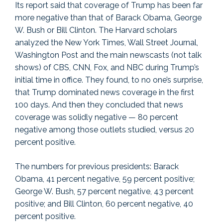
Its report said that coverage of Trump has been far
more negative than that of Barack Obama, George
W. Bush or Bill Clinton. The Harvard scholars
analyzed the New York Times, Wall Street Journal,
Washington Post and the main newscasts (not talk
shows) of CBS, CNN, Fox, and NBC during Trump’s
initial time in office. They found, to no one’s surprise,
that Trump dominated news coverage in the first
100 days. And then they concluded that news
coverage was solidly negative — 80 percent
negative among those outlets studied, versus 20
percent positive.
The numbers for previous presidents: Barack
Obama, 41 percent negative, 59 percent positive;
George W. Bush, 57 percent negative, 43 percent
positive; and Bill Clinton, 60 percent negative, 40
percent positive.