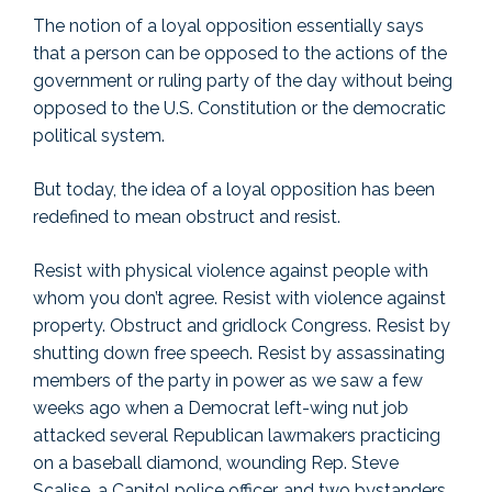
The notion of a loyal opposition essentially says
that a person can be opposed to the actions of the
government or ruling party of the day without being
opposed to the U.S. Constitution or the democratic
political system.
But today, the idea of a loyal opposition has been
redefined to mean obstruct and resist.
Resist with physical violence against people with
whom you don’t agree. Resist with violence against
property. Obstruct and gridlock Congress. Resist by
shutting down free speech. Resist by assassinating
members of the party in power as we saw a few
weeks ago when a Democrat left-wing nut job
attacked several Republican lawmakers practicing
on a baseball diamond, wounding Rep. Steve
Scalise, a Capitol police officer, and two bystanders.