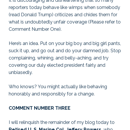
It is discouraging and disheartening that so many
reporters today behave like wimps when somebody
(read Donald Trump) criticizes and chides them for
what is undoubtedly unfair coverage (Please refer to
Comment Number One).
Here’s an idea. Put on your big boy and big girl pants,
suck it up, and go out and do your damned job. Stop
complaining, whining, and belly-aching, and try
covering our duly elected president fairly and
unbiasedly.
Who knows? You might actually like behaving
honorably and responsibly for a change.
COMMENT NUMBER THREE
I will relinquish the remainder of my blog today to
Retired U. S. Marine Col. Jeffery Powers,
who