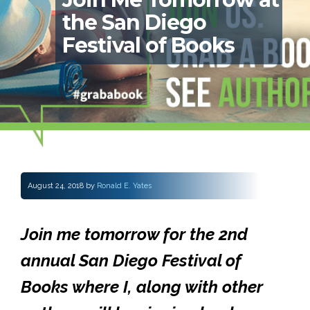
the San Diego
Festival of Books
August 24, 2018
by
Ronald E. Yates
Join me tomorrow for the 2nd
annual San Diego Festival of
Books where I, along with other