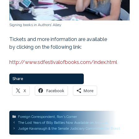
Signing books in Authors’ Alley
Tickets and more information are available
by clicking on the following link:
http://www.sdfestivalofbooks.com/index.html
Share
X
Facebook
More
Categories
Foreign Correspondent
,
Ron's Corner
Post
The Lost Years of Billy Battles Now Available on Amazon!
navigation
Judge Kavanaugh & the Senate Judiciary Committee Bar Brawl