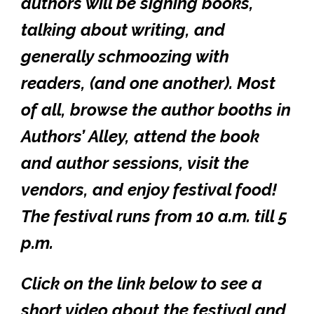
authors will be signing books,
talking about writing, and
generally schmoozing with
readers, (and one another). Most
of all, browse the author booths in
Authors’ Alley, attend the book
and author sessions, visit the
vendors, and enjoy festival food!
The festival runs from 10 a.m. till 5
p.m.
Click on the link below to see a
short video about the festival and