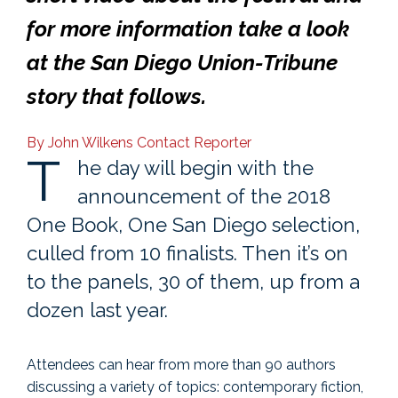
for more information
take a look
at the San Diego Union-Tribune
story that follows.
By John Wilkens
Contact Reporter
T
he day will begin with the
announcement of the 2018
One Book, One San Diego selection,
culled from 10 finalists. Then it’s on
to the panels, 30 of them, up from a
dozen last year.
Attendees can hear from more than 90 authors
discussing a variety of topics: contemporary fiction,