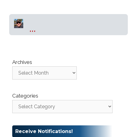
...
Archives
Categories
Receive Notifications!