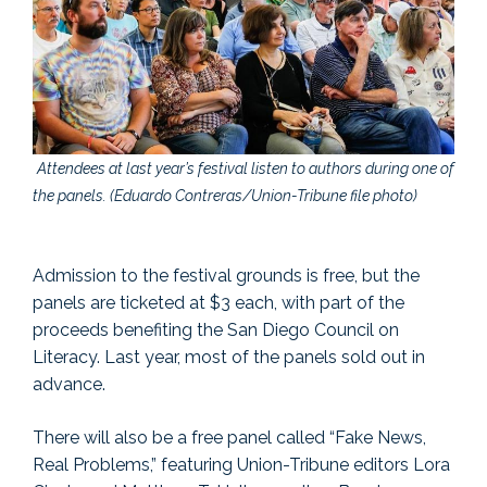
Attendees at last year’s festival listen to authors during one of
the panels. (Eduardo Contreras/Union-Tribune file photo)
Admission to the festival grounds is free, but the
panels are ticketed at $3 each, with part of the
proceeds benefiting the San Diego Council on
Literacy. Last year, most of the panels sold out in
advance.
There will also be a free panel called “Fake News,
Real Problems,” featuring Union-Tribune editors Lora