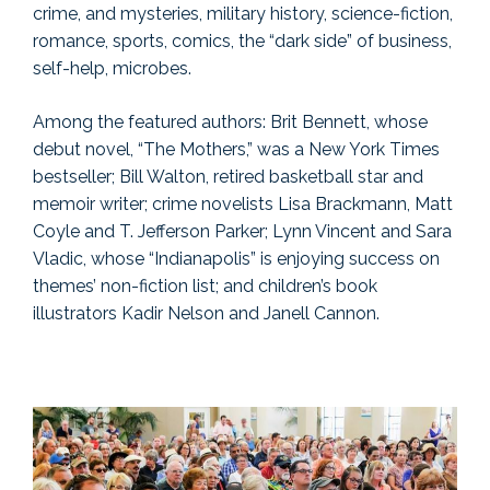
crime, and mysteries, military history, science-fiction,
romance, sports, comics, the “dark side” of business,
self-help, microbes.
Among the featured authors: Brit Bennett, whose
debut novel, “The Mothers,” was a New York Times
bestseller; Bill Walton, retired basketball star and
memoir writer; crime novelists Lisa Brackmann, Matt
Coyle and T. Jefferson Parker; Lynn Vincent and Sara
Vladic, whose “Indianapolis” is enjoying success on
themes’ non-fiction list; and children’s book
illustrators Kadir Nelson and Janell Cannon.