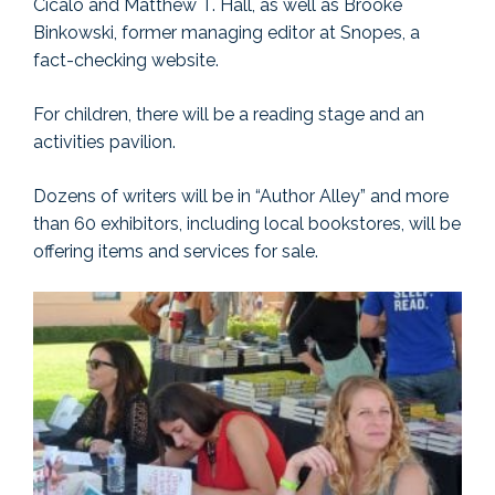
Cicalo and Matthew T. Hall, as well as Brooke
Binkowski, former managing editor at Snopes, a
fact-checking website.
For children, there will be a reading stage and an
activities pavilion.
Dozens of writers will be in “Author Alley” and more
than 60 exhibitors, including local bookstores, will be
offering items and services for sale.