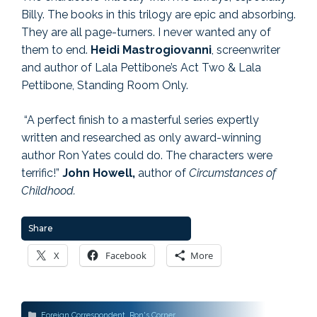
Billy. The books in this trilogy are epic and absorbing.
They are all page-turners. I never wanted any of
them to end.
Heidi Mastrogiovanni
, screenwriter
and author of Lala Pettibone’s Act Two & Lala
Pettibone, Standing Room Only.
“A perfect finish to a masterful series expertly
written and researched as only award-winning
author Ron Yates could do. The characters were
terrific!”
John Howell,
author of
Circumstances of
Childhood.
Share
X
Facebook
More
Categories
Foreign Correspondent
,
Ron's Corner