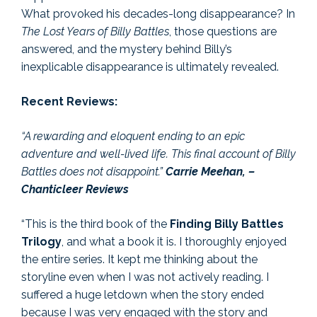
What provoked his decades-long disappearance? In
The Lost Years of Billy Battles
, those questions are
answered, and the mystery behind Billy’s
inexplicable disappearance is ultimately revealed.
Recent Reviews:
“A rewarding and eloquent ending to an epic
adventure and well-lived life. This final account of Billy
Battles does not disappoint.”
Carrie Meehan, –
Chanticleer Reviews
“This is the third book of the
Finding Billy Battles
Trilogy
, and what a book it is. I thoroughly enjoyed
the entire series. It kept me thinking about the
storyline even when I was not actively reading. I
suffered a huge letdown when the story ended
because I was very engaged with the story and