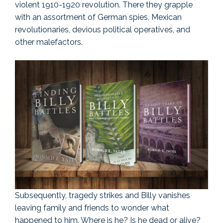
violent 1910-1920 revolution. There they grapple
with an assortment of German spies, Mexican
revolutionaries, devious political operatives, and
other malefactors.
Subsequently, tragedy strikes and Billy vanishes
leaving family and friends to wonder what
happened to him. Where is he? Is he dead or alive?