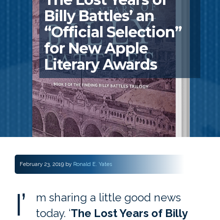
Billy Battles’ an
“Official Selection”
for New Apple
Literary Awards
February 23, 2019
by
Ronald E. Yates
I’
m sharing a little good news
today. ‘
The Lost Years of Billy