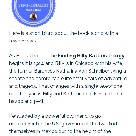
Here is a short blurb about the book along with a
few reviews:
As Book Three of the
Finding Billy Battles trilogy
begins it is 1914 and Billy is in Chicago with his wife,
the former Baroness Katharina von Schreiber living a
sedate and comfortable life after years of adventure
and tragedy. That changes with a single telephone
call that yanks Billy and Katharina back into a life of
havoc and peril.
Persuaded by a powerful old friend to go
undercover for the U.S. government the two find
themselves in Mexico during the height of the