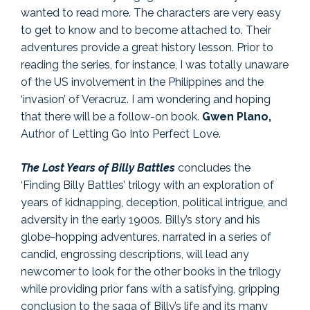
wanted to read more. The characters are very easy
to get to know and to become attached to. Their
adventures provide a great history lesson. Prior to
reading the series, for instance, I was totally unaware
of the US involvement in the Philippines and the
‘invasion’ of Veracruz. I am wondering and hoping
that there will be a follow-on book.
Gwen Plano,
Author of Letting Go Into Perfect Love.
The Lost Years of Billy Battles
concludes the
‘Finding Billy Battles’ trilogy with an exploration of
years of kidnapping, deception, political intrigue, and
adversity in the early 1900s. Billy’s story and his
globe-hopping adventures, narrated in a series of
candid, engrossing descriptions, will lead any
newcomer to look for the other books in the trilogy
while providing prior fans with a satisfying, gripping
conclusion to the saga of Billy’s life and its many