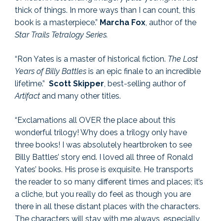
thick of things. In more ways than I can count, this
book is a masterpiece.”
Marcha Fox
, author of the
Star Trails Tetralogy Series.
“Ron Yates is a master of historical fiction.
The Lost
Years
of Billy Battles
is an epic finale to an incredible
lifetime.”
Scott Skipper
, best-selling author of
Artifact
and many other titles.
“Exclamations all OVER the place about this
wonderful trilogy! Why does a trilogy only have
three books! I was absolutely heartbroken to see
Billy Battles’ story end. I loved all three of Ronald
Yates’ books. His prose is exquisite. He transports
the reader to so many different times and places; it’s
a cliche, but you really do feel as though you are
there in all these distant places with the characters.
The characters will stay with me always, especially