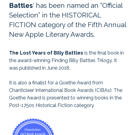
Battles
‘ has been named an “Official
Selection” in the HISTORICAL
FICTION category of the Fifth Annual
New Apple Literary Awards.
The Lost Years of Billy Battles
is the final book in
the award-winning Finding Billy Battles Trilogy. It
was published in June 2018.
It is also a finalist for a Goethe Award from
Chanticleer International Book Awards (CIBAs). The
Goethe Award is presented to winning books in the
Post-1750s Historical Fiction category.