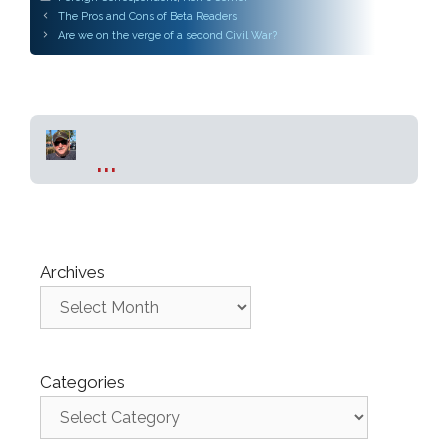
Post
The Pros and Cons of Beta Readers
navigation
Are we on the verge of a second Civil War?
...
Archives
Categories