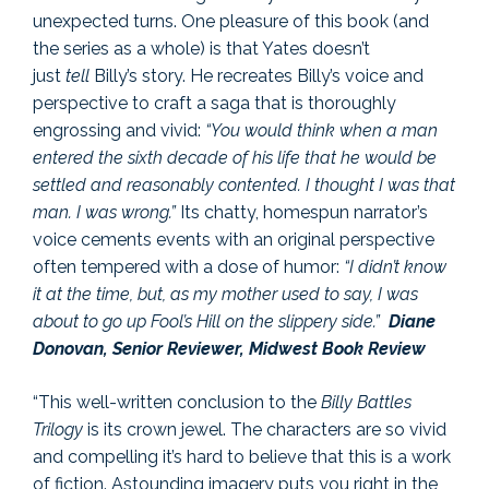
unexpected turns. One pleasure of this book (and
the series as a whole) is that Yates doesn’t
just
tell
Billy’s story. He recreates Billy’s voice and
perspective to craft a saga that is thoroughly
engrossing and vivid:
“You would think when a man
entered the sixth decade of his life that he would be
settled and reasonably contented. I thought I was that
man. I was wrong.”
Its chatty, homespun narrator’s
voice cements events with an original perspective
often tempered with a dose of humor:
“I didn’t know
it at the time, but, as my mother used to say, I was
about to go up Fool’s Hill on the slippery side.”
Diane
Donovan, Senior Reviewer, Midwest Book Review
“This well-written conclusion to the
Billy Battles
Trilogy
is its crown jewel. The characters are so vivid
and compelling it’s hard to believe that this is a work
of fiction. Astounding imagery puts you right in the