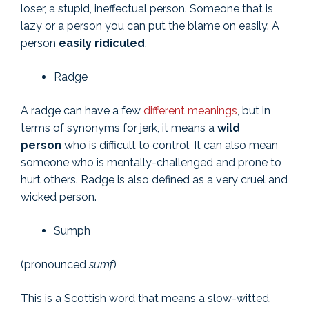
loser, a stupid, ineffectual person. Someone that is
lazy or a person you can put the blame on easily. A
person
easily ridiculed
.
Radge
A radge can have a few
different meanings
, but in
terms of synonyms for jerk, it means a
wild
person
who is difficult to control. It can also mean
someone who is mentally-challenged and prone to
hurt others. Radge is also defined as a very cruel and
wicked person.
Sumph
(pronounced
sumf
)
This is a Scottish word that means a slow-witted,