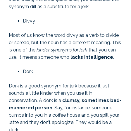
synonym dill as a substitute for a jerk.
Divvy
Most of us know the word divvy as a verb to divide
or spread, but the noun has a different meaning. This
is one of the
kinder synonyms for jerk
that you can
use. It means someone who
lacks intelligence
.
Dork
Dork is a good synonym for jerk because it just
sounds a little kinder when you use it in
conservation. A dork is a
clumsy, sometimes bad-
mannered person
. Say, for instance, someone
bumps into you in a coffee house and you spill your
latte and they don’t apologize. They would be a
dork.