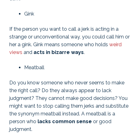
Gink
If the person you want to call a jerk is acting in a
strange or unconventional way, you could call him or
her a gink. Gink means someone who holds
weird
views
and
acts in bizarre ways
.
Meatball
Do you know someone who never seems to make
the right call? Do they always appear to lack
judgment? They cannot make good decisions? You
might want to stop calling them jerks and substitute
the synonym meatball instead. A meatball is a
person who
lacks common sense
or good
judgment.