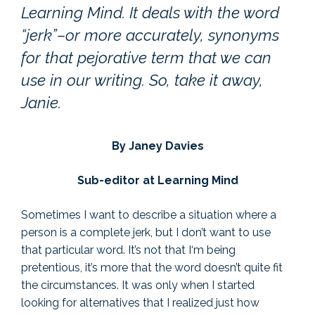
Learning Mind. It deals with the word
“jerk”–or more accurately, synonyms
for that pejorative term that we can
use in our writing. So, take it away,
Janie.
By Janey Davies
Sub-editor at Learning Mind
Sometimes I want to describe a situation where a
person is a complete jerk, but I don’t want to use
that particular word. It’s not that I‘m being
pretentious, it’s more that the word doesn’t quite fit
the circumstances. It was only when I started
looking for alternatives that I realized just how