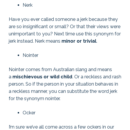
Nerk
Have you ever called someone a jerk because they
are so insignificant or small? Or that their views were
unimportant to you? Next time use this synonym for
jerk instead. Nerk means
minor or trivial
.
Nointer
Nointer comes from Australian slang and means
a
mischievous or wild child
. Or a reckless and rash
person. So if the person in your situation behaves in
a reckless manner, you can substitute the word jerk
for the synonym nointer.
Ocker
I’m sure we’ve all come across a few ockers in our