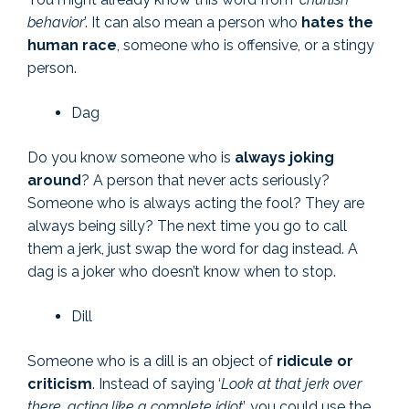
behavior
’. It can also mean a person who
hates the
human race
, someone who is offensive, or a stingy
person.
Dag
Do you know someone who is
always joking
around
? A person that never acts seriously?
Someone who is always acting the fool? They are
always being silly? The next time you go to call
them a jerk, just swap the word for dag instead. A
dag is a joker who doesn’t know when to stop.
Dill
Someone who is a dill is an object of
ridicule or
criticism
. Instead of saying ‘
Look at that jerk over
there, acting like a complete idiot
’, you could use the