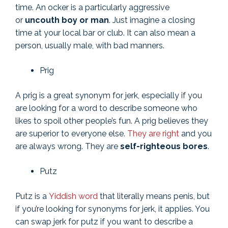
time. An ocker is a particularly aggressive
or
uncouth boy or man
. Just imagine a closing
time at your local bar or club. It can also mean a
person, usually male, with bad manners.
Prig
A prig is a great synonym for jerk, especially if you
are looking for a word to describe someone who
likes to spoil other people’s fun. A prig believes they
are superior to everyone else.
They are right
and you
are always wrong. They are
self-righteous bores
.
Putz
Putz is a
Yiddish word
that literally means penis, but
if you’re looking for synonyms for jerk, it applies. You
can swap jerk for putz if you want to describe a