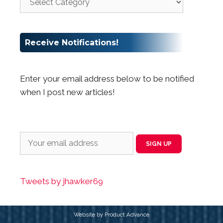
Receive Notifications!
Enter your email address below to be notified
when I post new articles!
Tweets by jhawker69
Website by Product Advance