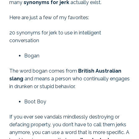
many
synonyms for jerk
actually exist.
Here are just a few of my favorites:
20 synonyms for jerk to use in intelligent
conversation
Bogan
The word bogan comes from
British Australian
slang
and means a person who continually engages
in drunken or stupid behavior.
Boot Boy
If you ever see vandals mindlessly destroying or
defacing property, you don’t have to call them jerks
anymore, you can use a word that is more specific. A