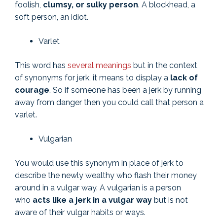
foolish,
clumsy, or sulky person
. A blockhead, a
soft person, an idiot.
Varlet
This word has
several meanings
but in the context
of synonyms for jerk, it means to display a
lack of
courage
. So if someone has been a jerk by running
away from danger then you could call that person a
varlet.
Vulgarian
You would use this synonym in place of jerk to
describe the newly wealthy who flash their money
around in a vulgar way. A vulgarian is a person
who
acts like a jerk in a vulgar way
but is not
aware of their vulgar habits or ways.