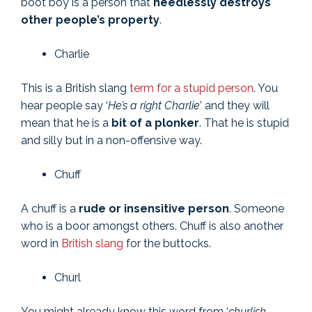
boot boy is a person that
needlessly destroys
other people’s property
.
Charlie
This is a British slang
term for a stupid person
. You
hear people say ‘
He’s a right Charlie
’ and they will
mean that he is a
bit of a plonker
. That he is stupid
and silly but in a non-offensive way.
Chuff
A chuff is a
rude or insensitive person
. Someone
who is a boor amongst others. Chuff is also another
word in
British slang
for the buttocks.
Churl
You might already know this word from ‘
churlish