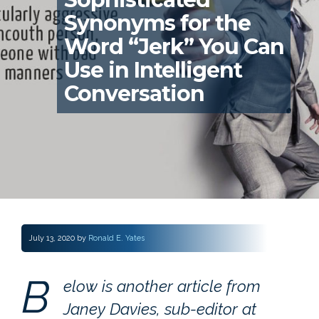
Synonyms for the
Word “Jerk” You Can
Use in Intelligent
Conversation
July 13, 2020
by
Ronald E. Yates
B
elow is another article from
Janey Davies, sub-editor at