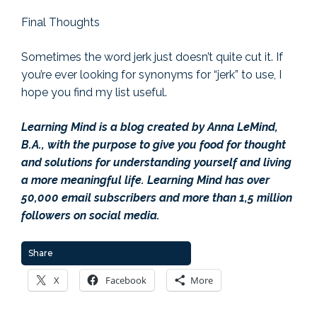
Final Thoughts
Sometimes the word jerk just doesn’t quite cut it. If
you’re ever looking for synonyms for “jerk” to use, I
hope you find my list useful.
Learning Mind is a blog created by Anna LeMind,
B.A., with the purpose to give you food for thought
and solutions for understanding yourself and living
a more meaningful life. Learning Mind has over
50,000 email subscribers and more than 1,5 million
followers on social media.
Share
X
Facebook
More