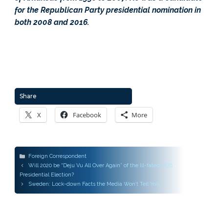
for the Republican Party presidential nomination in
both 2008 and 2016.
Share
X
Facebook
More
Categories
Foreign Correspondent
Post
Will 2020 be “Deju Vu All Over Again” of the Ill-fated 1876
navigation
Presidential Election?
Sweden: Lock-down Facts the Media Won’t Tell You