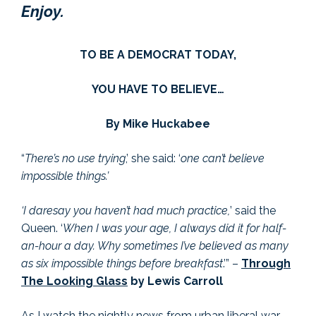
Enjoy.
TO BE A DEMOCRAT TODAY,
YOU HAVE TO BELIEVE…
By Mike Huckabee
“
There’s no use trying
,’ she said: ‘
one can’t believe
impossible things.’
‘I daresay you haven’t had much practice,
’ said the
Queen. ‘
When I was your age, I always did it for half-
an-hour a day. Why sometimes I’ve believed as many
as six impossible things before breakfast
.’” –
Through
The Looking Glass
by Lewis Carroll
As I watch the nightly news from urban liberal war-