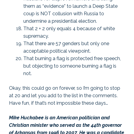
them as “evidence” to launch a Deep State
coup is NOT collusion with Russia to
undermine a presidential election.
That 2 + 2 only equals 4 because of white
supremacy.
That there are 57 genders but only one
acceptable political viewpoint.
That burning a flag is protected free speech,
but objecting to someone burning a flag is
not.
Okay, this could go on forever, so I’m going to stop
at 20 and let you add to the list in the comments.
Have fun, if that’s not impossible these days…
Mike Huckabee is an American politician and
Christian minister who served as the 44th governor
of Arkansas from 1996 to 2007. He was a candidate