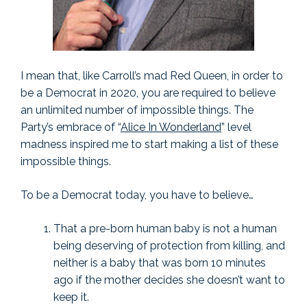
I mean that, like Carroll’s mad Red Queen, in order to
be a Democrat in 2020, you are required to believe
an unlimited number of impossible things. The
Party’s embrace of “
Alice In Wonderland
” level
madness inspired me to start making a list of these
impossible things.
To be a Democrat today, you have to believe…
That a pre-born human baby is not a human
being deserving of protection from killing, and
neither is a baby that was born 10 minutes
ago if the mother decides she doesn’t want to
keep it.