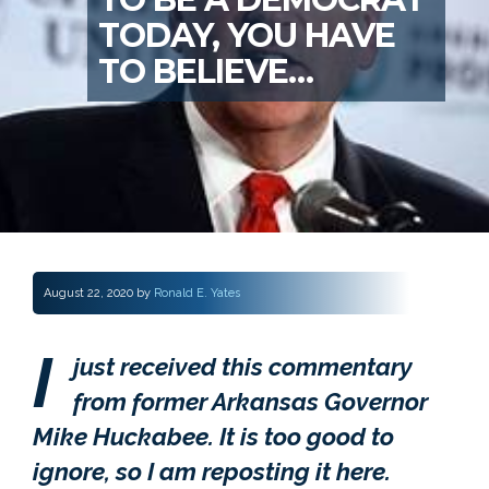
TODAY, YOU HAVE
TO BELIEVE…
August 22, 2020
by
Ronald E. Yates
I
just received this commentary
from former Arkansas Governor
Mike Huckabee. It is too good to
ignore, so I am reposting it here.