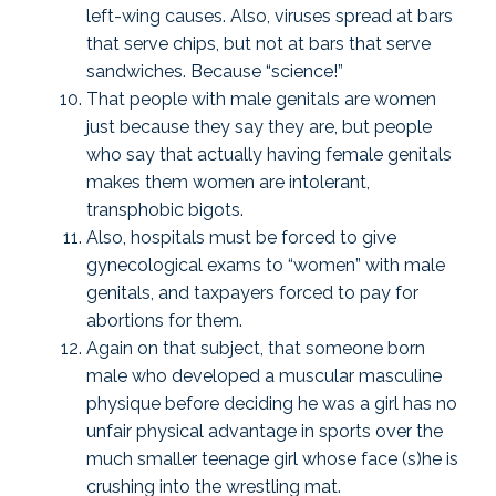
left-wing causes. Also, viruses spread at bars
that serve chips, but not at bars that serve
sandwiches. Because “science!”
That people with male genitals are women
just because they say they are, but people
who say that actually having female genitals
makes them women are intolerant,
transphobic bigots.
Also, hospitals must be forced to give
gynecological exams to “women” with male
genitals, and taxpayers forced to pay for
abortions for them.
Again on that subject, that someone born
male who developed a muscular masculine
physique before deciding he was a girl has no
unfair physical advantage in sports over the
much smaller teenage girl whose face (s)he is
crushing into the wrestling mat.