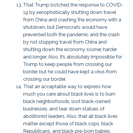
That Trump botched the response to COVID-
19 by xenophobically shutting down travel
from China and crashing the economy with a
shutdown, but Democrats would have
prevented both the pandemic and the crash
by not stopping travel from China and
shutting down the economy sooner, harder
and longer. Also, it’s absolutely impossible for
Trump to keep people from crossing our
border, but he could have kept a virus from
crossing our border.
That an acceptable way to express how
much you care about black lives is to burn
black neighborhoods, loot black-owned
businesses, and tear down statues of
abolitionist leaders. Also, that all black lives
matter except those of black cops, black
Republicans, and black pre-born babies.