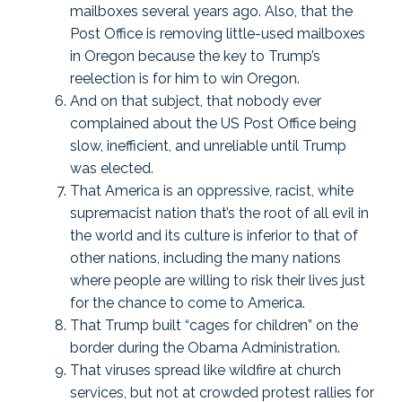
mailboxes several years ago. Also, that the
Post Office is removing little-used mailboxes
in Oregon because the key to Trump’s
reelection is for him to win Oregon.
And on that subject, that nobody ever
complained about the US Post Office being
slow, inefficient, and unreliable until Trump
was elected.
That America is an oppressive, racist, white
supremacist nation that’s the root of all evil in
the world and its culture is inferior to that of
other nations, including the many nations
where people are willing to risk their lives just
for the chance to come to America.
That Trump built “cages for children” on the
border during the Obama Administration.
That viruses spread like wildfire at church
services, but not at crowded protest rallies for