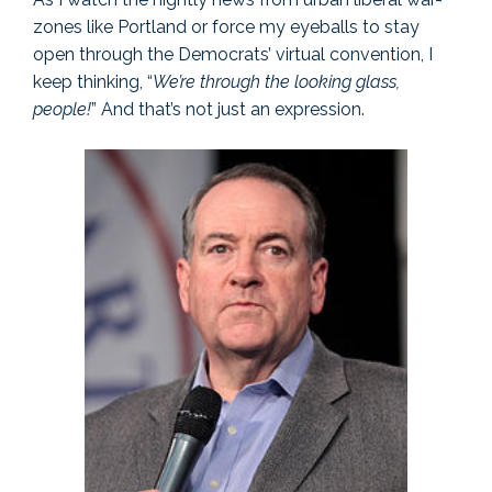
zones like Portland or force my eyeballs to stay
open through the Democrats’ virtual convention, I
keep thinking, “
We’re through the looking glass,
people!
” And that’s not just an expression.