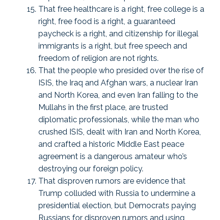
That free healthcare is a right, free college is a
right, free food is a right, a guaranteed
paycheck is a right, and citizenship for illegal
immigrants is a right, but free speech and
freedom of religion are not rights.
That the people who presided over the rise of
ISIS, the Iraq and Afghan wars, a nuclear Iran
and North Korea, and even Iran falling to the
Mullahs in the first place, are trusted
diplomatic professionals, while the man who
crushed ISIS, dealt with Iran and North Korea,
and crafted a historic Middle East peace
agreement is a dangerous amateur who’s
destroying our foreign policy.
That disproven rumors are evidence that
Trump colluded with Russia to undermine a
presidential election, but Democrats paying
Russians for disproven rumors and using