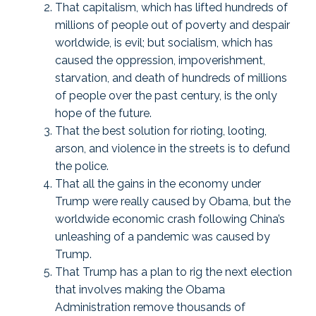
That capitalism, which has lifted hundreds of
millions of people out of poverty and despair
worldwide, is evil; but socialism, which has
caused the oppression, impoverishment,
starvation, and death of hundreds of millions
of people over the past century, is the only
hope of the future.
That the best solution for rioting, looting,
arson, and violence in the streets is to defund
the police.
That all the gains in the economy under
Trump were really caused by Obama, but the
worldwide economic crash following China’s
unleashing of a pandemic was caused by
Trump.
That Trump has a plan to rig the next election
that involves making the Obama
Administration remove thousands of