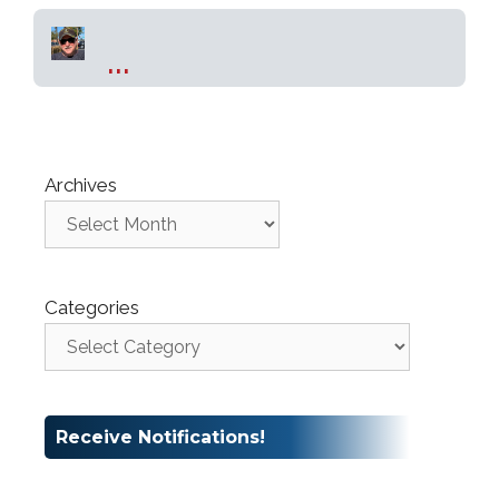
...
Archives
Categories
Receive Notifications!