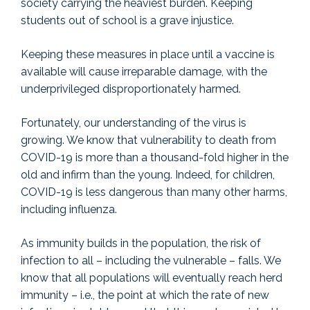
society carrying the heaviest burden. Keeping
students out of school is a grave injustice.
Keeping these measures in place until a vaccine is
available will cause irreparable damage, with the
underprivileged disproportionately harmed.
Fortunately, our understanding of the virus is
growing. We know that vulnerability to death from
COVID-19 is more than a thousand-fold higher in the
old and infirm than the young. Indeed, for children,
COVID-19 is less dangerous than many other harms,
including influenza.
As immunity builds in the population, the risk of
infection to all – including the vulnerable – falls. We
know that all populations will eventually reach herd
immunity – i.e., the point at which the rate of new