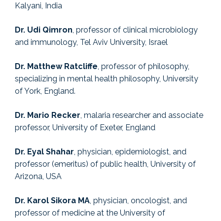
Kalyani, India
Dr. Udi Qimron
, professor of clinical microbiology
and immunology, Tel Aviv University, Israel
Dr. Matthew Ratcliffe
, professor of philosophy,
specializing in mental health philosophy, University
of York, England.
Dr. Mario Recker
, malaria researcher and associate
professor, University of Exeter, England
Dr. Eyal Shahar
, physician, epidemiologist, and
professor (emeritus) of public health, University of
Arizona, USA
Dr. Karol Sikora MA
, physician, oncologist, and
professor of medicine at the University of