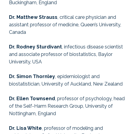
Buckingham, England
Dr. Matthew Strauss
, critical care physician and
assistant professor of medicine, Queen’s University,
Canada
Dr. Rodney Sturdivant
, infectious disease scientist
and associate professor of biostatistics, Baylor
University, USA
Dr. Simon Thornley
, epidemiologist and
biostatistician, University of Auckland, New Zealand
Dr. Ellen Townsend
, professor of psychology, head
of the Self-Harm Research Group, University of
Nottingham, England
Dr. Lisa White
, professor of modeling and