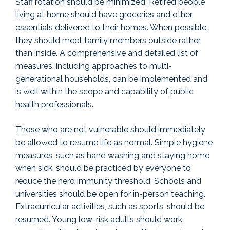
Staff rotation should be minimized. Retired people
living at home should have groceries and other
essentials delivered to their homes. When possible,
they should meet family members outside rather
than inside. A comprehensive and detailed list of
measures, including approaches to multi-
generational households, can be implemented and
is well within the scope and capability of public
health professionals.
Those who are not vulnerable should immediately
be allowed to resume life as normal. Simple hygiene
measures, such as hand washing and staying home
when sick, should be practiced by everyone to
reduce the herd immunity threshold. Schools and
universities should be open for in-person teaching.
Extracurricular activities, such as sports, should be
resumed. Young low-risk adults should work