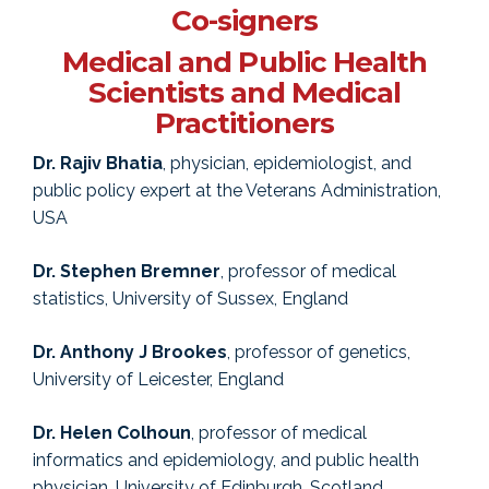
Co-signers
Medical and Public Health
Scientists and Medical
Practitioners
Dr. Rajiv Bhatia
, physician, epidemiologist, and
public policy expert at the Veterans Administration,
USA
Dr. Stephen Bremner
, professor of medical
statistics, University of Sussex, England
Dr. Anthony J Brookes
, professor of genetics,
University of Leicester, England
Dr. Helen Colhoun
, professor of medical
informatics and epidemiology, and public health
physician, University of Edinburgh, Scotland