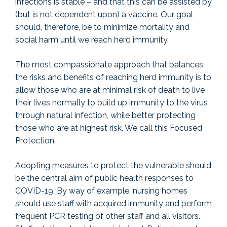
infections is stable – and that this can be assisted by
(but is not dependent upon) a vaccine. Our goal
should, therefore, be to minimize mortality and
social harm until we reach herd immunity.
The most compassionate approach that balances
the risks and benefits of reaching herd immunity is to
allow those who are at minimal risk of death to live
their lives normally to build up immunity to the virus
through natural infection, while better protecting
those who are at highest risk. We call this Focused
Protection.
Adopting measures to protect the vulnerable should
be the central aim of public health responses to
COVID-19. By way of example, nursing homes
should use staff with acquired immunity and perform
frequent PCR testing of other staff and all visitors.