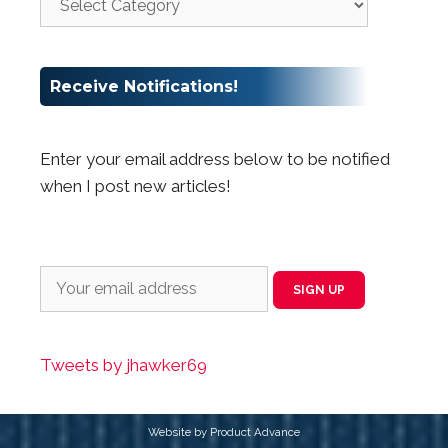
Receive Notifications!
Enter your email address below to be notified
when I post new articles!
Tweets by jhawker69
Website by Product Advance