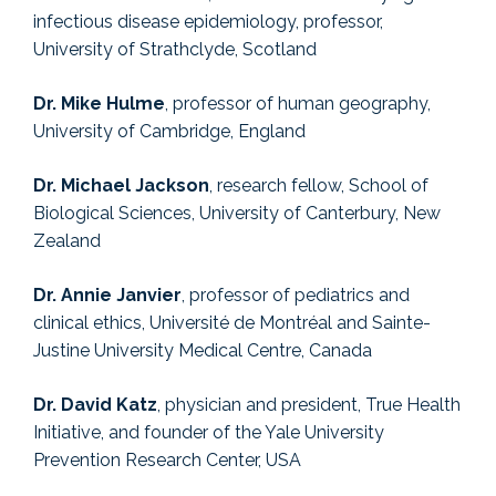
infectious disease epidemiology, professor,
University of Strathclyde, Scotland
Dr. Mike Hulme
, professor of human geography,
University of Cambridge, England
Dr. Michael Jackson
, research fellow, School of
Biological Sciences, University of Canterbury, New
Zealand
Dr. Annie Janvier
, professor of pediatrics and
clinical ethics, Université de Montréal and Sainte-
Justine University Medical Centre, Canada
Dr. David Katz
, physician and president, True Health
Initiative, and founder of the Yale University
Prevention Research Center, USA