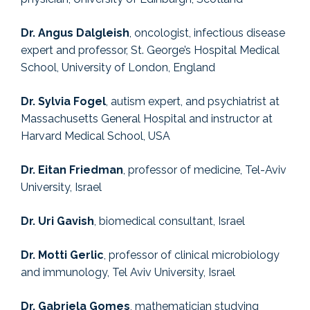
Dr. Angus Dalgleish
, oncologist, infectious disease
expert and professor, St. George’s Hospital Medical
School, University of London, England
Dr. Sylvia Fogel
, autism expert, and psychiatrist at
Massachusetts General Hospital and instructor at
Harvard Medical School, USA
Dr. Eitan Friedman
, professor of medicine, Tel-Aviv
University, Israel
Dr. Uri Gavish
, biomedical consultant, Israel
Dr. Motti Gerlic
, professor of clinical microbiology
and immunology, Tel Aviv University, Israel
Dr. Gabriela Gomes
, mathematician studying