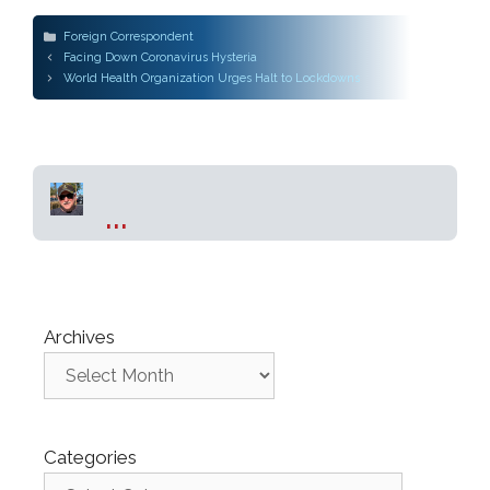
Categories
Foreign Correspondent
Post
Facing Down Coronavirus Hysteria
navigation
World Health Organization Urges Halt to Lockdowns
...
Archives
Categories