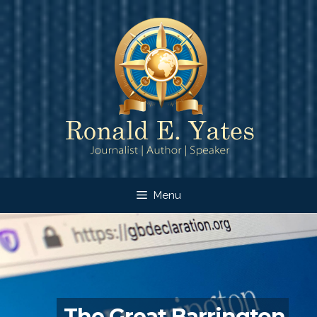
Skip
to
content
Menu
The Great Barrington