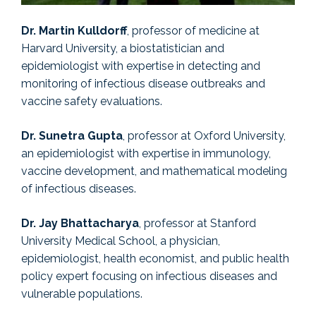
Dr. Martin Kulldorff
, professor of medicine at
Harvard University, a biostatistician and
epidemiologist with expertise in detecting and
monitoring of infectious disease outbreaks and
vaccine safety evaluations.
Dr. Sunetra Gupta
, professor at Oxford University,
an epidemiologist with expertise in immunology,
vaccine development, and mathematical modeling
of infectious diseases.
Dr. Jay Bhattacharya
, professor at Stanford
University Medical School, a physician,
epidemiologist, health economist, and public health
policy expert focusing on infectious diseases and
vulnerable populations.