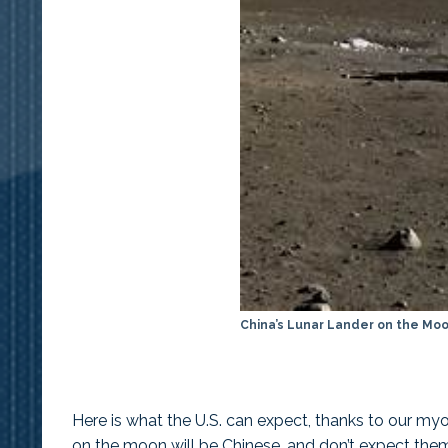
China’s Lunar Lander on the Mo
Here is what the U.S. can expect, thanks to our my
on the moon will be Chinese, and don’t expect them 