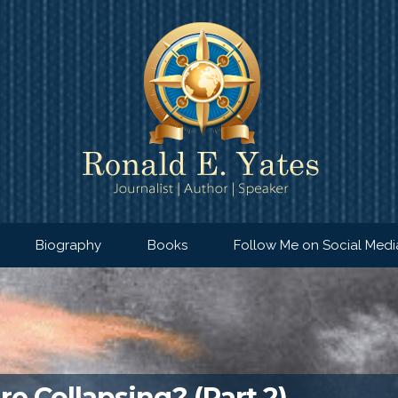
Biography
Books
Follow Me on Social Medi
e Collapsing? (Part 2)