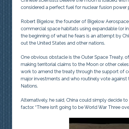
Chinese scientists believe the moon is loaded with
considered a perfect fuel for nuclear fusion power 
Robert Bigelow, the founder of Bigelow Aerospac
commercial space habitats using expandable (or infl
the beginning of what he fears is an attempt by Chi
out the United States and other nations.
One obvious obstacle is the Outer Space Treaty, of 
making territorial claims to the Moon or other cele
work to amend the treaty through the support of co
major investments and who routinely vote against t
Nations.
Alternatively, he said, China could simply decide to
factor. “There isn’t going to be World War Three over t