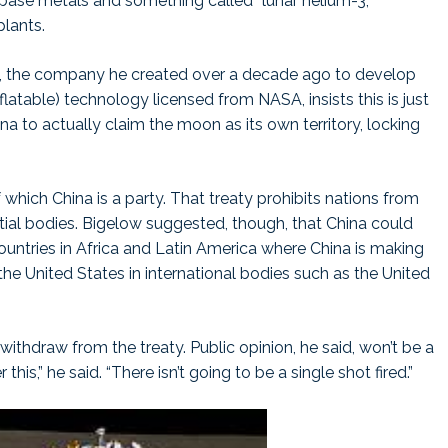
 base metals and something called “lunar helium-3,”
plants.
e, the company he created over a decade ago to develop
atable) technology licensed from NASA, insists this is just
na to actually claim the moon as its own territory, locking
which China is a party. That treaty prohibits nations from
stial bodies. Bigelow suggested, though, that China could
untries in Africa and Latin America where China is making
he United States in international bodies such as the United
 withdraw from the treaty. Public opinion, he said, won’t be a
his,” he said. “There isn’t going to be a single shot fired.”