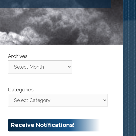
Archives
Categories
Receive Notifications!