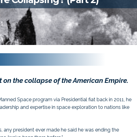
st on the collapse of the American Empire.
nned Space program via Presidential fiat back in 2011, he
eadership and expertise in space exploration to nations like
ns, any president ever made he said he was ending the