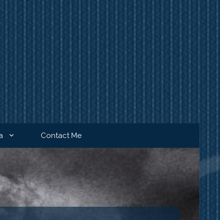
a
Contact Me