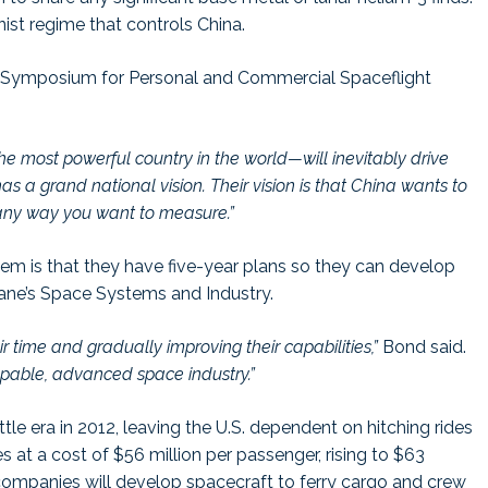
st regime that controls China.
nal Symposium for Personal and Commercial Spaceflight
the most powerful country in the world—will inevitably drive
s a grand national vision. Their vision is that China wants to
any way you want to measure.”
em is that they have five-year plans so they can develop
 Jane’s Space Systems and Industry.
 time and gradually improving their capabilities,”
Bond said.
capable, advanced space industry.”
e era in 2012, leaving the U.S. dependent on hitching rides
at a cost of $56 million per passenger, rising to $63
 companies will develop spacecraft to ferry cargo and crew