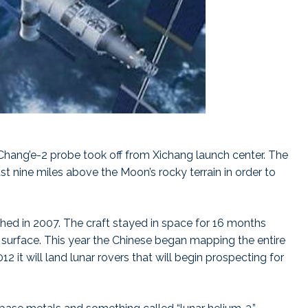
Chang’e-2 probe took off from Xichang launch center. The
t nine miles above the Moon’s rocky terrain in order to
nched in 2007. The craft stayed in space for 16 months
 surface. This year the Chinese began mapping the entire
2 it will land lunar rovers that will begin prospecting for