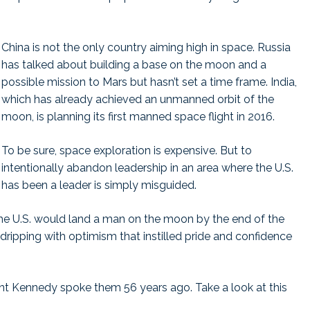
China is not the only country aiming high in space. Russia
has talked about building a base on the moon and a
possible mission to Mars but hasn’t set a time frame. India,
which has already achieved an unmanned orbit of the
moon, is planning its first manned space flight in 2016.
To be sure, space exploration is expensive. But to
intentionally abandon leadership in an area where the U.S.
has been a leader is simply misguided.
e U.S. would land a man on the moon by the end of the
dripping with optimism that instilled pride and confidence
nt Kennedy spoke them 56 years ago. Take a look at this