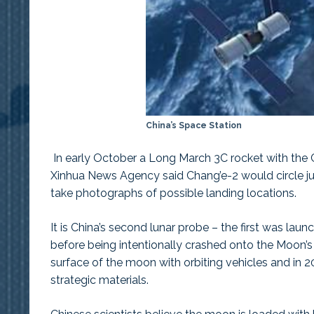
China’s Space Station
In early October a Long March 3C rocket with the 
Xinhua News Agency said Chang’e-2 would circle jus
take photographs of possible landing locations.
It is China’s second lunar probe – the first was lau
before being intentionally crashed onto the Moon’s
surface of the moon with orbiting vehicles and in 201
strategic materials.