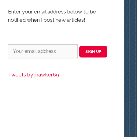
Enter your email address below to be
notified when I post new articles!
Tweets by jhawker69