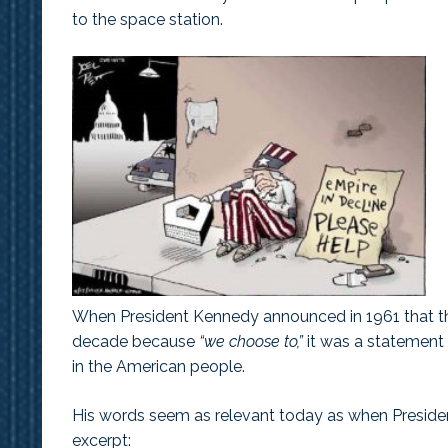
to the space station.
When President Kennedy announced in 1961 that th
decade because
“we choose to,”
it was a statement 
in the American people.
His words seem as relevant today as when Preside
excerpt: