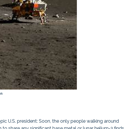
on
opic U.S. president: Soon, the only people walking around
to share any significant base metal or lunar helium-3 finds.