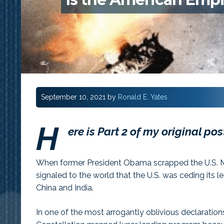
September 10, 2021
by
Ronald E. Yates
H
ere is Part 2 of my original po
When former President Obama scrapped the U.S. Ma
signaled to the world that the U.S. was ceding its l
China and India.
In one of the most arrogantly oblivious declaratio