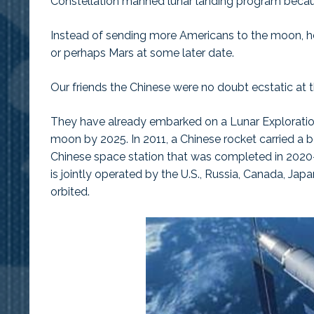
Constellation manned lunar landing program beca
Instead of sending more Americans to the moon, he
or perhaps Mars at some later date.
Our friends the Chinese were no doubt ecstatic at
They have already embarked on a Lunar Exploratio
moon by 2025. In 2011, a Chinese rocket carried a bo
Chinese space station that was completed in 2020–
is jointly operated by the U.S., Russia, Canada, Ja
orbited.