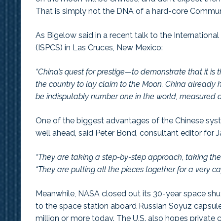
That is simply not the DNA of a hard-core Communi
As Bigelow said in a recent talk to the Internatio
(ISPCS) in Las Cruces, New Mexico:
“China’s quest for prestige—to demonstrate that it is 
the country to lay claim to the Moon. China already ha
be indisputably number one in the world, measured 
One of the biggest advantages of the Chinese syst
well ahead, said Peter Bond, consultant editor for
“They are taking a step-by-step approach, taking their
“They are putting all the pieces together for a very 
Meanwhile, NASA closed out its 30-year space shuttl
to the space station aboard Russian Soyuz capsules 
million or more today. The U.S. also hopes private