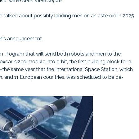
use
“we’ve been there before.”
 talked about possibly landing men on an asteroid in 2025
 this announcement.
n Program that will send both robots and men to the
xcar-sized module into orbit, the first building block for a
the same year that the International Space Station, which
pan, and 11 European countries, was scheduled to be de-