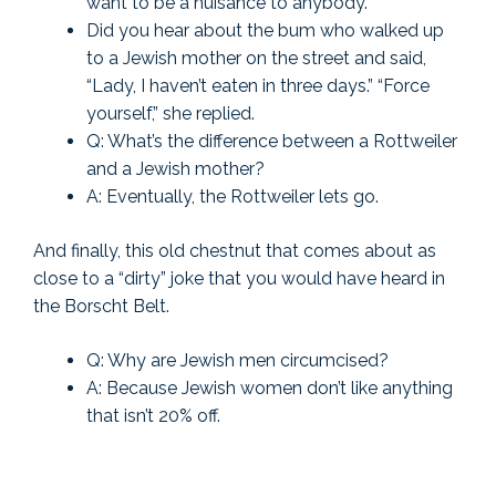
want to be a nuisance to anybody.”
Did you hear about the bum who walked up
to a Jewish mother on the street and said,
“Lady, I haven’t eaten in three days.” “Force
yourself,” she replied.
Q: What’s the difference between a Rottweiler
and a Jewish mother?
A: Eventually, the Rottweiler lets go.
And finally, this old chestnut that comes about as
close to a “dirty” joke that you would have heard in
the Borscht Belt.
Q: Why are Jewish men circumcised?
A: Because Jewish women don’t like anything
that isn’t 20% off.