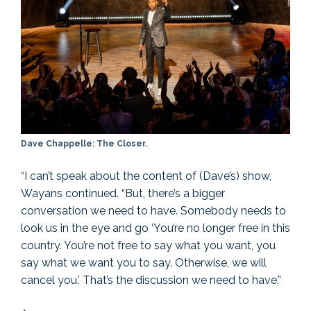
Dave Chappelle: The Closer.
“I can’t speak about the content of (Dave’s) show,
Wayans continued. “But, there’s a bigger
conversation we need to have. Somebody needs to
look us in the eye and go ‘You’re no longer free in this
country. You’re not free to say what you want, you
say what we want you to say. Otherwise, we will
cancel you.’ That’s the discussion we need to have.”