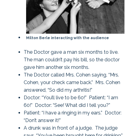
Milton Berle interacting with the audience
The Doctor gave a man six months to live.
The man couldn’t pay his bill, so the doctor
gave him another six months.
The Doctor called Mrs. Cohen saying, “Mrs.
Cohen, your check came back.” Mrs. Cohen
answered, “So did my arthritis!”
Doctor: “You’ll live to be 60!” Patient: “I am
60!” Doctor: “See! What did I tell you?”
Patient: “I have a ringing in my ears.” Doctor:
“Don’t answer it!”
A drunk was in front of a judge. The judge
says, “You’ve been brought here for drinking.”