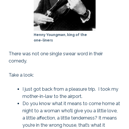
Henny Youngman, king of the
one-liners
There was not one single swear word in their
comedy.
Take a look:
I just got back from a pleasure trip. I took my
mother-in-law to the airport.
Do you know what it means to come home at
night to a woman who’ll give you a little love,
a little affection, a little tenderness? It means
you’re in the wrong house, that’s what it