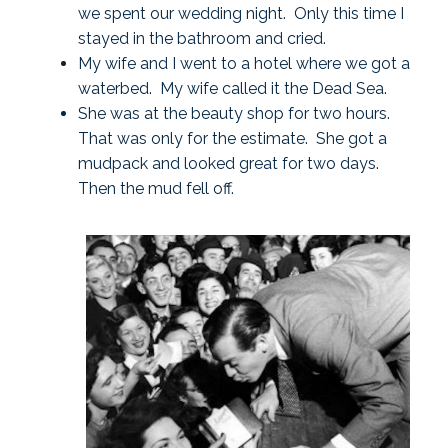
we spent our wedding night. Only this time I
stayed in the bathroom and cried.
My wife and I went to a hotel where we got a
waterbed. My wife called it the Dead Sea.
She was at the beauty shop for two hours.
That was only for the estimate. She got a
mudpack and looked great for two days.
Then the mud fell off.