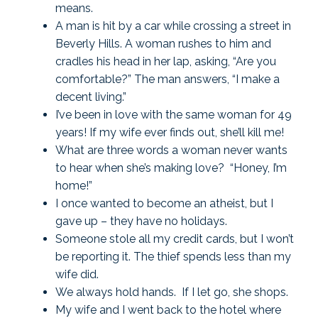
means.
A man is hit by a car while crossing a street in
Beverly Hills. A woman rushes to him and
cradles his head in her lap, asking, “Are you
comfortable?” The man answers, “I make a
decent living.”
I’ve been in love with the same woman for 49
years! If my wife ever finds out, she’ll kill me!
What are three words a woman never wants
to hear when she’s making love? “Honey, I’m
home!”
I once wanted to become an atheist, but I
gave up – they have no holidays.
Someone stole all my credit cards, but I won’t
be reporting it. The thief spends less than my
wife did.
We always hold hands. If I let go, she shops.
My wife and I went back to the hotel where