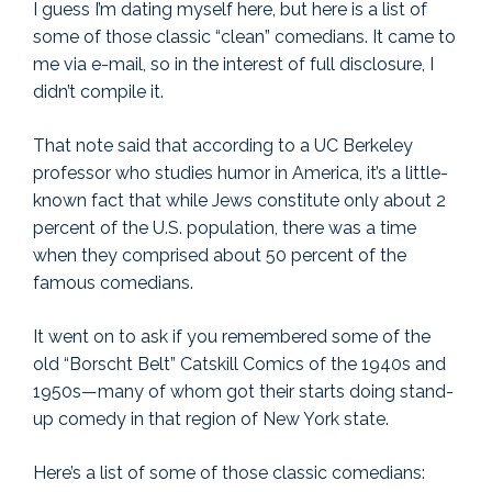
I guess I’m dating myself here, but here is a list of
some of those classic “clean” comedians. It came to
me via e-mail, so in the interest of full disclosure, I
didn’t compile it.
That note said that according to a UC Berkeley
professor who studies humor in America, it’s a little-
known fact that while Jews constitute only about 2
percent of the U.S. population, there was a time
when they comprised about 50 percent of the
famous comedians.
It went on to ask if you remembered some of the
old “Borscht Belt” Catskill Comics of the 1940s and
1950s—many of whom got their starts doing stand-
up comedy in that region of New York state.
Here’s a list of some of those classic comedians: