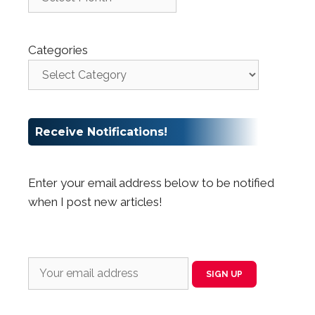
Categories
Receive Notifications!
Enter your email address below to be notified
when I post new articles!