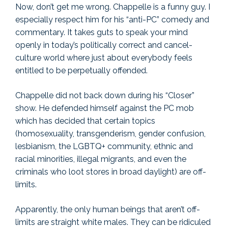
Now, don’t get me wrong. Chappelle is a funny guy. I
especially respect him for his “anti-PC” comedy and
commentary. It takes guts to speak your mind
openly in today’s politically correct and cancel-
culture world where just about everybody feels
entitled to be perpetually offended.
Chappelle did not back down during his “Closer”
show. He defended himself against the PC mob
which has decided that certain topics
(homosexuality, transgenderism, gender confusion,
lesbianism, the LGBTQ+ community, ethnic and
racial minorities, illegal migrants, and even the
criminals who loot stores in broad daylight) are off-
limits.
Apparently, the only human beings that aren’t off-
limits are straight white males. They can be ridiculed