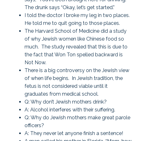
The drunk says “Okay, let’s get started.”
I told the doctor I broke my leg in two places.
He told me to quit going to those places.
The Harvard School of Medicine did a study
of why Jewish women like Chinese food so
much. The study revealed that this is due to
the fact that Won Ton spelled backward is
Not Now.
There is a big controversy on the Jewish view
of when life begins. In Jewish tradition, the
fetus is not considered viable until it
graduates from medical school.
Q: Why don’t Jewish mothers drink?
A: Alcohol interferes with their suffering.
Q: Why do Jewish mothers make great parole
officers?
A: They never let anyone finish a sentence!