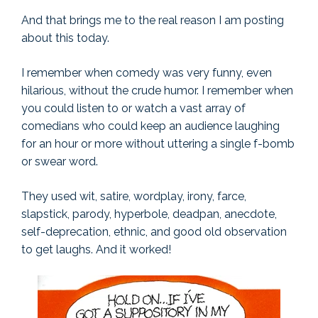
And that brings me to the real reason I am posting
about this today.
I remember when comedy was very funny, even
hilarious, without the crude humor. I remember when
you could listen to or watch a vast array of
comedians who could keep an audience laughing
for an hour or more without uttering a single f-bomb
or swear word.
They used wit, satire, wordplay, irony, farce,
slapstick, parody, hyperbole, deadpan, anecdote,
self-deprecation, ethnic, and good old observation
to get laughs. And it worked!