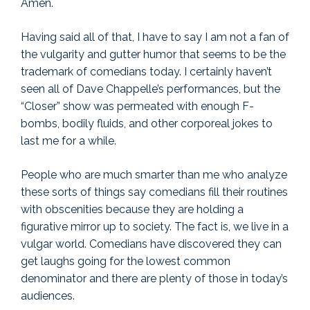
Amen.
Having said all of that, I have to say I am not a fan of
the vulgarity and gutter humor that seems to be the
trademark of comedians today. I certainly haven’t
seen all of Dave Chappelle’s performances, but the
“Closer” show was permeated with enough F-
bombs, bodily fluids, and other corporeal jokes to
last me for a while.
People who are much smarter than me who analyze
these sorts of things say comedians fill their routines
with obscenities because they are holding a
figurative mirror up to society. The fact is, we live in a
vulgar world. Comedians have discovered they can
get laughs going for the lowest common
denominator and there are plenty of those in today’s
audiences.