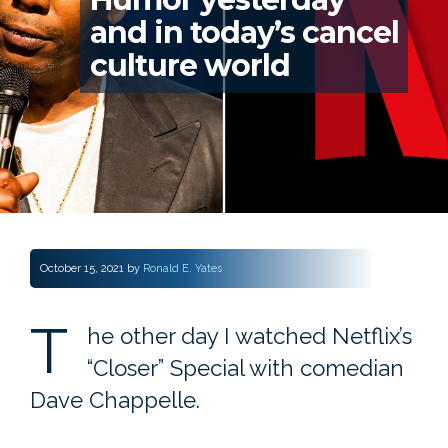
and in today’s cancel
culture world
October 15, 2021
by
Ronald E. Yates
T
he other day I watched Netflix’s
“Closer” Special with comedian
Dave Chappelle.