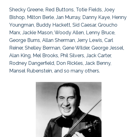
Shecky Greene, Red Buttons, Totie Fields, Joey
Bishop, Milton Berle, Jan Murray, Danny Kaye, Henny
Youngman, Buddy Hackett, Sid Caesar, Groucho
Marx, Jackie Mason, Woody Allen, Lenny Bruce,
George Burns, Allan Sherman, Jerry Lewis, Carl
Reiner, Shelley Berman, Gene Wilder, George Jessel,
Alan King, Mel Brooks, Phil Silvers, Jack Carter,
Rodney Dangerfield, Don Rickles, Jack Benny,
Mansel Rubenstein, and so many others.