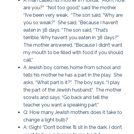
A man called his mother in Florida, “Mom, how
are you?” “Not too good,” said the mother.
“I’ve been very weak. “The son said, “Why are
you so weak?” She said, “Because I haven’t
eaten in 38 days. “The son said, “That’s
terrible. Why haven’t you eaten in 38 days?”
The mother answered, “Because I didn’t want
my mouth to be filled with food if you should
call.”
A Jewish boy comes home from school and
tells his mother he has a part in the play. She
asks, “What part is it?” The boy says, “I play
the part of the Jewish husband.” The mother
scowls and says, “Go back and tell the
teacher you want a speaking part.”
Q: How many Jewish mothers does it take to
change a light bulb?
A: (Sigh) “Don’t bother. I’ll sit in the dark. I don’t