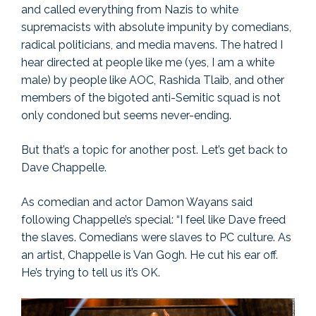
and called everything from Nazis to white
supremacists with absolute impunity by comedians,
radical politicians, and media mavens. The hatred I
hear directed at people like me (yes, I am a white
male) by people like AOC, Rashida Tlaib, and other
members of the bigoted anti-Semitic squad is not
only condoned but seems never-ending.
But that’s a topic for another post. Let’s get back to
Dave Chappelle.
As comedian and actor Damon Wayans said
following Chappelle’s special: “I feel like Dave freed
the slaves. Comedians were slaves to PC culture. As
an artist, Chappelle is Van Gogh. He cut his ear off.
He’s trying to tell us it’s OK.