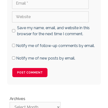
Email
Website
Save my name, email, and website in this
browser for the next time I comment.
Notify me of follow-up comments by email.
Notify me of new posts by email.
Archives