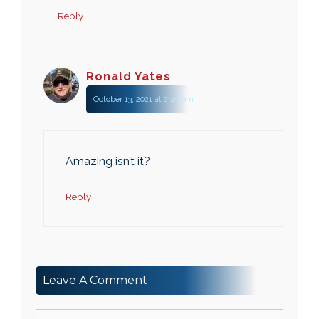
Reply
Ronald Yates
October 13, 2021 at 2:40 pm
Amazing isn’t it?
Reply
Leave A Comment
Comment