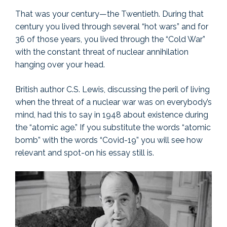
That was your century—the Twentieth. During that
century you lived through several “hot wars” and for
36 of those years, you lived through the “Cold War”
with the constant threat of nuclear annihilation
hanging over your head.
British author C.S. Lewis, discussing the peril of living
when the threat of a nuclear war was on everybody’s
mind, had this to say in 1948 about existence during
the “atomic age.” If you substitute the words “atomic
bomb” with the words “Covid-19” you will see how
relevant and spot-on his essay still is.