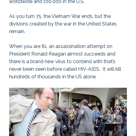
worldwide and 100,000 in the U.S.
As you turn 75, the Vietnam War ends, but the
divisions created by the war in the United States
remain.
When you are 81, an assassination attempt on
President Ronald Reagan almost succeeds and
there is a brand new virus to contend with that’s
never been seen before called HIV-AIDS. It will kill
hundreds of thousands in the US alone.