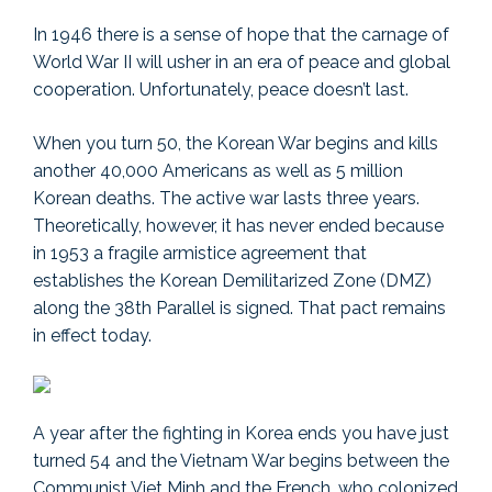
In 1946 there is a sense of hope that the carnage of
World War II will usher in an era of peace and global
cooperation. Unfortunately, peace doesn’t last.
When you turn 50, the Korean War begins and kills
another 40,000 Americans as well as 5 million
Korean deaths. The active war lasts three years.
Theoretically, however, it has never ended because
in 1953 a fragile armistice agreement that
establishes the Korean Demilitarized Zone (DMZ)
along the 38th Parallel is signed. That pact remains
in effect today.
A year after the fighting in Korea ends you have just
turned 54 and the Vietnam War begins between the
Communist Viet Minh and the French, who colonized