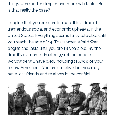
things were better, simpler, and more habitable. But
is that really the case?
Imagine that you are born in 1900. It is a time of
tremendous social and economic upheaval in the
United States. Everything seems fairly tolerable until
you reach the age of 14. That’s when World War I
begins and lasts until you are 18 years old. By the
time it’s over, an estimated 37 million people
worldwide will have died, including 116,708 of your
fellow Americans. You are still alive, but you may
have lost friends and relatives in the conflict.