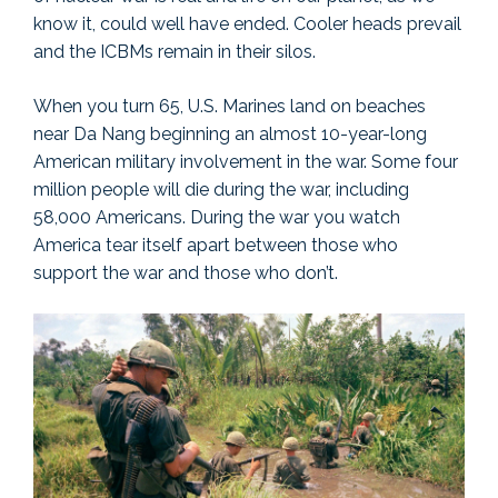
know it, could well have ended. Cooler heads prevail
and the ICBMs remain in their silos.
When you turn 65, U.S. Marines land on beaches
near Da Nang beginning an almost 10-year-long
American military involvement in the war. Some four
million people will die during the war, including
58,000 Americans. During the war you watch
America tear itself apart between those who
support the war and those who don’t.