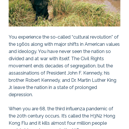
You experience the so-called “cultural revolution” of
the 1960s along with major shifts in American values
and ideology. You have never seen the nation so
divided and at war with itself. The Civil Rights
movement ends decades of segregation, but the
assassinations of President John F. Kennedy, his
brother Robert Kennedy, and Dr. Martin Luther King
Jr. leave the nation in a state of prolonged
depression.
When you are 68, the third influenza pandemic of
the 20th century occurs. It’s called the H3N2 Hong
Kong Flu and it kills almost four million people