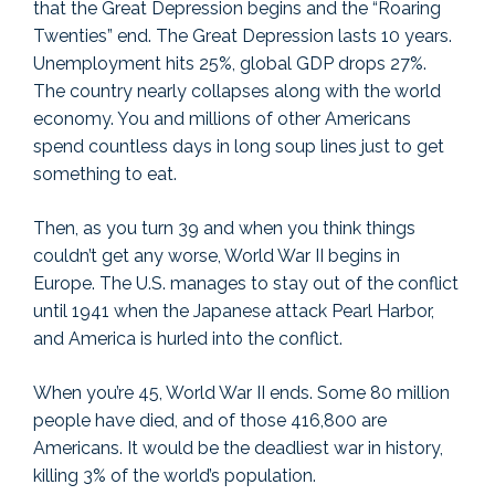
that the Great Depression begins and the “Roaring
Twenties” end. The Great Depression lasts 10 years.
Unemployment hits 25%, global GDP drops 27%.
The country nearly collapses along with the world
economy. You and millions of other Americans
spend countless days in long soup lines just to get
something to eat.
Then, as you turn 39 and when you think things
couldn’t get any worse, World War II begins in
Europe. The U.S. manages to stay out of the conflict
until 1941 when the Japanese attack Pearl Harbor,
and America is hurled into the conflict.
When you’re 45, World War II ends. Some 80 million
people have died, and of those 416,800 are
Americans. It would be the deadliest war in history,
killing 3% of the world’s population.