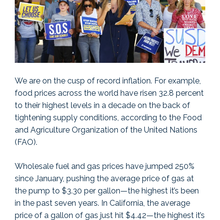
We are on the cusp of record inflation. For example,
food prices across the world have risen 32.8 percent
to their highest levels in a decade on the back of
tightening supply conditions, according to the Food
and Agriculture Organization of the United Nations
(FAO).
Wholesale fuel and gas prices have jumped 250%
since January, pushing the average price of gas at
the pump to $3.30 per gallon—the highest it’s been
in the past seven years. In California, the average
price of a gallon of gas just hit $4.42—the highest it’s