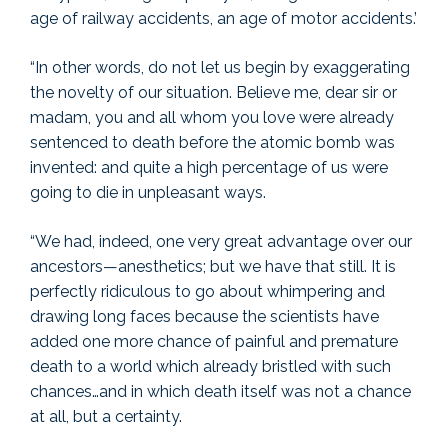
age of railway accidents, an age of motor accidents.’
“In other words, do not let us begin by exaggerating
the novelty of our situation. Believe me, dear sir or
madam, you and all whom you love were already
sentenced to death before the atomic bomb was
invented: and quite a high percentage of us were
going to die in unpleasant ways.
“We had, indeed, one very great advantage over our
ancestors—anesthetics; but we have that still. It is
perfectly ridiculous to go about whimpering and
drawing long faces because the scientists have
added one more chance of painful and premature
death to a world which already bristled with such
chances…and in which death itself was not a chance
at all, but a certainty.