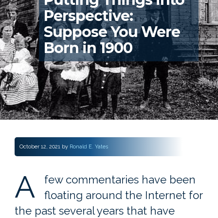
Perspective:
Suppose You Were
Born in 1900
October 12, 2021
by
Ronald E. Yates
A
few commentaries have been
floating around the Internet for
the past several years that have