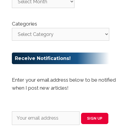
Categories
Receive Notifications!
Enter your email address below to be notified
when I post new articles!