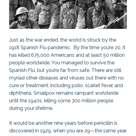
Just as the war ended, the world is struck by the
1918 Spanish Flu pandemic. By the time you’re 20, it
has killed 675,000 Americans and at least 50 million
people worldwide. You managed to survive the
Spanish Flu, but you’re far from safe. There are still
myriad other diseases and viruses out there with no
cure or treatment, including polio, scarlet fever, and
diphtheria. Smallpox remains rampant worldwide
until the 1940s, killing some 300 million people
during your lifetime.
It would be another nine years before penicillin is
discovered in 1929, when you are 29—the same year