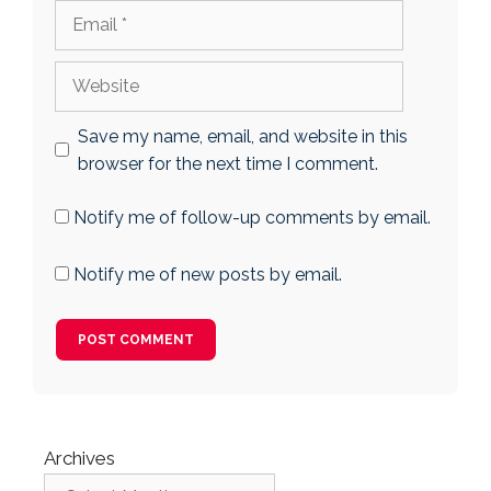
Email
Website
Save my name, email, and website in this
browser for the next time I comment.
Notify me of follow-up comments by email.
Notify me of new posts by email.
Archives