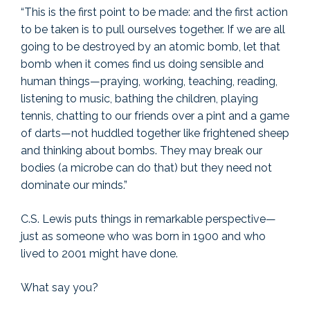
“This is the first point to be made: and the first action
to be taken is to pull ourselves together. If we are all
going to be destroyed by an atomic bomb, let that
bomb when it comes find us doing sensible and
human things—praying, working, teaching, reading,
listening to music, bathing the children, playing
tennis, chatting to our friends over a pint and a game
of darts—not huddled together like frightened sheep
and thinking about bombs. They may break our
bodies (a microbe can do that) but they need not
dominate our minds.”
C.S. Lewis puts things in remarkable perspective—
just as someone who was born in 1900 and who
lived to 2001 might have done.
What say you?