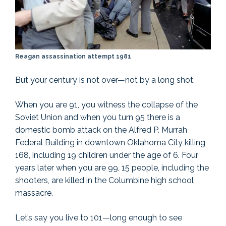
Reagan assassination attempt 1981
But your century is not over—not by a long shot.
When you are 91, you witness the collapse of the
Soviet Union and when you turn 95 there is a
domestic bomb attack on the Alfred P. Murrah
Federal Building in downtown Oklahoma City killing
168, including 19 children under the age of 6. Four
years later when you are 99, 15 people, including the
shooters, are killed in the Columbine high school
massacre.
Let’s say you live to 101—long enough to see