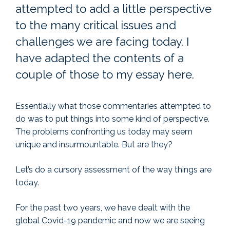
attempted to add a little perspective
to the many critical issues and
challenges we are facing today. I
have adapted the contents of a
couple of those to my essay here.
Essentially what those commentaries attempted to
do was to put things into some kind of perspective.
The problems confronting us today may seem
unique and insurmountable. But are they?
Let’s do a cursory assessment of the way things are
today.
For the past two years, we have dealt with the
global Covid-19 pandemic and now we are seeing