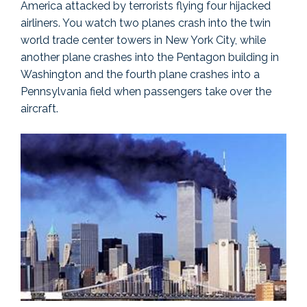
America attacked by terrorists flying four hijacked
airliners. You watch two planes crash into the twin
world trade center towers in New York City, while
another plane crashes into the Pentagon building in
Washington and the fourth plane crashes into a
Pennsylvania field when passengers take over the
aircraft.