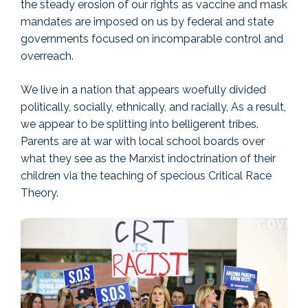
the steady erosion of our rights as vaccine and mask
mandates are imposed on us by federal and state
governments focused on incomparable control and
overreach.
We live in a nation that appears woefully divided
politically, socially, ethnically, and racially, As a result,
we appear to be splitting into belligerent tribes.
Parents are at war with local school boards over
what they see as the Marxist indoctrination of their
children via the teaching of specious Critical Race
Theory.