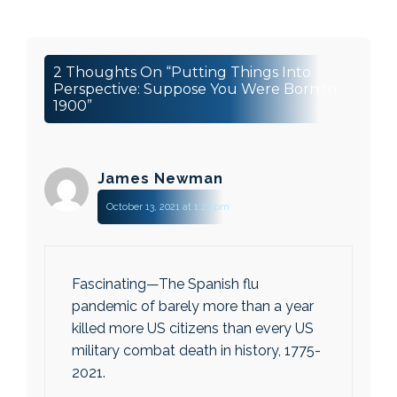
2 Thoughts On “Putting Things Into
Perspective: Suppose You Were Born In
1900”
James Newman
October 13, 2021 at 1:21 pm
Fascinating—The Spanish flu
pandemic of barely more than a year
killed more US citizens than every US
military combat death in history, 1775-
2021.