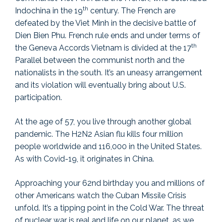
th
Indochina in the 19
century. The French are
defeated by the Viet Minh in the decisive battle of
Dien Bien Phu. French rule ends and under terms of
th
the Geneva Accords Vietnam is divided at the 17
Parallel between the communist north and the
nationalists in the south. It’s an uneasy arrangement
and its violation will eventually bring about U.S.
participation.
At the age of 57, you live through another global
pandemic. The H2N2 Asian flu kills four million
people worldwide and 116,000 in the United States.
As with Covid-19, it originates in China.
Approaching your 62nd birthday you and millions of
other Americans watch the Cuban Missile Crisis
unfold. It’s a tipping point in the Cold War. The threat
of nuclear war is real and life on our planet, as we