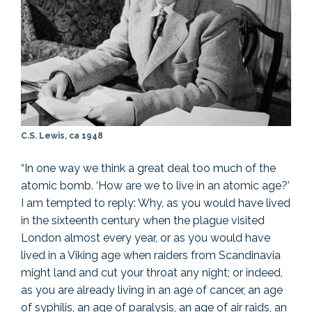
C.S. Lewis, ca 1948
“In one way we think a great deal too much of the
atomic bomb. ‘How are we to live in an atomic age?’
I am tempted to reply: Why, as you would have lived
in the sixteenth century when the plague visited
London almost every year, or as you would have
lived in a Viking age when raiders from Scandinavia
might land and cut your throat any night; or indeed,
as you are already living in an age of cancer, an age
of syphilis, an age of paralysis, an age of air raids, an