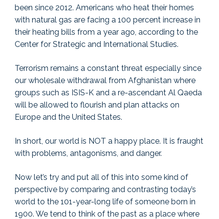
been since 2012. Americans who heat their homes
with natural gas are facing a 100 percent increase in
their heating bills from a year ago, according to the
Center for Strategic and International Studies.
Terrorism remains a constant threat especially since
our wholesale withdrawal from Afghanistan where
groups such as ISIS-K and a re-ascendant Al Qaeda
will be allowed to flourish and plan attacks on
Europe and the United States.
In short, our world is NOT a happy place. It is fraught
with problems, antagonisms, and danger.
Now let’s try and put all of this into some kind of
perspective by comparing and contrasting today’s
world to the 101-year-long life of someone born in
1900. We tend to think of the past as a place where