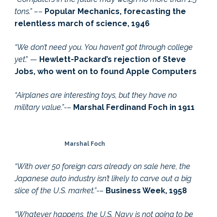
tons.” –
–
Popular Mechanics, forecasting the
relentless march of science, 1946
“We don’t need you. You haven’t got through college
yet
.” —
Hewlett-Packard’s rejection of Steve
Jobs, who went on to found Apple Computers
“Airplanes are interesting toys, but they have no
military value.”-
–
Marshal Ferdinand Foch in 1911
Marshal Foch
“With over 50 foreign cars already on sale here, th
e
Japanese auto industry isn’t likely to carve out a big
slice of the U.S. market.”-
–
Business Week, 1958
“Whatever happens, the U.S. Navy is not going to be