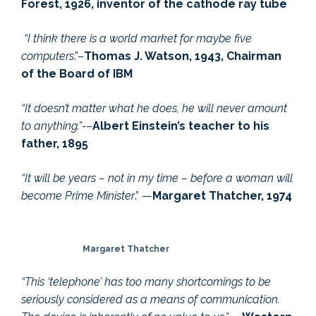
Forest, 1926, inventor of the cathode ray tube
“I think there is a world market for maybe five
computers
.”–
Thomas J. Watson, 1943, Chairman
of the Board of IBM
“It doesn’t matter what he does, he will never amount
to anything.”-
–
Albert Einstein’s teacher to his
father, 1895
“It will be years – not in my time – before a woman will
become Prime Minister
.” —
Margaret Thatcher, 1974
Margaret Thatcher
“This ‘telephone’ has too many shortcomings to be
seriously considered as a means of communication.