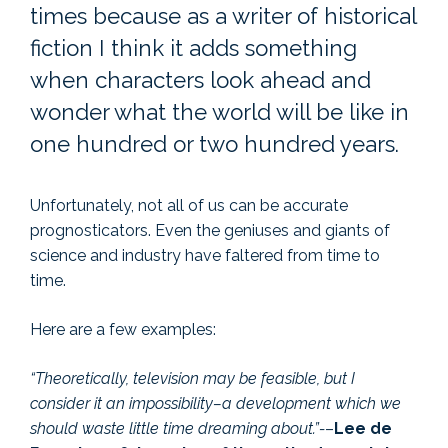
times because as a writer of historical
fiction I think it adds something
when characters look ahead and
wonder what the world will be like in
one hundred or two hundred years.
Unfortunately, not all of us can be accurate
prognosticators. Even the geniuses and giants of
science and industry have faltered from time to
time.
Here are a few examples:
“Theoretically, television may be feasible, but I
consider it an impossibility–a development which we
should waste little time dreaming about.”-
–
Lee de