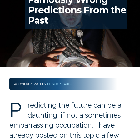
Predictions From the
Past
December 4, 2021
by
Ronald E. Yates
P
redicting the future can be a
daunting, if not a sometimes
embarrassing occupation. I have
already posted on this topic a few