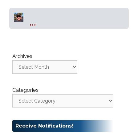
...
Archives
Categories
Receive Notifications!