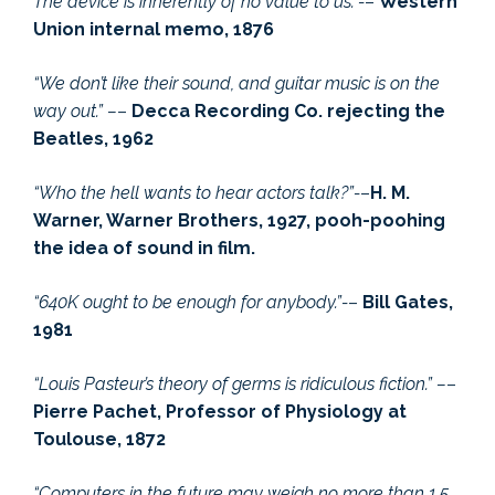
The device is inherently of no value to us.”-
–
Western
Union internal memo, 1876
“We don’t like their sound, and guitar music is on the
way out.” –
–
Decca Recording Co. rejecting the
Beatles, 1962
“Who the hell wants to hear actors talk?”-
–
H. M.
Warner, Warner Brothers, 1927, pooh-poohing
the idea of sound in film.
“640K ought to be enough for anybody.”-
–
Bill Gates,
1981
“Louis Pasteur’s theory of germs is ridiculous fiction.” –
–
Pierre Pachet, Professor of Physiology at
Toulouse, 1872
“Computers in the future may weigh no more than 1.5