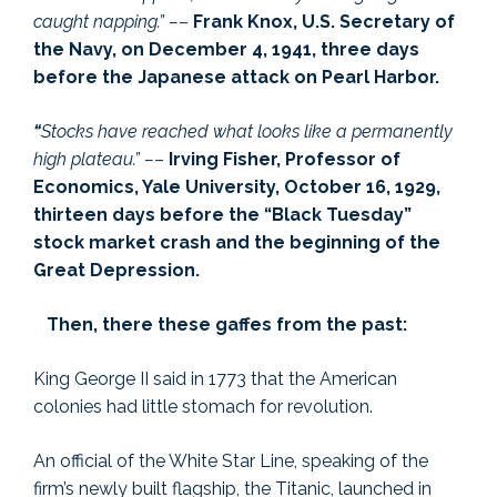
caught napping.” –
–
Frank Knox, U.S. Secretary of
the Navy, on December 4, 1941, three days
before the Japanese attack on Pearl Harbor.
“
Stocks have reached what looks like a permanently
high plateau.” –
–
Irving Fisher, Professor of
Economics, Yale University, October 16, 1929,
thirteen days before the “Black Tuesday”
stock market crash and the beginning of the
Great Depression.
Then, there these gaffes from the past:
King George II said in 1773 that the American
colonies had little stomach for revolution.
An official of the White Star Line, speaking of the
firm’s newly built flagship, the Titanic, launched in