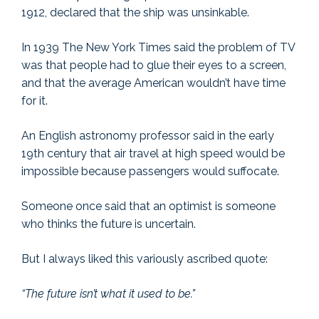
1912, declared that the ship was unsinkable.
In 1939 The New York Times said the problem of TV
was that people had to glue their eyes to a screen,
and that the average American wouldn’t have time
for it.
An English astronomy professor said in the early
19th century that air travel at high speed would be
impossible because passengers would suffocate.
Someone once said that an optimist is someone
who thinks the future is uncertain.
But I always liked this variously ascribed quote:
“The future isn’t what it used to be.”