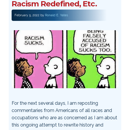
Racism Redefined, Etc.
February 5, 2022
by
Ronald E. Yates
For the next several days, I am reposting
commentaries from Americans of all races and
occupations who are as concerned as I am about
this ongoing attempt to rewrite history and