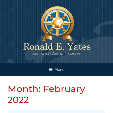
Skip
to
content
Menu
Month:
February
2022