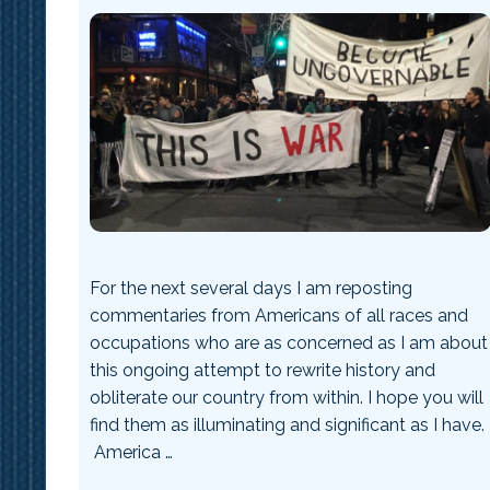
For the next several days I am reposting
commentaries from Americans of all races and
occupations who are as concerned as I am about
this ongoing attempt to rewrite history and
obliterate our country from within. I hope you will
find them as illuminating and significant as I have.
America …