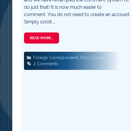
do just that! It is now much easier to
comment. You do not need to create an account.
Simply scroll …
READ MORE…
Categories
Foreign Correspondent
,
Ron's Corner
2 Comments