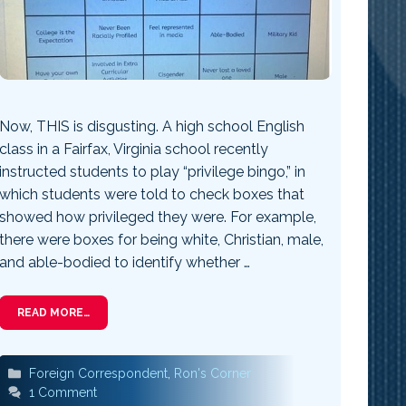
Now, THIS is disgusting. A high school English
class in a Fairfax, Virginia school recently
instructed students to play “privilege bingo,” in
which students were told to check boxes that
showed how privileged they were. For example,
there were boxes for being white, Christian, male,
and able-bodied to identify whether …
READ MORE…
Categories
Foreign Correspondent
,
Ron's Corner
1 Comment