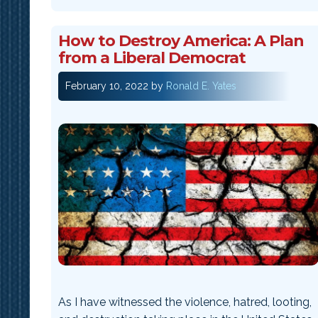
How to Destroy America: A Plan
from a Liberal Democrat
February 10, 2022
by
Ronald E. Yates
As I have witnessed the violence, hatred, looting,