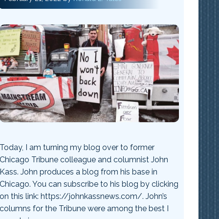
Today, I am turning my blog over to former
Chicago Tribune colleague and columnist John
Kass. John produces a blog from his base in
Chicago. You can subscribe to his blog by clicking
on this link: https://johnkassnews.com/. John’s
columns for the Tribune were among the best I