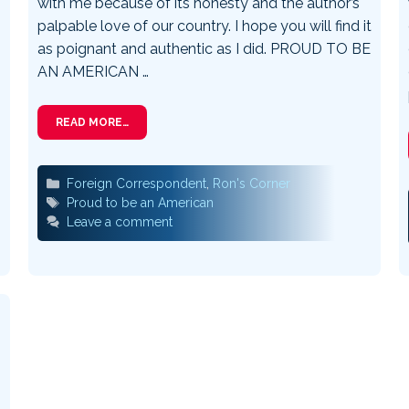
with me because of its honesty and the author’s
palpable love of our country. I hope you will find it
as poignant and authentic as I did. PROUD TO BE
AN AMERICAN …
READ MORE…
Categories
Foreign Correspondent
,
Ron's Corner
Tags
Proud to be an American
Leave a comment