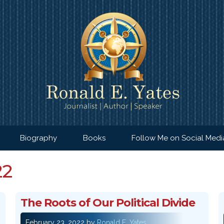
Biography
Books
Follow Me on Social Medi
22
The Roots of Our Political Divide
February 23, 2022
by
Ronald E. Yates