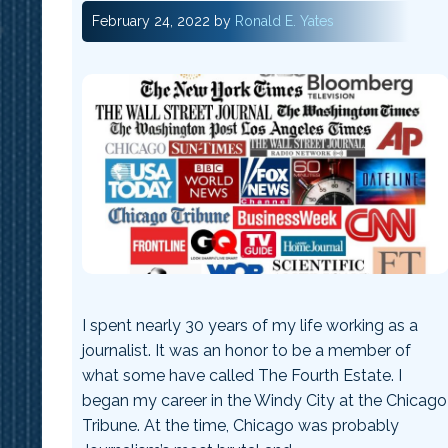
February 24, 2022
by
Ronald E. Yates
I spent nearly 30 years of my life working as a
journalist. It was an honor to be a member of
what some have called The Fourth Estate. I
began my career in the Windy City at the Chicago
Tribune. At the time, Chicago was probably