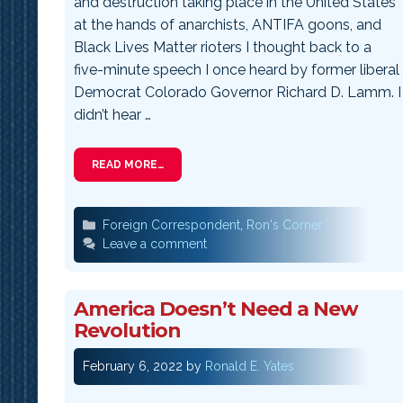
and destruction taking place in the United States
at the hands of anarchists, ANTIFA goons, and
Black Lives Matter rioters I thought back to a
five-minute speech I once heard by former liberal
Democrat Colorado Governor Richard D. Lamm. I
didn’t hear …
READ MORE…
Categories
Foreign Correspondent
,
Ron's Corner
Leave a comment
America Doesn’t Need a New
Revolution
February 6, 2022
by
Ronald E. Yates