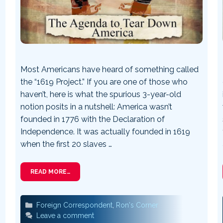
Most Americans have heard of something called
the “1619 Project.” If you are one of those who
haven’t, here is what the spurious 3-year-old
notion posits in a nutshell: America wasn’t
founded in 1776 with the Declaration of
Independence. It was actually founded in 1619
when the first 20 slaves …
READ MORE…
Categories
Foreign Correspondent
,
Ron's Corner
Leave a comment