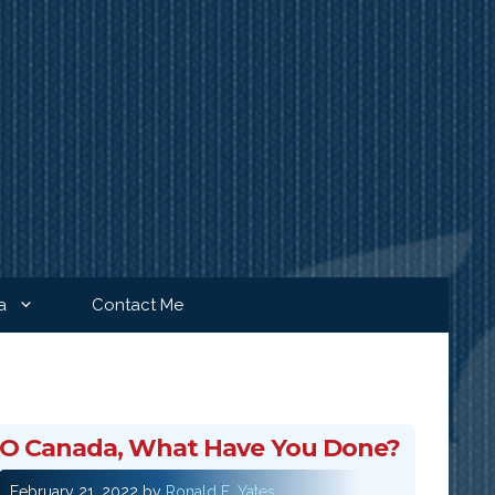
a
Contact Me
O Canada, What Have You Done?
February 21, 2022
by
Ronald E. Yates