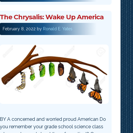
The Chrysalis: Wake Up America
February 8, 2022
by
Ronald E. Yates
BY A concerned and worried proud American Do
you remember your grade school science class