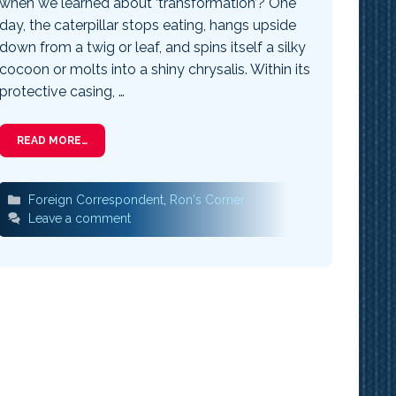
when we learned about ‘transformation’? One
day, the caterpillar stops eating, hangs upside
down from a twig or leaf, and spins itself a silky
cocoon or molts into a shiny chrysalis. Within its
protective casing, …
READ MORE…
Categories
Foreign Correspondent
,
Ron's Corner
Leave a comment