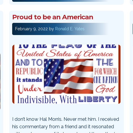
Proud to be an American
February 9, 2022
by
Ronald E. Yates
I don’t know Hal Morris. Never met him. I received
his commentary from a friend and it resonated