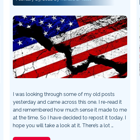
I was looking through some of my old posts
yesterday and came across this one. I re-read it
and remembered how much sense it made to me
at the time. So I have decided to repost it today. I
hope you will take a look at it. There’s a lot …