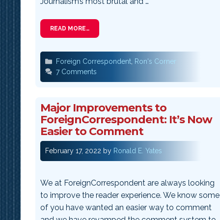
Journalism’s most brutal and …
READ MORE…
Categories
Foreign Correspondent
,
Ron's Corner
7 Comments
Major Improvements to
ForeignCorrespondent: It’s Now
Easier to Comment
February 17, 2022
by
Ronald E. Yates
We at ForeignCorrespondent are always looking
to improve the reader experience. We know some
of you have wanted an easier way to comment
and we have revamped the comment system to