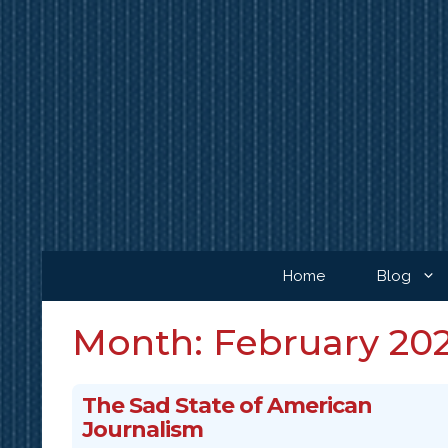
Skip
to
content
Home
Blog
Month:
February 20
The Sad State of American
Journalism