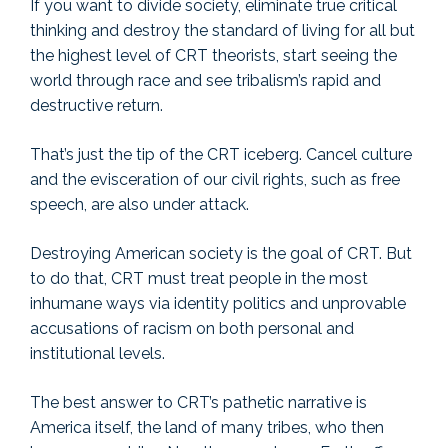
If you want to divide society, eliminate true critical
thinking and destroy the standard of living for all but
the highest level of CRT theorists, start seeing the
world through race and see tribalism’s rapid and
destructive return.
That’s just the tip of the CRT iceberg. Cancel culture
and the evisceration of our civil rights, such as free
speech, are also under attack.
Destroying American society is the goal of CRT. But
to do that, CRT must treat people in the most
inhumane ways via identity politics and unprovable
accusations of racism on both personal and
institutional levels.
The best answer to CRT’s pathetic narrative is
America itself, the land of many tribes, who then