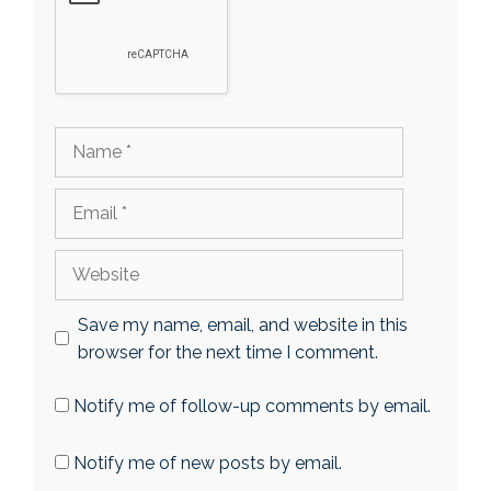
Name
Email
Website
Save my name, email, and website in this
browser for the next time I comment.
Notify me of follow-up comments by email.
Notify me of new posts by email.