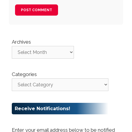
Archives
Categories
Receive Notifications!
Enter your email address below to be notified