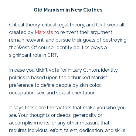
Old Marxism in New Clothes
Critical theory, critical legal theory, and CRT were all
created by
Marxists
to reinvent their argument,
remain relevant, and pursue their goals of destroying
the West. Of course, identity politics plays a
significant role in CRT.
In case you didn’t vote for Hillary Clinton, identity
politics is based upon the debunked Marxist
preference to define people by skin color,
occupation, sex, and sexual orientation.
It says these are the factors that make you who you
are. Your thoughts or deeds, generosity or
accomplishments, or any other measure that
requires individual effort, talent, dedication, and skills