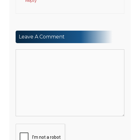
Reply
Leave A Comment
Comment