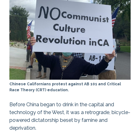
Chinese Californians protest against AB 101 and Critical
Race Theory (CRT) education.
Before China began to drink in the capital and
technology of the West, it was a retrograde, bicycle-
powered dictatorship beset by famine and
deprivation.