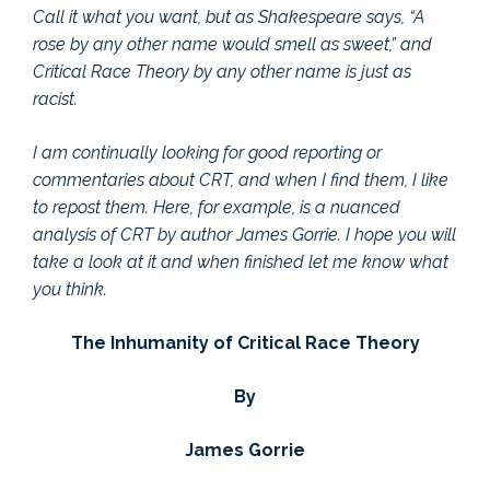
Call it what you want, but as Shakespeare says, “A
rose by any other name would smell as sweet,” and
Critical Race Theory by any other name is just as
racist.
I am continually looking for good reporting or
commentaries about CRT, and when I find them, I like
to repost them. Here, for example, is a nuanced
analysis of CRT by author James Gorrie. I hope you will
take a look at it and when finished let me know what
you think.
The Inhumanity of Critical Race Theory
By
James Gorrie