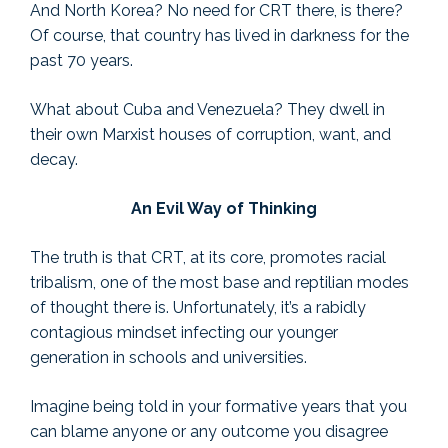
And North Korea? No need for CRT there, is there?
Of course, that country has lived in darkness for the
past 70 years.
What about Cuba and Venezuela? They dwell in
their own Marxist houses of corruption, want, and
decay.
An Evil Way of Thinking
The truth is that CRT, at its core, promotes racial
tribalism, one of the most base and reptilian modes
of thought there is. Unfortunately, it’s a rabidly
contagious mindset infecting our younger
generation in schools and universities.
Imagine being told in your formative years that you
can blame anyone or any outcome you disagree