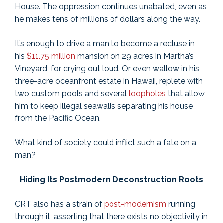
House. The oppression continues unabated, even as
he makes tens of millions of dollars along the way.
It’s enough to drive a man to become a recluse in
his
$11.75 million
mansion on 29 acres in Martha’s
Vineyard, for crying out loud. Or even wallow in his
three-acre oceanfront estate in Hawaii, replete with
two custom pools and several
loopholes
that allow
him to keep illegal seawalls separating his house
from the Pacific Ocean.
What kind of society could inflict such a fate on a
man?
Hiding Its Postmodern Deconstruction Roots
CRT also has a strain of
post-modernism
running
through it, asserting that there exists no objectivity in