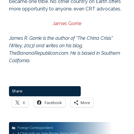
became one tribe. No other country on Earth offers
more opportunity to anyone, even CRT advocates.
James Gorrie
James R. Gorrie is the author of “The China Crisis”
(Wiley, 2013) and writes on his blog,
TheBananaRepublican.com. He is based in Southern
California.
Share
X
Facebook
More
Categories
Foreign Correspondent
Post
A Chat with an Irate Border Patrol Agent