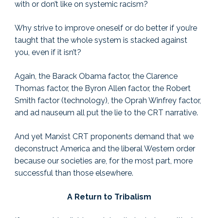
with or don’t like on systemic racism?
Why strive to improve oneself or do better if you’re
taught that the whole system is stacked against
you, even if it isn’t?
Again, the Barack Obama factor, the Clarence
Thomas factor, the Byron Allen factor, the Robert
Smith factor (technology), the Oprah Winfrey factor,
and ad nauseum all put the lie to the CRT narrative.
And yet Marxist CRT proponents demand that we
deconstruct America and the liberal Western order
because our societies are, for the most part, more
successful than those elsewhere.
A Return to Tribalism