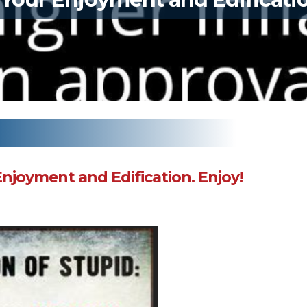
Enjoyment and Edification. Enjoy!