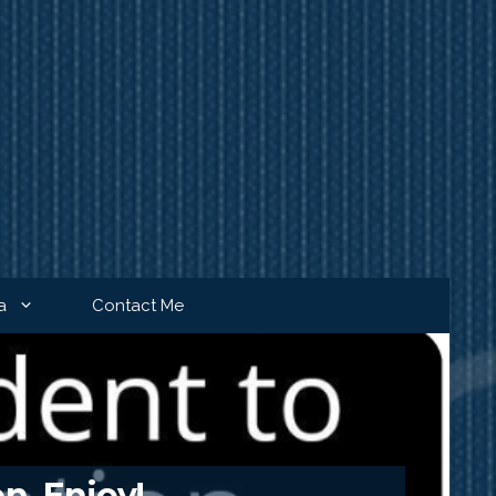
a
Contact Me
n. Enjoy!