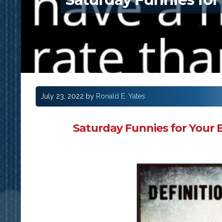
July 23, 2022
by
Ronald E. Yates
Saturday Funnies for Your 