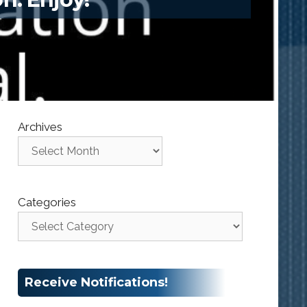
Archives
Categories
Receive Notifications!