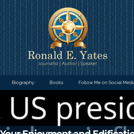
Biography
Books
Follow Me on Social Medi
 Your Enjoyment and Edificatio