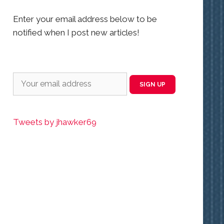
Enter your email address below to be
notified when I post new articles!
Tweets by jhawker69