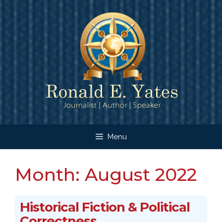
Skip
to
content
Menu
Month:
August 2022
Historical Fiction & Political
Correctness