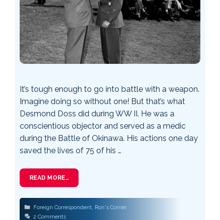
It’s tough enough to go into battle with a weapon.
Imagine doing so without one! But that’s what
Desmond Doss did during WW II. He was a
conscientious objector and served as a medic
during the Battle of Okinawa. His actions one day
saved the lives of 75 of his …
READ MORE…
Categories
Foreign Correspondent
,
Ron's Corner
2 Comments