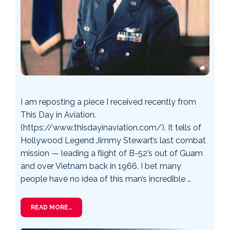
I am reposting a piece I received recently from
This Day in Aviation.
(https://www.thisdayinaviation.com/). It tells of
Hollywood Legend Jimmy Stewart’s last combat
mission — leading a flight of B-52’s out of Guam
and over Vietnam back in 1966. I bet many
people have no idea of this man’s incredible …
READ MORE…