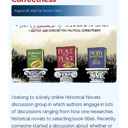
August 18, 2022
by
Ronald Yates
I belong to a lively online Historical Novels
discussion group in which authors engage in lots
of discussions ranging from how one researches
historical novels to selecting book titles. Recently
someone started a discussion about whether or