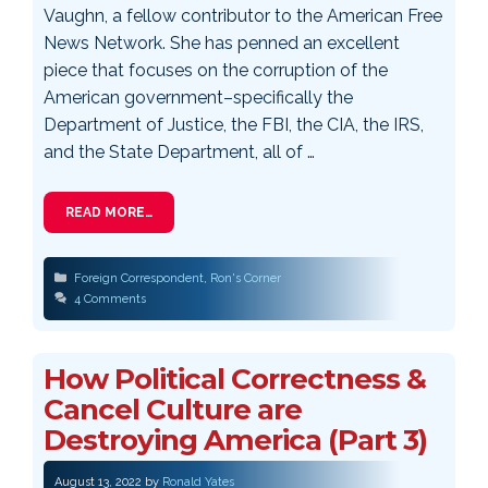
Vaughn, a fellow contributor to the American Free
News Network. She has penned an excellent
piece that focuses on the corruption of the
American government–specifically the
Department of Justice, the FBI, the CIA, the IRS,
and the State Department, all of …
READ MORE…
Categories
Foreign Correspondent
,
Ron's Corner
4 Comments
How Political Correctness &
Cancel Culture are
Destroying America (Part 3)
August 13, 2022
by
Ronald Yates