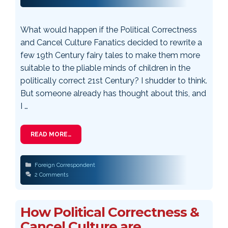
What would happen if the Political Correctness
and Cancel Culture Fanatics decided to rewrite a
few 19th Century fairy tales to make them more
suitable to the pliable minds of children in the
politically correct 21st Century? I shudder to think.
But someone already has thought about this, and
I …
READ MORE…
Categories
Foreign Correspondent
2 Comments
How Political Correctness &
Cancel Culture are