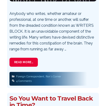
Anybody who writes, whether amateur or
professional, at one time or another, will suffer
from the dreaded condition known as WRITER’S
BLOCK. It is an unavoidable component of the
writing life. Many writers have devised distinctive
remedies for this constipation of the brain. They
range from running as far away …
READ MORE…
Categories
Foreign Correspondent
,
Ron's Corner
4 Comments
So You Want to Travel Back
in Time?