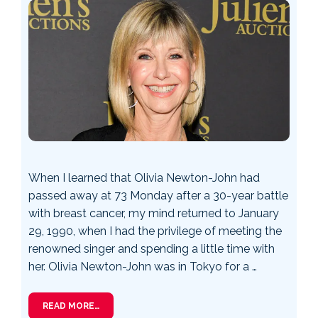
When I learned that Olivia Newton-John had
passed away at 73 Monday after a 30-year battle
with breast cancer, my mind returned to January
29, 1990, when I had the privilege of meeting the
renowned singer and spending a little time with
her. Olivia Newton-John was in Tokyo for a …
READ MORE…