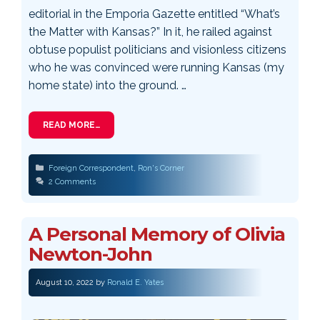
editorial in the Emporia Gazette entitled “What’s
the Matter with Kansas?” In it, he railed against
obtuse populist politicians and visionless citizens
who he was convinced were running Kansas (my
home state) into the ground. …
READ MORE…
Categories
Foreign Correspondent
,
Ron's Corner
2 Comments
A Personal Memory of Olivia
Newton-John
August 10, 2022
by
Ronald E. Yates