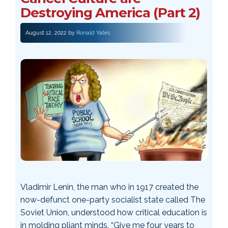
Destroying America (Part 2)
August 12, 2022
by
Ronald Yates
Vladimir Lenin, the man who in 1917 created the
now-defunct one-party socialist state called The
Soviet Union, understood how critical education is
in molding pliant minds. “Give me four years to