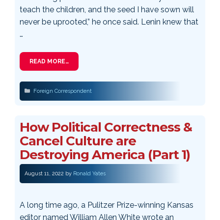
teach the children, and the seed I have sown will
never be uprooted,” he once said. Lenin knew that
…
READ MORE…
Categories
Foreign Correspondent
How Political Correctness &
Cancel Culture are
Destroying America (Part 1)
August 11, 2022
by
Ronald Yates
A long time ago, a Pulitzer Prize-winning Kansas
editor named William Allen White wrote an