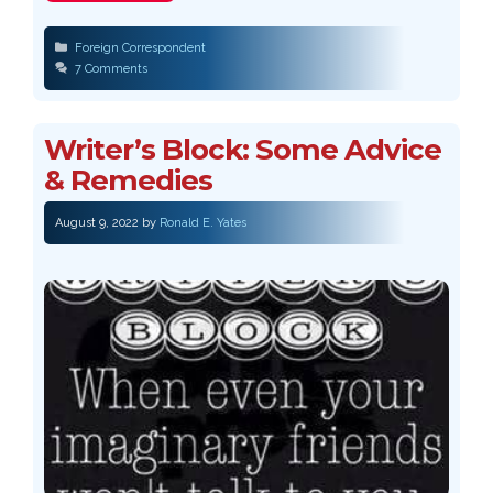
Categories
Foreign Correspondent
7 Comments
Writer’s Block: Some Advice
& Remedies
August 9, 2022
by
Ronald E. Yates