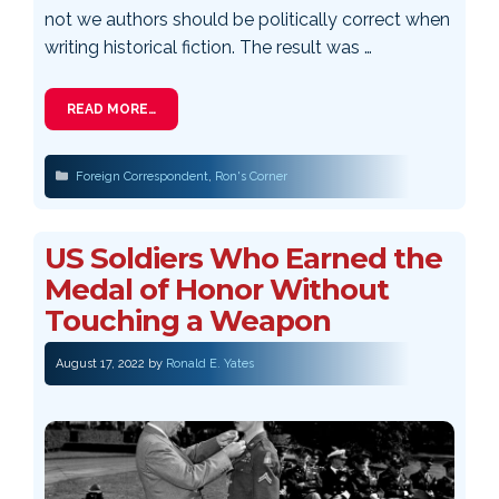
not we authors should be politically correct when
writing historical fiction. The result was …
READ MORE…
Categories
Foreign Correspondent
,
Ron's Corner
US Soldiers Who Earned the
Medal of Honor Without
Touching a Weapon
August 17, 2022
by
Ronald E. Yates