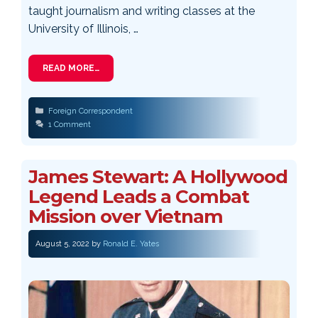
taught journalism and writing classes at the
University of Illinois, …
READ MORE…
Categories
Foreign Correspondent
1 Comment
James Stewart: A Hollywood
Legend Leads a Combat
Mission over Vietnam
August 5, 2022
by
Ronald E. Yates