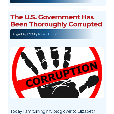
The U.S. Government Has
Been Thoroughly Corrupted
August 14, 2022
by
Ronald E. Yates
Today I am turning my blog over to Elizabeth