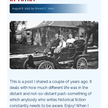
August 8, 2022
by
Ronald E. Yates
This is a post I shared a couple of years ago. It
deals with how much different life was in the
distant and not-so-distant past–something of
which anybody who writes historical fiction
constantly needs to be aware. Enjoy! When I