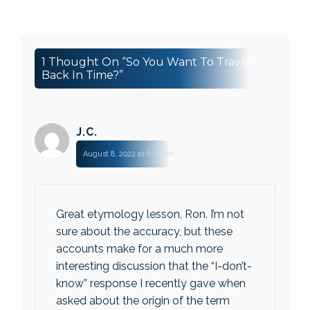
1 Thought On “So You Want To Travel
Back In Time?”
J.c.
August 8, 2022 at 6:01 am
Great etymology lesson, Ron. I’m not
sure about the accuracy, but these
accounts make for a much more
interesting discussion that the “I-don’t-
know” response I recently gave when
asked about the origin of the term