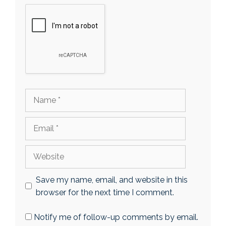
Name
Email
Website
Save my name, email, and website in this
browser for the next time I comment.
Notify me of follow-up comments by email.