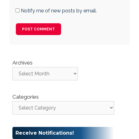
Notify me of new posts by email.
Archives
Categories
Receive Notifications!