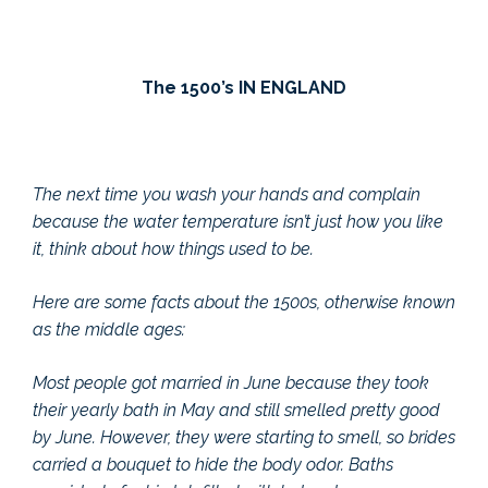
The 1500’s IN ENGLAND
The next time you wash your hands and complain
because the water temperature isn’t just how you like
it, think about how things used to be.
Here are some facts about the 1500s, otherwise known
as the middle ages:
Most people got married in June because they took
their yearly bath in May and still smelled pretty good
by June. However, they were starting to smell, so brides
carried a bouquet to hide the body odor. Baths