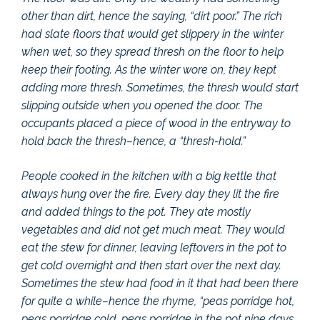
other than dirt, hence the saying, “dirt poor.” The rich
had slate floors that would get slippery in the winter
when wet, so they spread thresh on the floor to help
keep their footing. As the winter wore on, they kept
adding more thresh. Sometimes, the thresh would start
slipping outside when you opened the door. The
occupants placed a piece of wood in the entryway to
hold back the thresh–hence, a “thresh-hold.”
People cooked in the kitchen with a big kettle that
always hung over the fire. Every day they lit the fire
and added things to the pot. They ate mostly
vegetables and did not get much meat. They would
eat the stew for dinner, leaving leftovers in the pot to
get cold overnight and then start over the next day.
Sometimes the stew had food in it that had been there
for quite a while–hence the rhyme, “peas porridge hot,
peas porridge cold, peas porridge in the pot nine days