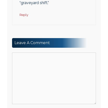
“graveyard shift.”
Reply
Leave A Comment
Comment