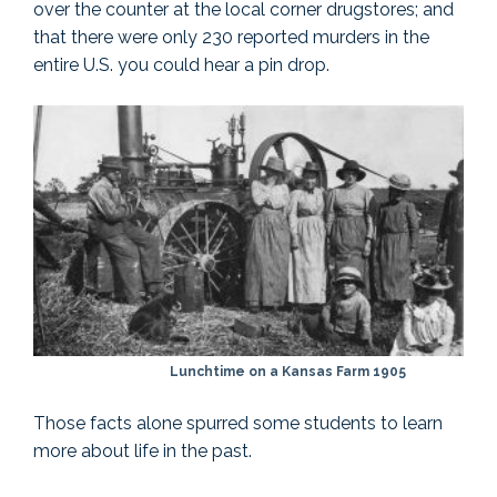
over the counter at the local corner drugstores; and
that there were only 230 reported murders in the
entire U.S. you could hear a pin drop.
Lunchtime on a Kansas Farm 1905
Those facts alone spurred some students to learn
more about life in the past.