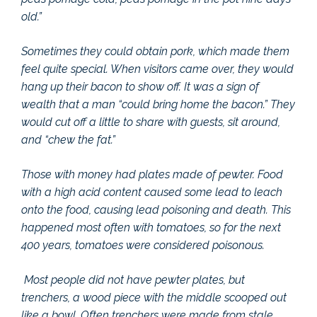
old.”
Sometimes they could obtain pork, which made them
feel quite special. When visitors came over, they would
hang up their bacon to show off. It was a sign of
wealth that a man “could bring home the bacon.” They
would cut off a little to share with guests, sit around,
and “chew the fat.”
Those with money had plates made of pewter. Food
with a high acid content caused some lead to leach
onto the food, causing lead poisoning and death. This
happened most often with tomatoes, so for the next
400 years, tomatoes were considered poisonous.
Most people did not have pewter plates, but
trenchers, a wood piece with the middle scooped out
like a bowl. Often trenchers were made from stale