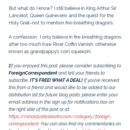
But what do I know? I still believe in King Arthur, Sir
Lancelot, Queen Guinevere, and the quest for the
Holy Grail–not to mention fire-breathing dragons.
A confession: I only believe in fire-breathing dragons
after too much Kaw River Coffin Varnish, otherwise
known as grandpappy’s corn squeezin’.
[
If you enjoyed this post, please consider subscribing to
ForeignCorrespondent
and tell your friends to
subscribe.
IT’S FREE! WHAT A DEAL!
If you’ve received
this from a friend and would like to be added to our
distribution list for future blog posts, please enter your
email address in the sign up for notifications box on
the right side of this post or at:
https://ronaldyatesbooks.com/category/foreign-
correspondent
You can also find my commentaries on