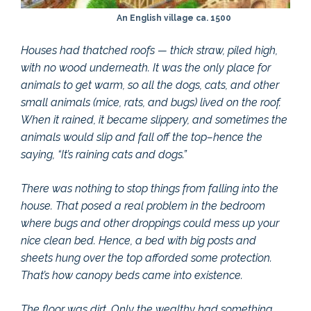
An English village ca. 1500
Houses had thatched roofs — thick straw, piled high,
with no wood underneath. It was the only place for
animals to get warm, so all the dogs, cats, and other
small animals (mice, rats, and bugs) lived on the roof.
When it rained, it became slippery, and sometimes the
animals would slip and fall off the top–hence the
saying, “It’s raining cats and dogs.”
There was nothing to stop things from falling into the
house. That posed a real problem in the bedroom
where bugs and other droppings could mess up your
nice clean bed. Hence, a bed with big posts and
sheets hung over the top afforded some protection.
That’s how canopy beds came into existence.
The floor was dirt. Only the wealthy had something