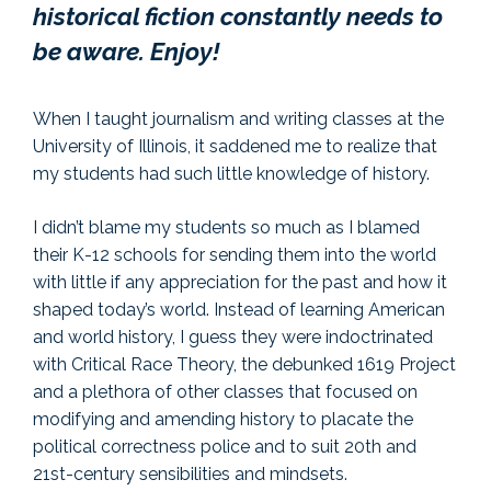
historical fiction constantly needs to
be aware. Enjoy!
When I taught journalism and writing classes at the
University of Illinois, it saddened me to realize that
my students had such little knowledge of history.
I didn’t blame my students so much as I blamed
their K-12 schools for sending them into the world
with little if any appreciation for the past and how it
shaped today’s world. Instead of learning American
and world history, I guess they were indoctrinated
with Critical Race Theory, the debunked 1619 Project
and a plethora of other classes that focused on
modifying and amending history to placate the
political correctness police and to suit 20th and
21st-century sensibilities and mindsets.