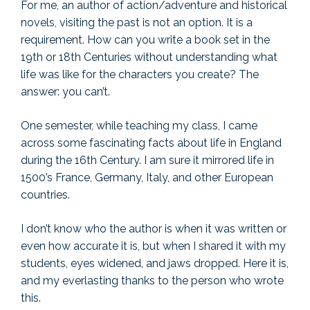
For me, an author of action/adventure and historical
novels, visiting the past is not an option. It is a
requirement. How can you write a book set in the
19th or 18th Centuries without understanding what
life was like for the characters you create? The
answer: you can’t.
One semester, while teaching my class, I came
across some fascinating facts about life in England
during the 16th Century. I am sure it mirrored life in
1500’s France, Germany, Italy, and other European
countries.
I don’t know who the author is when it was written or
even how accurate it is, but when I shared it with my
students, eyes widened, and jaws dropped. Here it is,
and my everlasting thanks to the person who wrote
this.