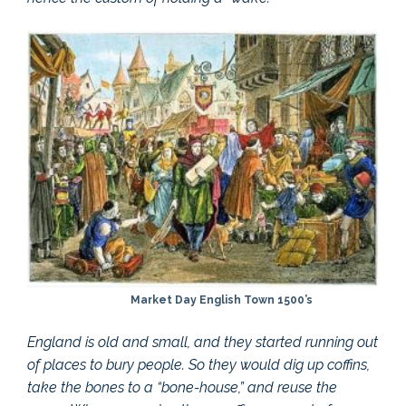
Market Day English Town 1500’s
England is old and small, and they started running out
of places to bury people. So they would dig up coffins,
take the bones to a “bone-house,” and reuse the