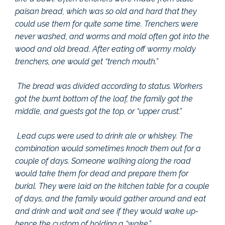
paisan bread, which was so old and hard that they
could use them for quite some time. Trenchers were
never washed, and worms and mold often got into the
wood and old bread. After eating off wormy moldy
trenchers, one would get “trench mouth.”
The bread was divided according to status. Workers
got the burnt bottom of the loaf, the family got the
middle, and guests got the top, or “upper crust.”
Lead cups were used to drink ale or whiskey. The
combination would sometimes knock them out for a
couple of days. Someone walking along the road
would take them for dead and prepare them for
burial. They were laid on the kitchen table for a couple
of days, and the family would gather around and eat
and drink and wait and see if they would wake up-
hence the custom of holding a “wake.”