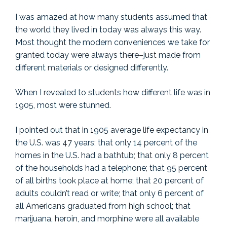
I was amazed at how many students assumed that
the world they lived in today was always this way.
Most thought the modern conveniences we take for
granted today were always there–just made from
different materials or designed differently.
When I revealed to students how different life was in
1905, most were stunned.
I pointed out that in 1905 average life expectancy in
the U.S. was 47 years; that only 14 percent of the
homes in the U.S. had a bathtub; that only 8 percent
of the households had a telephone; that 95 percent
of all births took place at home; that 20 percent of
adults couldn’t read or write; that only 6 percent of
all Americans graduated from high school; that
marijuana, heroin, and morphine were all available