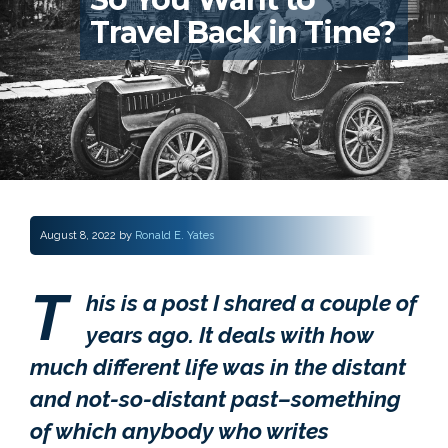
Travel Back in Time?
August 8, 2022
by
Ronald E. Yates
T
his is a post I shared a couple of
years ago. It deals with how
much different life was in the distant
and not-so-distant past–something
of which anybody who writes