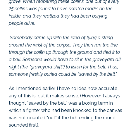
grave. When reopening these coffins, one out of every
25 coffins was found to have scratch marks on the
inside, and they realized they had been burying
people alive.
Somebody came up with the idea of tying a string
around the wrist of the corpse. They then ran the line
through the coffin up through the ground and tied it to
a bell. Someone would have to sit in the graveyard all
night (the “graveyard shift”) to listen for the bell. Thus,
someone freshly buried could be “saved by the bell.”
As I mentioned earlier, I have no idea how accurate
any of this is, but it makes sense. (However, I always
thought “saved by the bell” was a boxing term in
which a fighter who had been knocked to the canvas
was not counted “out” if the bell ending the round
sounded first).