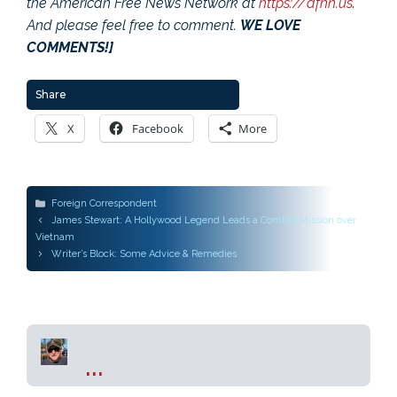
the American Free News Network at
https://afnn.us
.
And please feel free to comment.
WE LOVE
COMMENTS!]
Share
X
Facebook
More
Categories
Foreign Correspondent
Post
James Stewart: A Hollywood Legend Leads a Combat Mission over
navigation
Vietnam
Writer’s Block: Some Advice & Remedies
...