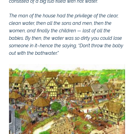
consisted of a big tub filled with hot water.
The man of the house had the privilege of the clear,
clean water, then all the sons and men, then the
women, and finally the children — last of all the
babies. By then, the water was so dirty you could lose
someone in it–hence the saying, “Don’t throw the baby
out with the bathwater.”