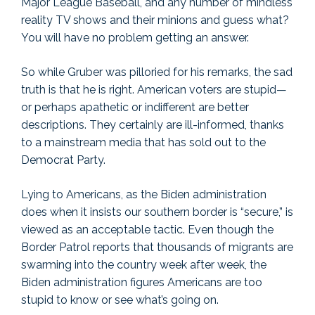
Major League Baseball, and any number of mindless
reality TV shows and their minions and guess what?
You will have no problem getting an answer.
So while Gruber was pilloried for his remarks, the sad
truth is that he is right. American voters are stupid—
or perhaps apathetic or indifferent are better
descriptions. They certainly are ill-informed, thanks
to a mainstream media that has sold out to the
Democrat Party.
Lying to Americans, as the Biden administration
does when it insists our southern border is “secure,” is
viewed as an acceptable tactic. Even though the
Border Patrol reports that thousands of migrants are
swarming into the country week after week, the
Biden administration figures Americans are too
stupid to know or see what’s going on.