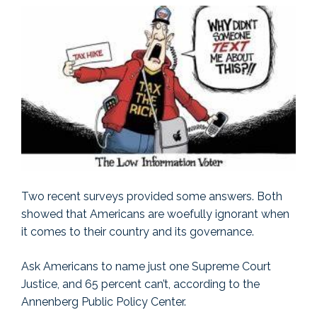
Two recent surveys provided some answers. Both
showed that Americans are woefully ignorant when
it comes to their country and its governance.
Ask Americans to name just one Supreme Court
Justice, and 65 percent can’t, according to the
Annenberg Public Policy Center.