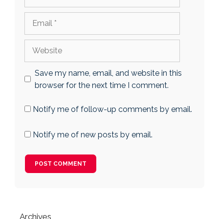
Email
Website
Save my name, email, and website in this
browser for the next time I comment.
Notify me of follow-up comments by email.
Notify me of new posts by email.
Archives