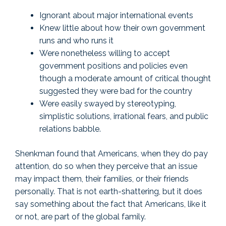
Ignorant about major international events
Knew little about how their own government
runs and who runs it
Were nonetheless willing to accept
government positions and policies even
though a moderate amount of critical thought
suggested they were bad for the country
Were easily swayed by stereotyping,
simplistic solutions, irrational fears, and public
relations babble.
Shenkman found that Americans, when they do pay
attention, do so when they perceive that an issue
may impact them, their families, or their friends
personally. That is not earth-shattering, but it does
say something about the fact that Americans, like it
or not, are part of the global family.