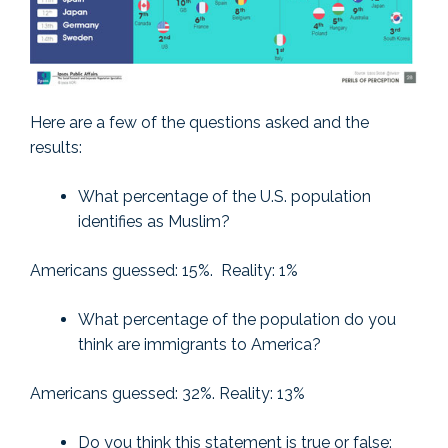
Here are a few of the questions asked and the
results:
What percentage of the U.S. population
identifies as Muslim?
Americans guessed: 15%. Reality: 1%
What percentage of the population do you
think are immigrants to America?
Americans guessed: 32%. Reality: 13%
Do you think this statement is true or false: