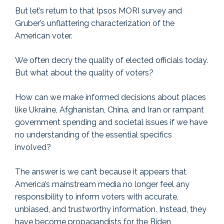
But let’s return to that Ipsos MORI survey and
Gruber’s unflattering characterization of the
American voter.
We often decry the quality of elected officials today.
But what about the quality of voters?
How can we make informed decisions about places
like Ukraine, Afghanistan, China, and Iran or rampant
government spending and societal issues if we have
no understanding of the essential specifics
involved?
The answer is we can’t because it appears that
America’s mainstream media no longer feel any
responsibility to inform voters with accurate,
unbiased, and trustworthy information. Instead, they
have become propagandists for the Biden