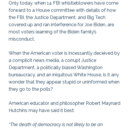
Only today, when 14 FBI whistleblowers have come
forward to a House committee with details of how
the FBI, the Justice Department, and Big Tech
covered up and ran interference for Joe Biden, are
most voters learning of the Biden family’s
misconduct.
When the American voter is incessantly deceived by
a complicit news media, a corrupt Justice
Department, a politically biased Washington
bureaucracy, and an iniquitous White House, is it any
wonder that they appear stupid or uninformed when
they go to the polls?
American educator and philosopher Robert Maynard
Hutchins may have said it best:
“The death of democracy is not likely to be an