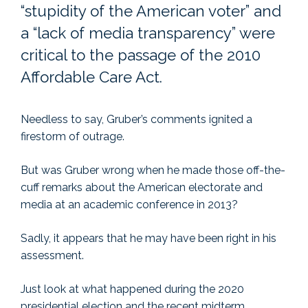
“stupidity of the American voter” and
a “lack of media transparency” were
critical to the passage of the 2010
Affordable Care Act.
Needless to say, Gruber’s comments ignited a
firestorm of outrage.
But was Gruber wrong when he made those off-the-
cuff remarks about the American electorate and
media at an academic conference in 2013?
Sadly, it appears that he may have been right in his
assessment.
Just look at what happened during the 2020
presidential election and the recent midterm