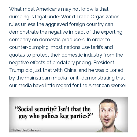
What most Americans may not know is that
dumping is legal under World Trade Organization
rules unless the aggrieved foreign country can
demonstrate the negative impact of the exporting
company on domestic producers. In order to
counter-dumping, most nations use tariffs and
quotas to protect their domestic industry from the
negative effects of predatory pricing. President
Trump did just that with China, and he was pilloried
by the mainstream media for it–demonstrating that
our media have little regard for the American worker.