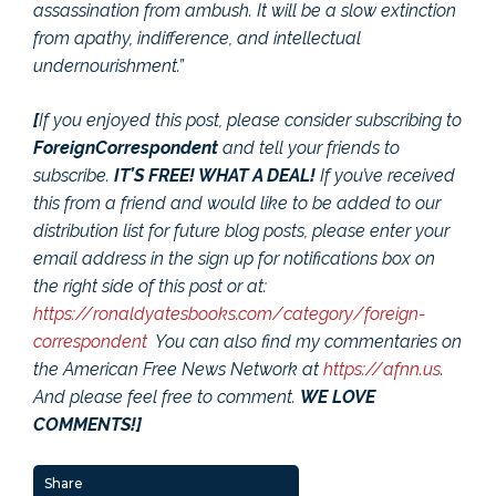
assassination from ambush. It will be a slow extinction
from apathy, indifference, and intellectual
undernourishment.”
[
If you enjoyed this post, please consider subscribing to
ForeignCorrespondent
and tell your friends to
subscribe.
IT’S FREE! WHAT A DEAL!
If you’ve received
this from a friend and would like to be added to our
distribution list for future blog posts, please enter your
email address in the sign up for notifications box on
the right side of this post or at:
https://ronaldyatesbooks.com/category/foreign-
correspondent
You can also find my commentaries on
the American Free News Network at
https://afnn.us
.
And please feel free to comment.
WE LOVE
COMMENTS!]
Share