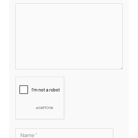
Comment
Name