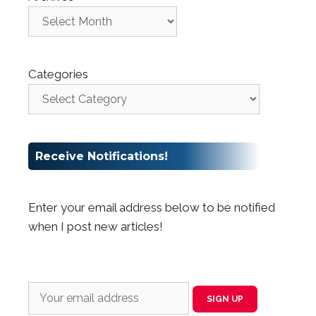
Categories
Receive Notifications!
Enter your email address below to be notified
when I post new articles!