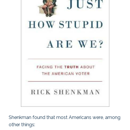
Shenkman found that most Americans were, among
other things: