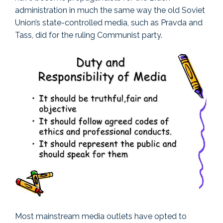
administration in much the same way the old Soviet
Union’s state-controlled media, such as Pravda and
Tass, did for the ruling Communist party.
Most mainstream media outlets have opted to