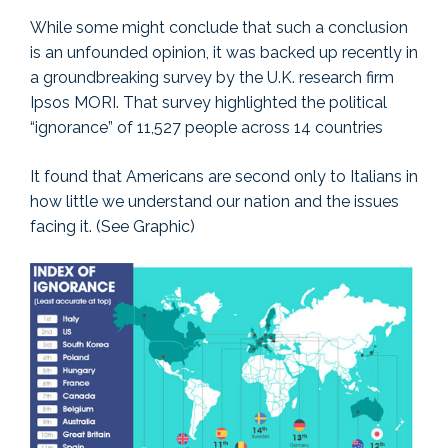
While some might conclude that such a conclusion
is an unfounded opinion, it was backed up recently in
a groundbreaking survey by the U.K. research firm
Ipsos MORI. That survey highlighted the political
“ignorance” of 11,527 people across 14 countries
It found that Americans are second only to Italians in
how little we understand our nation and the issues
facing it. (See Graphic)