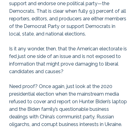
support and endorse one political party—the
Democrats. That is clear when fully 93 percent of all
reporters, editors, and producers are either members
of the Democrat Party or support Democrats in
local, state, and national elections.
Is it any wonder, then, that the American electorate is
fed just one side of an issue and is not exposed to
information that might prove damaging to liberal
candidates and causes?
Need proof? Once again, just look at the 2020
presidential election when the mainstream media
refused to cover and report on Hunter Biden’s laptop
and the Biden family’s questionable business
dealings with China’s communist party, Russian
oligarchs, and corrupt business interests in Ukraine.