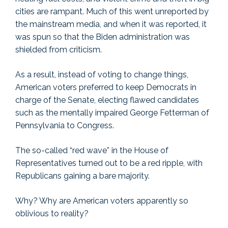
cities are rampant. Much of this went unreported by
the mainstream media, and when it was reported, it
was spun so that the Biden administration was
shielded from criticism.
As a result, instead of voting to change things,
American voters preferred to keep Democrats in
charge of the Senate, electing flawed candidates
such as the mentally impaired George Fetterman of
Pennsylvania to Congress.
The so-called “red wave” in the House of
Representatives turned out to be a red ripple, with
Republicans gaining a bare majority.
Why? Why are American voters apparently so
oblivious to reality?