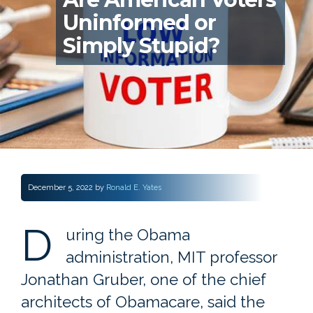
Uninformed or
Simply Stupid?
December 5, 2022
by
Ronald E. Yates
D
uring the Obama
administration, MIT professor
Jonathan Gruber, one of the chief
architects of Obamacare, said the