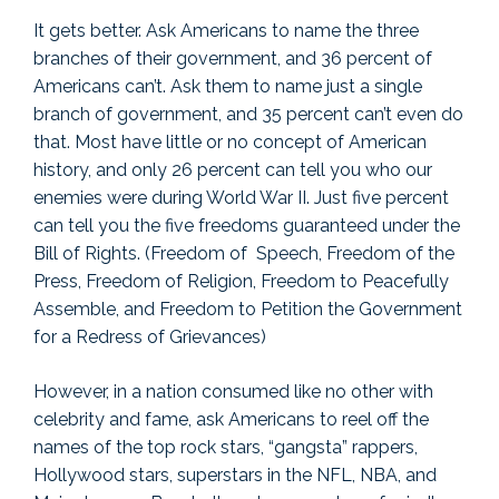
It gets better. Ask Americans to name the three
branches of their government, and 36 percent of
Americans can’t. Ask them to name just a single
branch of government, and 35 percent can’t even do
that. Most have little or no concept of American
history, and only 26 percent can tell you who our
enemies were during World War II. Just five percent
can tell you the five freedoms guaranteed under the
Bill of Rights. (Freedom of Speech, Freedom of the
Press, Freedom of Religion, Freedom to Peacefully
Assemble, and Freedom to Petition the Government
for a Redress of Grievances)
However, in a nation consumed like no other with
celebrity and fame, ask Americans to reel off the
names of the top rock stars, “gangsta” rappers,
Hollywood stars, superstars in the NFL, NBA, and