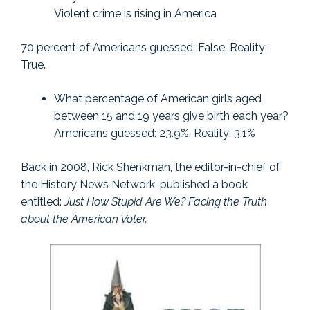
Violent crime is rising in America
70 percent of Americans guessed: False. Reality:
True.
What percentage of American girls aged
between 15 and 19 years give birth each year?
Americans guessed: 23.9%. Reality: 3.1%
Back in 2008, Rick Shenkman, the editor-in-chief of
the History News Network, published a book
entitled:
Just How Stupid Are We? Facing the Truth
about the American Voter.