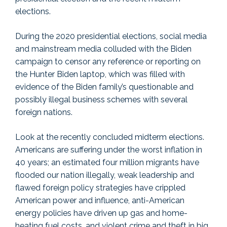
elections.
During the 2020 presidential elections, social media
and mainstream media colluded with the Biden
campaign to censor any reference or reporting on
the Hunter Biden laptop, which was filled with
evidence of the Biden family’s questionable and
possibly illegal business schemes with several
foreign nations.
Look at the recently concluded midterm elections.
Americans are suffering under the worst inflation in
40 years; an estimated four million migrants have
flooded our nation illegally, weak leadership and
flawed foreign policy strategies have crippled
American power and influence, anti-American
energy policies have driven up gas and home-
heating fuel costs, and violent crime and theft in big