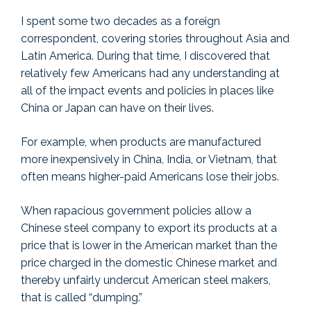
I spent some two decades as a foreign
correspondent, covering stories throughout Asia and
Latin America. During that time, I discovered that
relatively few Americans had any understanding at
all of the impact events and policies in places like
China or Japan can have on their lives.
For example, when products are manufactured
more inexpensively in China, India, or Vietnam, that
often means higher-paid Americans lose their jobs.
When rapacious government policies allow a
Chinese steel company to export its products at a
price that is lower in the American market than the
price charged in the domestic Chinese market and
thereby unfairly undercut American steel makers,
that is called “dumping.”