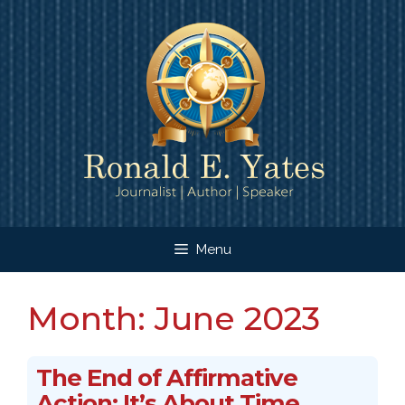
Skip
to
content
Menu
Month:
June 2023
The End of Affirmative
Action: It’s About Time