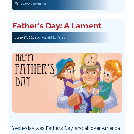
Leave a comment
Father’s Day: A Lament
June 19, 2023
by
Ronald E. Yates
Yesterday was Father’s Day, and all over America,