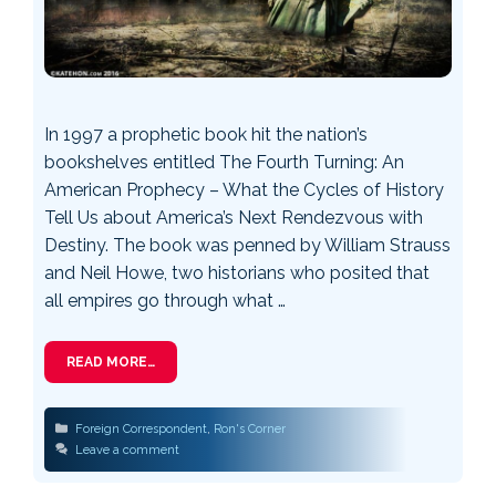
In 1997 a prophetic book hit the nation’s
bookshelves entitled The Fourth Turning: An
American Prophecy – What the Cycles of History
Tell Us about America’s Next Rendezvous with
Destiny. The book was penned by William Strauss
and Neil Howe, two historians who posited that
all empires go through what …
READ MORE…
Categories
Foreign Correspondent
,
Ron's Corner
Leave a comment