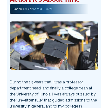
June 30, 2023
by
Ronald E. Yates
During the 13 years that I was a professor,
department head, and finally a college dean at
the University of Illinois, I was always puzzled by
the “unwritten rule” that guided admissions to the
university in general and to my college in