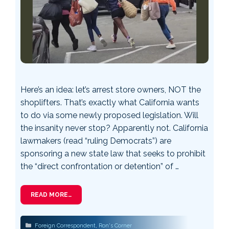
Here’s an idea: let’s arrest store owners, NOT the
shoplifters. That’s exactly what California wants
to do via some newly proposed legislation. Will
the insanity never stop? Apparently not. California
lawmakers (read “ruling Democrats”) are
sponsoring a new state law that seeks to prohibit
the “direct confrontation or detention” of …
READ MORE…
Categories
Foreign Correspondent
,
Ron's Corner