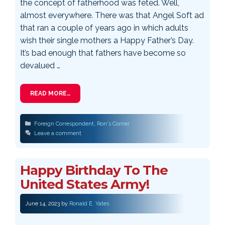
the concept of fatherhood was feted. Well,
almost everywhere. There was that Angel Soft ad
that ran a couple of years ago in which adults
wish their single mothers a Happy Father’s Day.
It’s bad enough that fathers have become so
devalued …
READ MORE…
Categories
Foreign Correspondent
,
Ron's Corner
Leave a comment
Happy Birthday To The
United States Army!
June 14, 2023
by
Ronald E. Yates