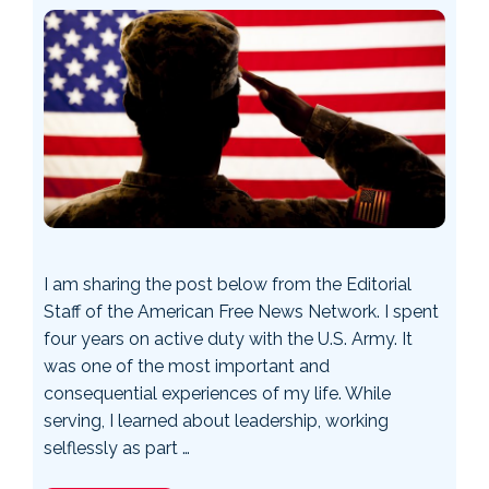
I am sharing the post below from the Editorial
Staff of the American Free News Network. I spent
four years on active duty with the U.S. Army. It
was one of the most important and
consequential experiences of my life. While
serving, I learned about leadership, working
selflessly as part …