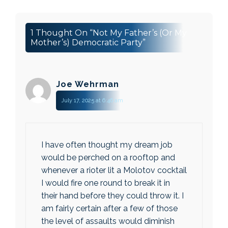
1 Thought On “Not My Father’s (or My
Mother’s) Democratic Party”
Joe Wehrman
July 17, 2025 at 6:46 am
I have often thought my dream job
would be perched on a rooftop and
whenever a rioter lit a Molotov cocktail
I would fire one round to break it in
their hand before they could throw it. I
am fairly certain after a few of those
the level of assaults would diminish