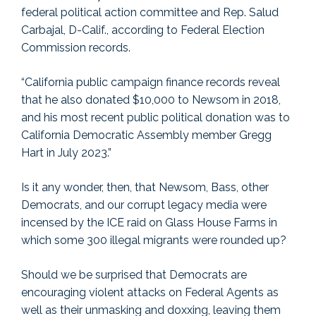
federal political action committee and Rep. Salud
Carbajal, D-Calif., according to Federal Election
Commission records.
“California public campaign finance records reveal
that he also donated $10,000 to Newsom in 2018,
and his most recent public political donation was to
California Democratic Assembly member Gregg
Hart in July 2023.”
Is it any wonder, then, that Newsom, Bass, other
Democrats, and our corrupt legacy media were
incensed by the ICE raid on Glass House Farms in
which some 300 illegal migrants were rounded up?
Should we be surprised that Democrats are
encouraging violent attacks on Federal Agents as
well as their unmasking and doxxing, leaving them