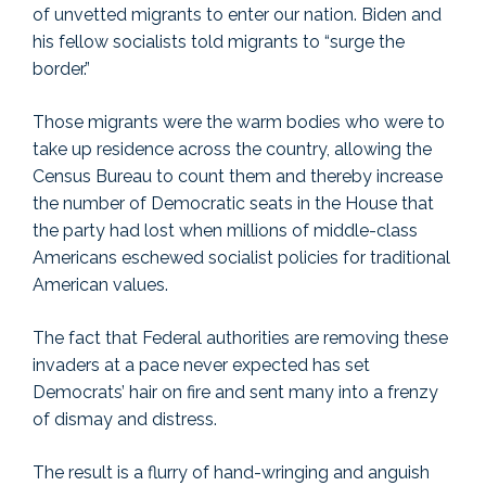
of unvetted migrants to enter our nation. Biden and
his fellow socialists told migrants to “surge the
border.”
Those migrants were the warm bodies who were to
take up residence across the country, allowing the
Census Bureau to count them and thereby increase
the number of Democratic seats in the House that
the party had lost when millions of middle-class
Americans eschewed socialist policies for traditional
American values.
The fact that Federal authorities are removing these
invaders at a pace never expected has set
Democrats’ hair on fire and sent many into a frenzy
of dismay and distress.
The result is a flurry of hand-wringing and anguish