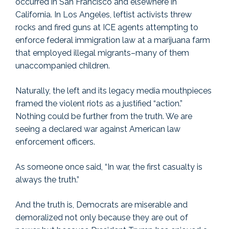
occurred in San Francisco and elsewhere in
California. In Los Angeles, leftist activists threw
rocks and fired guns at ICE agents attempting to
enforce federal immigration law at a marijuana farm
that employed illegal migrants–many of them
unaccompanied children.
Naturally, the left and its legacy media mouthpieces
framed the violent riots as a justified “action.”
Nothing could be further from the truth. We are
seeing a declared war against American law
enforcement officers.
As someone once said, “In war, the first casualty is
always the truth.”
And the truth is, Democrats are miserable and
demoralized not only because they are out of