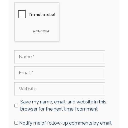
Name
Email
Website
Save my name, email, and website in this
browser for the next time I comment.
Notify me of follow-up comments by email.