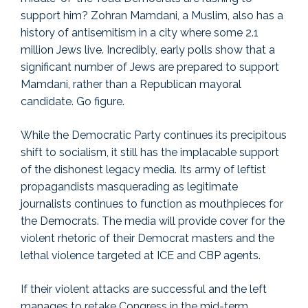
support him? Zohran Mamdani, a Muslim, also has a
history of antisemitism in a city where some 2.1
million Jews live. Incredibly, early polls show that a
significant number of Jews are prepared to support
Mamdani, rather than a Republican mayoral
candidate. Go figure.
While the Democratic Party continues its precipitous
shift to socialism, it still has the implacable support
of the dishonest legacy media. Its army of leftist
propagandists masquerading as legitimate
journalists continues to function as mouthpieces for
the Democrats. The media will provide cover for the
violent rhetoric of their Democrat masters and the
lethal violence targeted at ICE and CBP agents.
If their violent attacks are successful and the left
manages to retake Congress in the mid-term