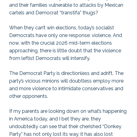
and their families vulnerable to attacks by Mexican
cartels and Democrat “transtifa” thugs?
When they can’t win elections, today’s socialist
Democrats have only one response: violence. And
now, with the crucial 2026 mid-term elections
approaching, there is little doubt that the violence
from leftist Democrats will intensify.
The Democrat Party is directionless and adrift. The
party’s vicious minions will doubtless employ more
and more violence to intimidate conservatives and
other opponents.
If my parents are looking down on what’s happening
in America today, and I bet they are, they
undoubtedly can see that their cherished “Donkey
Party” has not only lost its way, it has also lost