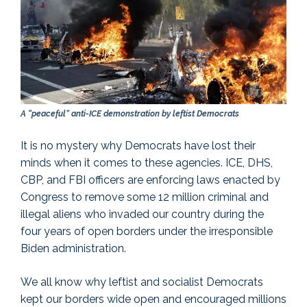
A “peaceful” anti-ICE demonstration by leftist Democrats
It is no mystery why Democrats have lost their
minds when it comes to these agencies. ICE, DHS,
CBP, and FBI officers are enforcing laws enacted by
Congress to remove some 12 million criminal and
illegal aliens who invaded our country during the
four years of open borders under the irresponsible
Biden administration.
We all know why leftist and socialist Democrats
kept our borders wide open and encouraged millions