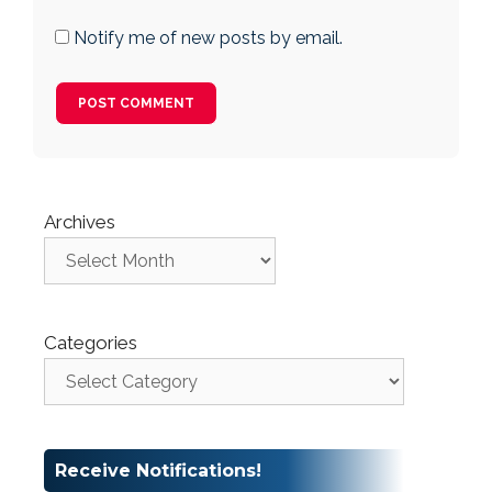
Notify me of new posts by email.
Archives
Categories
Receive Notifications!