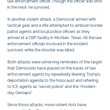
law enforcement officer. Though the officer was shot
in the neck, he survived.
In another violent attack, a Democrat armed with
tactical gear and a rifle attempted to ambush border
patrol agents and local police officers as they
arrived at a CBP facility in McAllen, Texas. All the law
enforcement officials involved in the incident
survived, while the shooter was killed.
Both attacks were unnerving reminders of the target
that Democrats have placed on the backs of law
enforcement agents by repeatedly likening Trump’s
deportation agenda to the holocaust and referring
to ICE agents as “secret police” and the “modern-
day Gestapo.”
Since those attacks, more violent riots have