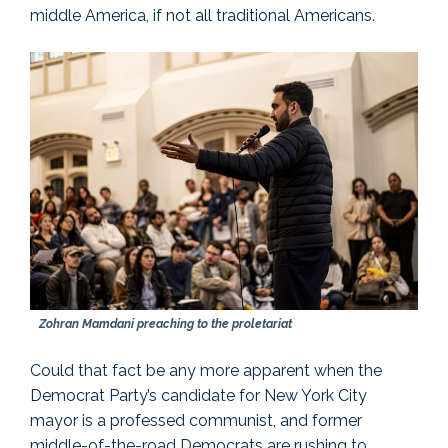
middle America, if not all traditional Americans.
Zohran Mamdani preaching to the proletariat
Could that fact be any more apparent when the
Democrat Party’s candidate for New York City
mayor is a professed communist, and former
middle-of-the-road Democrats are rushing to