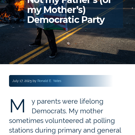
my Mother’s)
Democratic Party
July 17, 2025
by
Ronald E. Yates
M
y parents were lifelong
Democrats. My mother
sometimes volunteered at polling
stations during primary and general