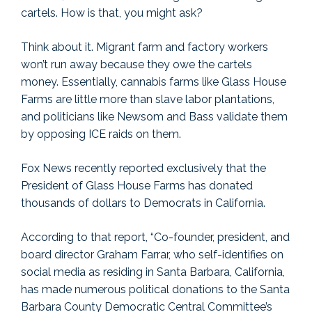
cartels. How is that, you might ask?
Think about it. Migrant farm and factory workers
won’t run away because they owe the cartels
money. Essentially, cannabis farms like Glass House
Farms are little more than slave labor plantations,
and politicians like Newsom and Bass validate them
by opposing ICE raids on them.
Fox News recently reported exclusively that the
President of Glass House Farms has donated
thousands of dollars to Democrats in California.
According to that report, “Co-founder, president, and
board director Graham Farrar, who self-identifies on
social media as residing in Santa Barbara, California,
has made numerous political donations to the Santa
Barbara County Democratic Central Committee’s