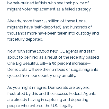
by hair-brained leftists who see their policy of
migrant voter replacement as a failed strategy.
Already, more than 1.5 million of these illegal
migrants have “self-deported,” and hundreds of
thousands more have been taken into custody and
forcefully deported.
Now, with some 10,000 new ICE agents and staff
about to be hired as a result of the recently passed
One Big Beautiful Bill—a 50 percent increase—
Democrats will see the numbers of illegal migrants
ejected from our country only amplify.
As you might imagine, Democrats are beyond
frustrated by this and the success Federal Agents
are already having in capturing and deporting
people who entered the U.S. illegally.