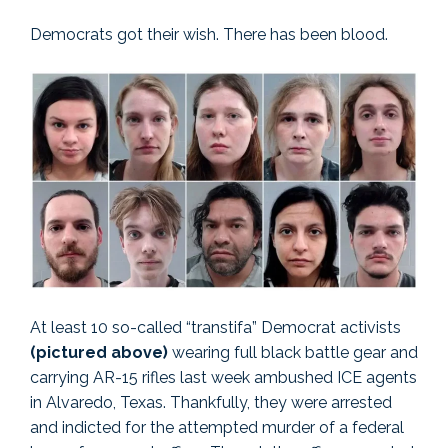
Democrats got their wish. There has been blood.
At least 10 so-called “transtifa” Democrat activists
(pictured above)
wearing full black battle gear and
carrying AR-15 rifles last week ambushed ICE agents
in Alvaredo, Texas. Thankfully, they were arrested
and indicted for the attempted murder of a federal