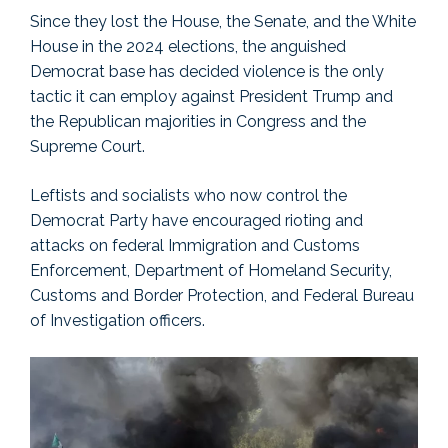
Since they lost the House, the Senate, and the White
House in the 2024 elections, the anguished
Democrat base has decided violence is the only
tactic it can employ against President Trump and
the Republican majorities in Congress and the
Supreme Court.
Leftists and socialists who now control the
Democrat Party have encouraged rioting and
attacks on federal Immigration and Customs
Enforcement, Department of Homeland Security,
Customs and Border Protection, and Federal Bureau
of Investigation officers.