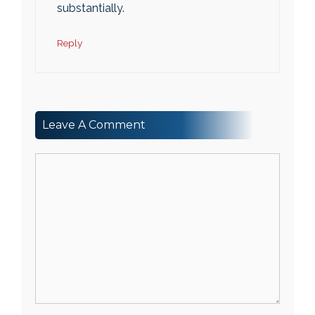
substantially.
Reply
Leave A Comment
Comment