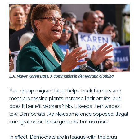
L.A. Mayor Karen Bass: A communist in democratic clothing
Yes, cheap migrant labor helps truck farmers and
meat processing plants increase their profits, but
does it benefit workers? No. It keeps their wages
low. Democrats like Newsome once opposed illegal
immigration on these grounds, but no more.
In effect, Democrats are in league with the drug