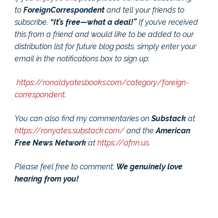
to
ForeignCorrespondent
and tell your friends to
subscribe.
“It’s free—what a deal!”
If you’ve received
this from a friend and would like to be added to our
distribution list for future blog posts, simply enter your
email in the notifications box to sign up:
https://ronaldyatesbooks.com/category/foreign-
correspondent
.
You can also find my commentaries on
Substack
at
https://ronyates.substack.com/
and the
American
Free News Network
at
https://afnn.us
.
Please feel free to comment:
We genuinely love
hearing from you!