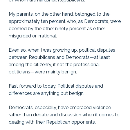
My parents, on the other hand, belonged to the
approximately ten percent who, as Democrats, were
deemed by the other ninety percent as either
misguided or irrational.
Even so, when I was growing up, political disputes
between Republicans and Democrats—at least
among the citizenry, if not the professional
politicians—were mainly benign.
Fast forward to today. Political disputes and
differences are anything but benign.
Democrats, especially, have embraced violence
rather than debate and discussion when it comes to
dealing with their Republican opponents.