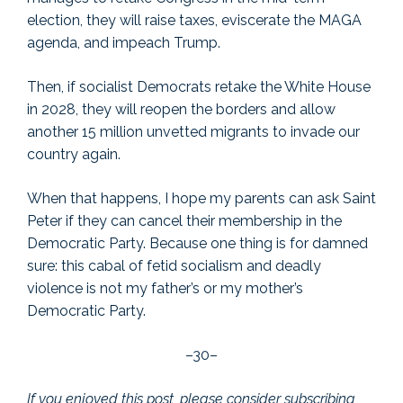
election, they will raise taxes, eviscerate the MAGA
agenda, and impeach Trump.
Then, if socialist Democrats retake the White House
in 2028, they will reopen the borders and allow
another 15 million unvetted migrants to invade our
country again.
When that happens, I hope my parents can ask Saint
Peter if they can cancel their membership in the
Democratic Party. Because one thing is for damned
sure: this cabal of fetid socialism and deadly
violence is not my father’s or my mother’s
Democratic Party.
–30–
If you enjoyed this post, please consider subscribing