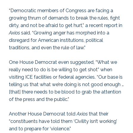
“Democratic members of Congress are facing a
growing thrum of demands to break the rules, fight
dirty, and not be afraid to get hurt,” a recent report in
Axios
said. “Growing anger has morphed into a
disregard for American institutions, political
traditions, and even the rule of law.”
One House Democrat even suggested, “What we
really need to do is be willing to get shot” when
visiting ICE facilities or federal agencies. “Our base is
telling us that what we’re doing is not good enough …
[that] there needs to be blood to grab the attention
of the press and the public.”
Another House Democrat told
Axios
that their
“constituents have told them ‘Civility isn’t working’
and to prepare for ‘violence.”