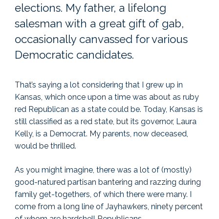
elections. My father, a lifelong
salesman with a great gift of gab,
occasionally canvassed for various
Democratic candidates.
That’s saying a lot considering that I grew up in
Kansas, which once upon a time was about as ruby
red Republican as a state could be. Today, Kansas is
still classified as a red state, but its governor, Laura
Kelly, is a Democrat. My parents, now deceased,
would be thrilled.
As you might imagine, there was a lot of (mostly)
good-natured partisan bantering and razzing during
family get-togethers, of which there were many. I
come from a long line of Jayhawkers, ninety percent
of whom are hardshell Republicans.