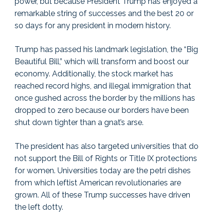
power, but because President Trump has enjoyed a
remarkable string of successes and the best 20 or
so days for any president in modern history.
Trump has passed his landmark legislation, the “Big
Beautiful Bill,” which will transform and boost our
economy. Additionally, the stock market has
reached record highs, and illegal immigration that
once gushed across the border by the millions has
dropped to zero because our borders have been
shut down tighter than a gnat’s arse.
The president has also targeted universities that do
not support the Bill of Rights or Title IX protections
for women. Universities today are the petri dishes
from which leftist American revolutionaries are
grown. All of these Trump successes have driven
the left dotty.