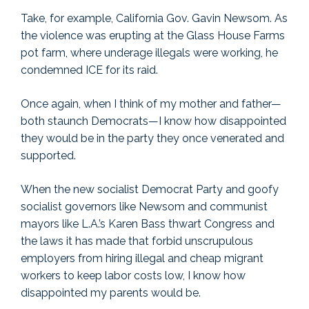
Take, for example, California Gov. Gavin Newsom. As
the violence was erupting at the Glass House Farms
pot farm, where underage illegals were working, he
condemned ICE for its raid.
Once again, when I think of my mother and father—
both staunch Democrats—I know how disappointed
they would be in the party they once venerated and
supported.
When the new socialist Democrat Party and goofy
socialist governors like Newsom and communist
mayors like L.A.’s Karen Bass thwart Congress and
the laws it has made that forbid unscrupulous
employers from hiring illegal and cheap migrant
workers to keep labor costs low, I know how
disappointed my parents would be.