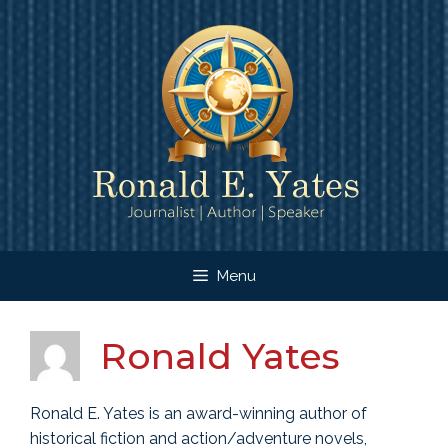
Skip
to
content
Menu
Ronald Yates
Ronald E. Yates is an award-winning author of
historical fiction and action/adventure novels,