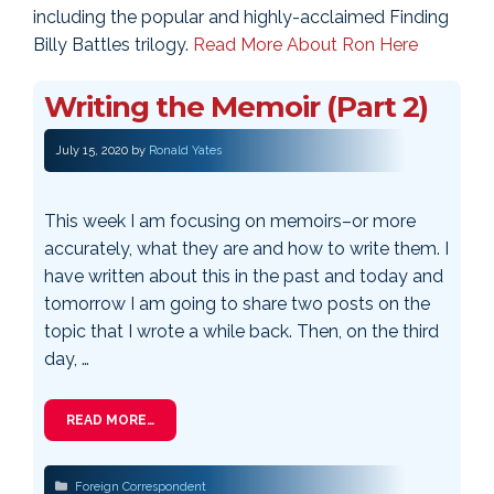
including the popular and highly-acclaimed Finding
Billy Battles trilogy.
Read More About Ron Here
Writing the Memoir (Part 2)
July 15, 2020
by
Ronald Yates
This week I am focusing on memoirs–or more
accurately, what they are and how to write them. I
have written about this in the past and today and
tomorrow I am going to share two posts on the
topic that I wrote a while back. Then, on the third
day, …
READ MORE…
Categories
Foreign Correspondent