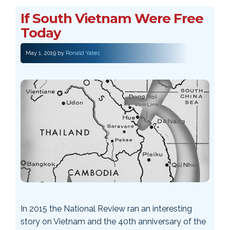
If South Vietnam Were Free
Today
May 1, 2019
by
Ronald Yates
In 2015 the National Review ran an interesting
story on Vietnam and the 40th anniversary of the