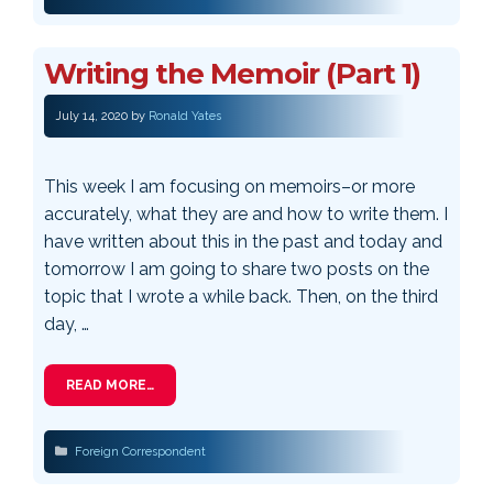
Writing the Memoir (Part 1)
July 14, 2020
by
Ronald Yates
This week I am focusing on memoirs–or more
accurately, what they are and how to write them. I
have written about this in the past and today and
tomorrow I am going to share two posts on the
topic that I wrote a while back. Then, on the third
day, …
READ MORE…
Categories
Foreign Correspondent