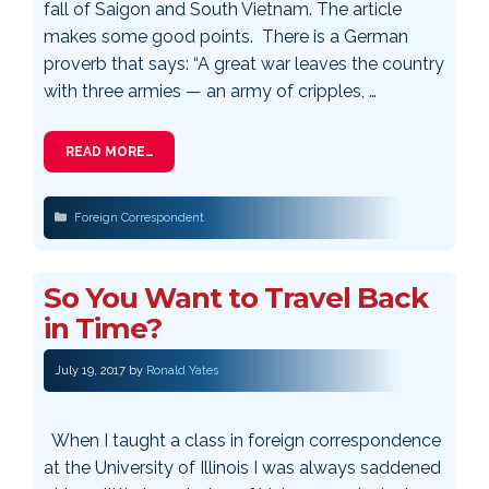
fall of Saigon and South Vietnam. The article
makes some good points. There is a German
proverb that says: “A great war leaves the country
with three armies — an army of cripples, …
READ MORE…
Categories
Foreign Correspondent
So You Want to Travel Back
in Time?
July 19, 2017
by
Ronald Yates
When I taught a class in foreign correspondence
at the University of Illinois I was always saddened