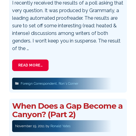
I recently received the results of a poll asking that
very question. It was produced by Grammarly, a
leading automated proofreader. The results are
sure to set off some interesting (read: heated &
intense) discussions among writers of both
genders. I won’t keep you in suspense. The result
of the …
READ MORE…
Categories
Foreign Correspondent
,
Ron's Corner
When Does a Gap Become a
Canyon? (Part 2)
November 19, 2011
by
Ronald Yates