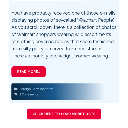
You have probably received one of those e-mails
displaying photos of so-called “Walmart People.”
As you scroll down, there is a collection of photos
of Walmart shoppers wearing wild assortments
of clothing covering bodies that seem fashioned
from silly putty or carved from tree stumps.
There are horribly overweight women wearing …
READ MORE…
Categories
Foreign Correspondent
2 Comments
CLICK HERE TO LOAD MORE POSTS