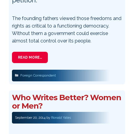
The founding fathers viewed those freedoms and
rights as critical to a functioning democracy.
Without them a government could exercise
almost total control over its people.
READ MORE…
Categories
Foreign Correspondent
Who Writes Better? Women
or Men?
September 20, 2014
by
Ronald Yates