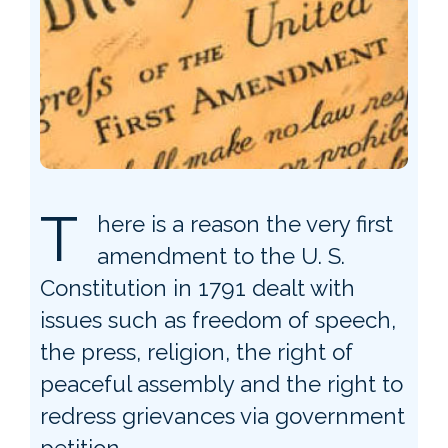
T
here is a reason the very first
amendment to the U. S.
Constitution in 1791 dealt with
issues such as freedom of speech,
the press, religion, the right of
peaceful assembly and the right to
redress grievances via government
petition.