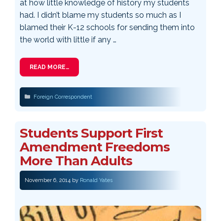
at how little knowledge of history my students
had. I didn’t blame my students so much as I
blamed their K-12 schools for sending them into
the world with little if any …
READ MORE…
Categories
Foreign Correspondent
Students Support First
Amendment Freedoms
More Than Adults
November 6, 2014
by
Ronald Yates