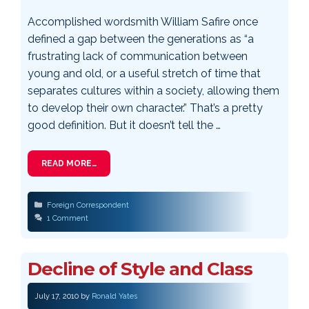
Accomplished wordsmith William Safire once
defined a gap between the generations as “a
frustrating lack of communication between
young and old, or a useful stretch of time that
separates cultures within a society, allowing them
to develop their own character.” That’s a pretty
good definition. But it doesn’t tell the …
READ MORE…
Categories
Foreign Correspondent
1 Comment
Decline of Style and Class
July 17, 2010
by
Ronald Yates