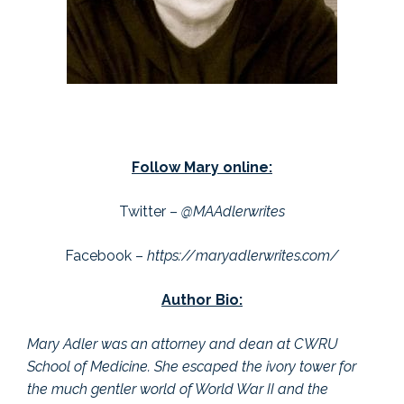
Follow Mary online:
Twitter –
@MAAdlerwrites
Facebook –
https://maryadlerwrites.com/
Author Bio:
Mary Adler was an attorney and dean at CWRU
School of Medicine. She escaped the ivory tower for
the much gentler world of World War II and the