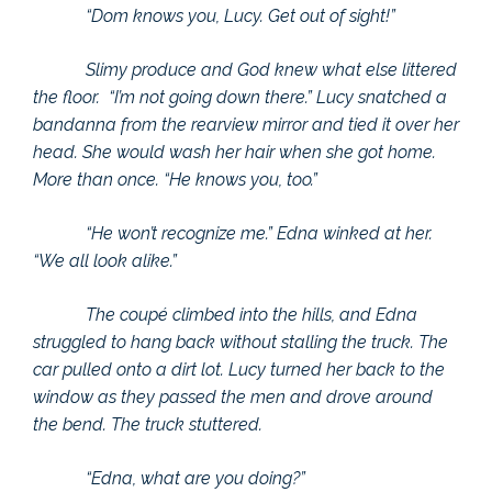
“Dom knows you, Lucy. Get out of sight!”
Slimy produce and God knew what else littered
the floor. “I’m not going down there.” Lucy snatched a
bandanna from the rearview mirror and tied it over her
head. She would wash her hair when she got home.
More than once. “He knows you, too.”
“He won’t recognize me.” Edna winked at her.
“We all look alike.”
The coupé climbed into the hills, and Edna
struggled to hang back without stalling the truck. The
car pulled onto a dirt lot. Lucy turned her back to the
window as they passed the men and drove around
the bend. The truck stuttered.
“Edna, what are you doing?”