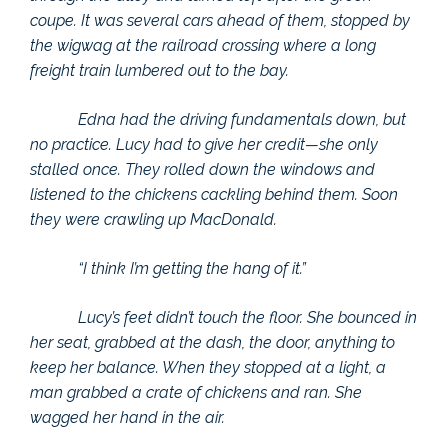
coupe. It was several cars ahead of them, stopped by
the wigwag at the railroad crossing where a long
freight train lumbered out to the bay.
Edna had the driving fundamentals down, but
no practice. Lucy had to give her credit—she only
stalled once. They rolled down the windows and
listened to the chickens cackling behind them. Soon
they were crawling up MacDonald.
“I think I’m getting the hang of it.”
Lucy’s feet didn’t touch the floor. She bounced in
her seat, grabbed at the dash, the door, anything to
keep her balance. When they stopped at a light, a
man grabbed a crate of chickens and ran. She
wagged her hand in the air.