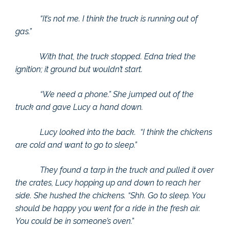
“It’s not me. I think the truck is running out of
gas.”
With that, the truck stopped. Edna tried the
ignition; it ground but wouldn’t start.
“We need a phone.” She jumped out of the
truck and gave Lucy a hand down.
Lucy looked into the back. “I think the chickens
are cold and want to go to sleep.”
They found a tarp in the truck and pulled it over
the crates, Lucy hopping up and down to reach her
side. She hushed the chickens. “Shh. Go to sleep. You
should be happy you went for a ride in the fresh air.
You could be in someone’s oven.”