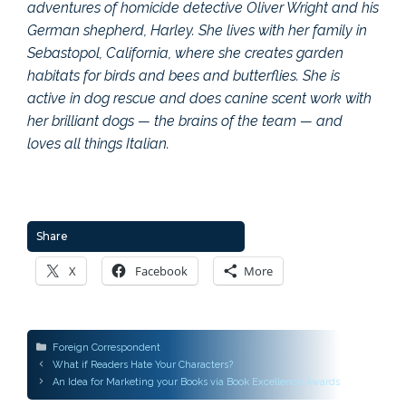
adventures of homicide detective Oliver Wright and his
German shepherd, Harley. She lives with her family in
Sebastopol, California, where she creates garden
habitats for birds and bees and butterflies. She is
active in dog rescue and does canine scent work with
her brilliant dogs — the brains of the team — and
loves all things Italian.
Share
X
Facebook
More
Categories
Foreign Correspondent
Post
What if Readers Hate Your Characters?
navigation
An Idea for Marketing your Books via Book Excellence Awards