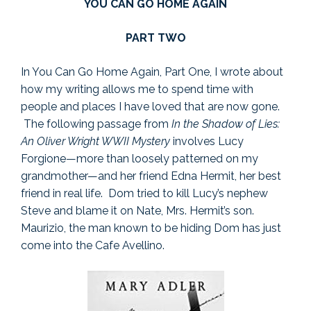
YOU CAN GO HOME AGAIN
PART TWO
In You Can Go Home Again, Part One, I wrote about
how my writing allows me to spend time with
people and places I have loved that are now gone.
The following passage from
In the Shadow of Lies:
An Oliver Wright WWII Mystery
involves Lucy
Forgione—more than loosely patterned on my
grandmother—and her friend Edna Hermit, her best
friend in real life. Dom tried to kill Lucy’s nephew
Steve and blame it on Nate, Mrs. Hermit’s son.
Maurizio, the man known to be hiding Dom has just
come into the Cafe Avellino.