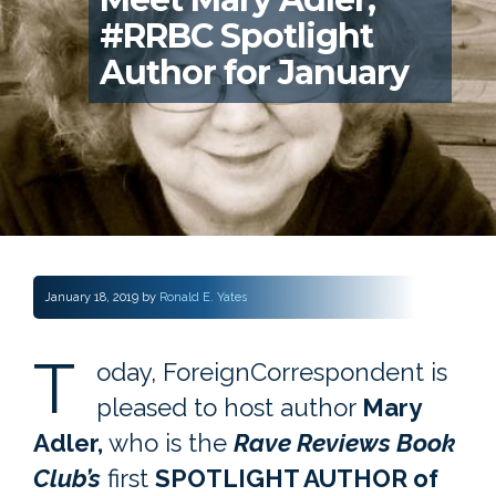
#RRBC Spotlight
Author for January
January 18, 2019
by
Ronald E. Yates
T
oday, ForeignCorrespondent is
pleased to host author
Mary
Adler,
who is the
Rave Reviews Book
Club’s
first
SPOTLIGHT AUTHOR of