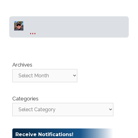
...
Archives
Categories
Receive Notifications!