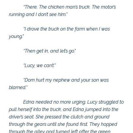
“There. The chicken man’s truck. The motor’s
running and I don’t see him.”
“I drove the truck on the farm when I was
young.”
“Then get in, and let’s go.”
“Lucy, we can’t.”
“Dom hurt my nephew and your son was
blamed.”
Edna needed no more urging. Lucy struggled to
pull herself into the truck, and Edna jumped into the
driver’s seat. She pressed the clutch and ground
through the gears until she found first. They hopped
through the alley and turned left after the green