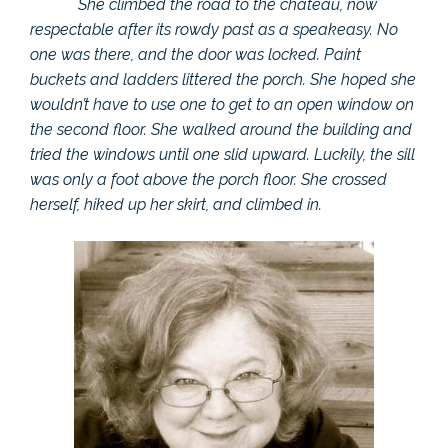
She climbed the road to the chateau, now
respectable after its rowdy past as a speakeasy. No
one was there, and the door was locked. Paint
buckets and ladders littered the porch. She hoped she
wouldn’t have to use one to get to an open window on
the second floor. She walked around the building and
tried the windows until one slid upward. Luckily, the sill
was only a foot above the porch floor. She crossed
herself, hiked up her skirt, and climbed in.