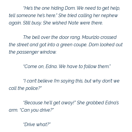
“He’s the one hiding Dom. We need to get help,
tell someone he’s here.” She tried calling her nephew
again. Still busy. She wished Nate were there.
The bell over the door rang. Maurizio crossed
the street and got into a green coupe. Dom looked out
the passenger window.
“Come on, Edna. We have to follow them.”
“I can’t believe I’m saying this, but why don’t we
call the police?”
“Because he’ll get away!” She grabbed Edna’s
arm. “Can you drive?”
“Drive what?”