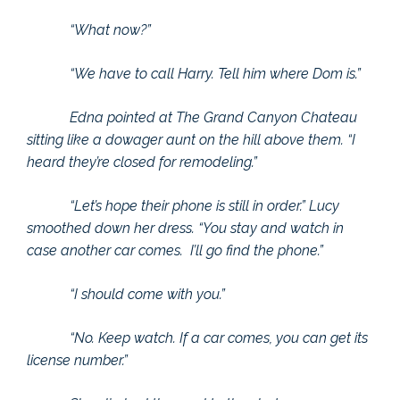
“What now?”
“We have to call Harry. Tell him where Dom is.”
Edna pointed at The Grand Canyon Chateau
sitting like a dowager aunt on the hill above them. “I
heard they’re closed for remodeling.”
“Let’s hope their phone is still in order.” Lucy
smoothed down her dress. “You stay and watch in
case another car comes. I’ll go find the phone.”
“I should come with you.”
“No. Keep watch. If a car comes, you can get its
license number.”