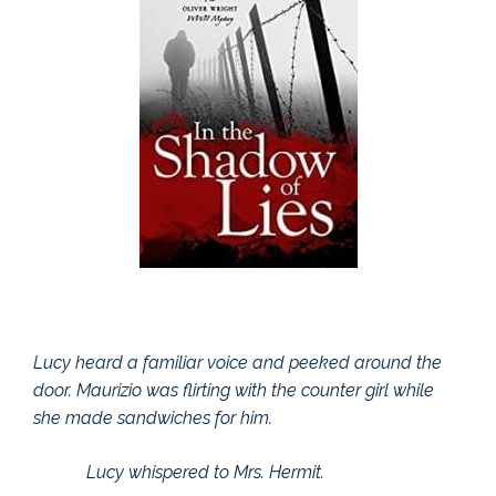
Lucy heard a familiar voice and peeked around the
door. Maurizio was flirting with the counter girl while
she made sandwiches for him.
Lucy whispered to Mrs. Hermit.