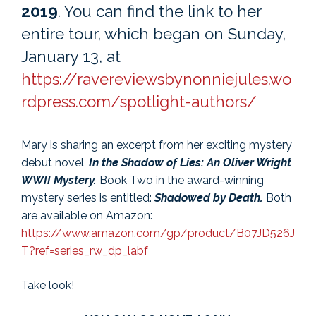
2019
. You can find the link to her
entire tour, which began on Sunday,
January 13, at
https://ravereviewsbynonniejules.wo
rdpress.com/spotlight-authors/
Mary is sharing an excerpt from her exciting mystery
debut novel,
In the Shadow of Lies: An Oliver Wright
WWII Mystery.
Book Two in the award-winning
mystery series is entitled:
Shadowed by Death.
Both
are available on Amazon:
https://www.amazon.com/gp/product/B07JD526J
T?ref=series_rw_dp_labf
Take look!