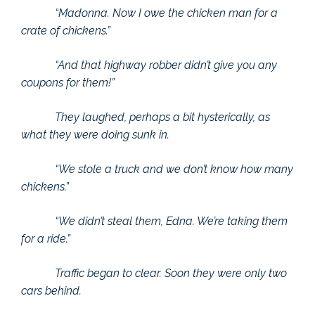
“Madonna. Now I owe the chicken man for a
crate of chickens.”
“And that highway robber didn’t give you any
coupons for them!”
They laughed, perhaps a bit hysterically, as
what they were doing sunk in.
“We stole a truck and we don’t know how many
chickens.”
“We didn’t steal them, Edna. We’re taking them
for a ride.”
Traffic began to clear. Soon they were only two
cars behind.