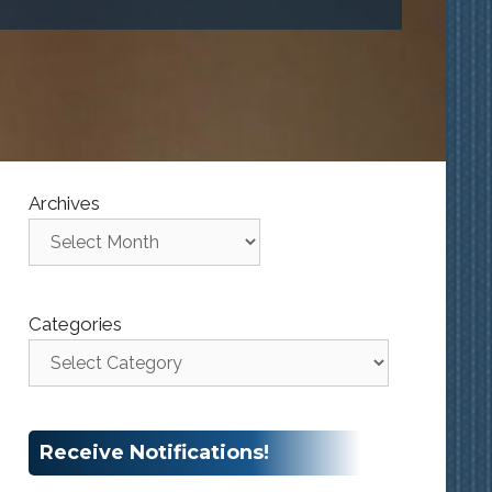
Archives
Categories
Receive Notifications!