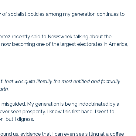
ty of socialist policies among my generation continues to
ez recently said to Newsweek talking about the
 is now becoming one of the largest electorates in America,
lf:
that was quite literally the most entitled and factually
arth.
y misguided. My generation is being indoctrinated by a
er seen prosperity. I know this first hand, I went to
ion, but I digress.
und us, evidence that I can even see sitting at a coffee