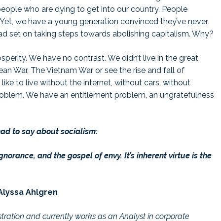
eople who are dying to get into our country. People
. Yet, we have a young generation convinced they’ve never
dead set on taking steps towards abolishing capitalism. Why?
perity. We have no contrast. We didn’t live in the great
ean War, The Vietnam War or see the rise and fall of
ke to live without the internet, without cars, without
roblem. We have an entitlement problem, an ungratefulness
had to say about socialism:
gnorance, and the gospel of envy. It’s inherent virtue is the
Alyssa Ahlgren
stration and currently works as an Analyst in corporate