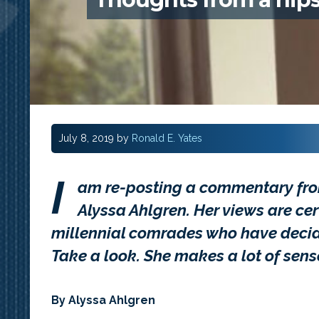
July 8, 2019
by
Ronald E. Yates
I
am re-posting a commentary f
Alyssa Ahlgren. Her views are cer
millennial comrades who have decided
Take a look. She makes a lot of sens
By
Alyssa Ahlgren