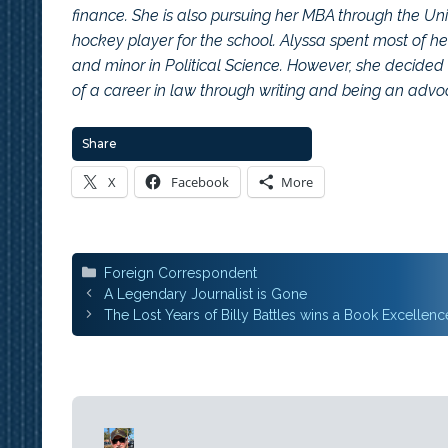
finance. She is also pursuing her MBA through the Uni
hockey player for the school. Alyssa spent most of 
and minor in Political Science. However, she decided 
of a career in law through writing and being an adv
Share
X
Facebook
More
Categories
Foreign Correspondent
Post
A Legendary Journalist is Gone
navigation
The Lost Years of Billy Battles wins a Book Excellen