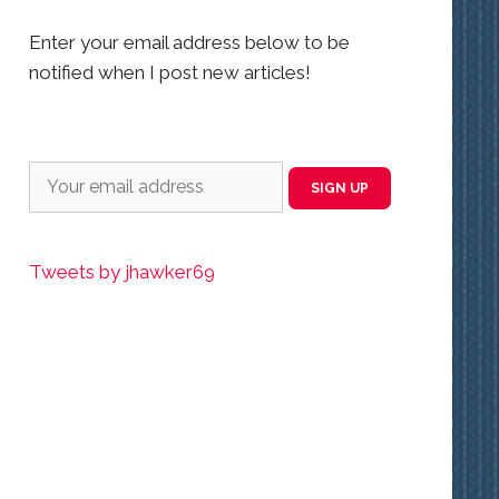
Enter your email address below to be
notified when I post new articles!
Tweets by jhawker69