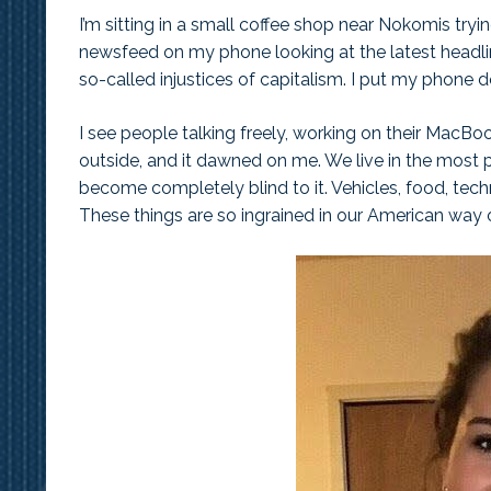
I’m sitting in a small coffee shop near Nokomis tryin
newsfeed on my phone looking at the latest headlines
so-called injustices of capitalism. I put my phone
I see people talking freely, working on their MacBoo
outside, and it dawned on me. We live in the most 
become completely blind to it. Vehicles, food, te
These things are so ingrained in our American way 