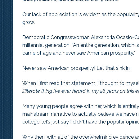
Our lack of appreciation is evident as the populari
grow.
Democratic Congresswoman Alexandria Ocasio-Cort
millennial generation, “An entire generation, which
came of age and never saw American prosperity.”
Never saw American prosperity! Let that sink in.
When I first read that statement, I thought to myse
illiterate thing I’ve ever heard in my 26 years on this e
Many young people agree with her, which is entirel
mainstream narrative to actually believe we have nev
college, let’s just say I didn’t have the popular opin
Why then, with all of the overwhelming evidence aro