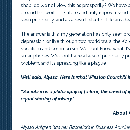
shop, do we not view this as prosperity? We have p
around the world destitute and truly impoverished
seen prosperity, and as a result, elect politicians 
The answer is this: my generation has only seen pros
depression, or live through two world wars, the Kor
socialism and communism. We don’t know what it’s li
smartphones. We don’t have a lack of prosperity p
problem, and it’s spreading like a plague.
Well said, Alyssa. Here is what Winston Churchill 
“Socialism is a philosophy of failure, the creed of i
equal sharing of misery”
About 
Alyssa Ahlgren has her Bachelor’s in Business Admini