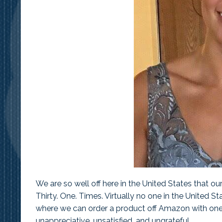
Alyss
We are so well off here in the United States that o
Thirty. One. Times. Virtually no one in the United St
where we can order a product off Amazon with one c
unappreciative, unsatisfied, and ungrateful.