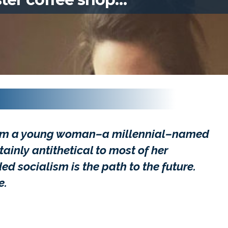
rom a young woman–a millennial–named
tainly antithetical to most of her
 socialism is the path to the future.
e.