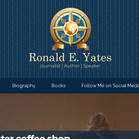
Biography
Books
Follow Me on Social Medi
ter coffee shop…