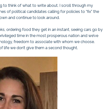
g to think of what to write about. I scroll through my
 of political candidates calling for policies to “fix” the
 down and continue to look around.
ks, ordering food they get in an instant, seeing cars go by
privileged time in the most prosperous nation and we’ve
chnology, freedom to associate with whom we choose.
of life we don’t give them a second thought.