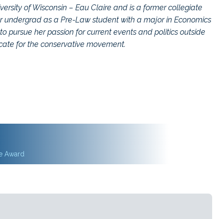
versity of Wisconsin – Eau Claire and is a former collegiate
her undergrad as a Pre-Law student with a major in Economics
to pursue her passion for current events and politics outside
ocate for the conservative movement.
ce Award