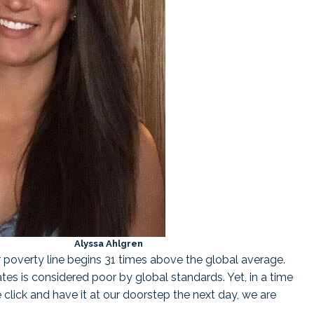
a Ahlgren
ur poverty line begins 31 times above the global average.
ates is considered poor by global standards. Yet, in a time
lick and have it at our doorstep the next day, we are