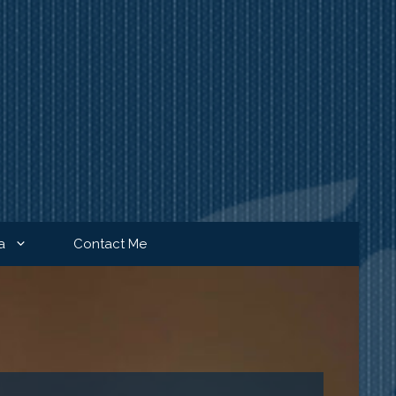
a
Contact Me