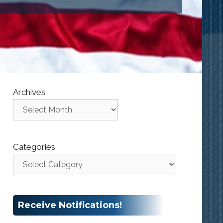
Archives
Categories
Receive Notifications!