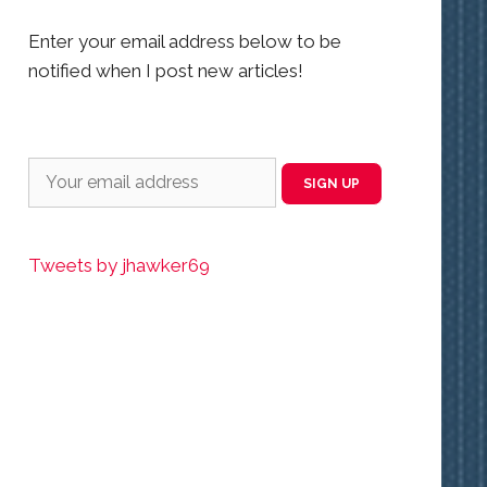
Enter your email address below to be
notified when I post new articles!
Tweets by jhawker69