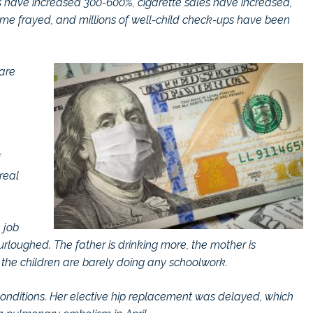
ales have increased 300-600%, cigarette sales have increased,
ome frayed, and millions of well-child check-ups have been
 are
real
 job
oughed. The father is drinking more, the mother is
the children are barely doing any schoolwork.
 conditions. Her elective hip replacement was delayed, which