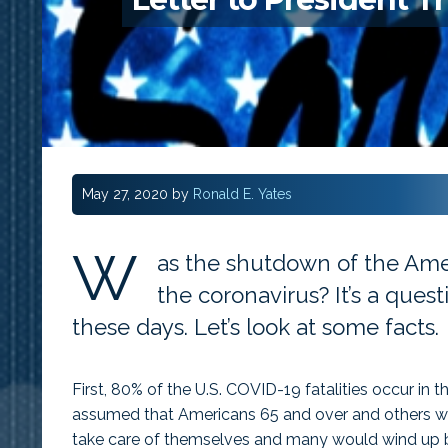
May 27, 2020
by
Ronald E. Yates
W
as the shutdown of the Ame
the coronavirus? It’s a que
these days. Let’s look at some facts.
First, 80% of the U.S. COVID-19 fatalities occur in t
assumed that Americans 65 and over and others wi
take care of themselves and many would wind up be