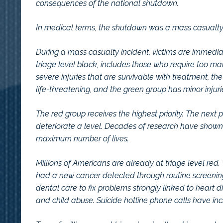
consequences of the national shutdown.
In medical terms, the shutdown was a mass casualty 
During a mass casualty incident, victims are immediate
triage level black, includes those who require too ma
severe injuries that are survivable with treatment, th
life-threatening, and the green group has minor injuri
The red group receives the highest priority. The next p
deteriorate a level. Decades of research have shown t
maximum number of lives.
Millions of Americans are already at triage level r
had a new cancer detected through routine screening
dental care to fix problems strongly linked to heart 
and child abuse. Suicide hotline phone calls have in