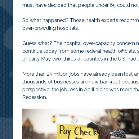
must have decided that people under 65 could not 
So what happened? Those health experts recomm
over-crowding hospitals.
Guess what? The hospital over-capacity concern ne
continue today from some federal health officials
of early May two-thirds of counties in the U.S. had o
More than 25 million jobs have already been lost a
thousands of businesses are now bankrupt becau
perspective: the job loss in April alone was more t
Recession.