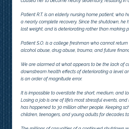
caused her to become nearly sedentary, resulting in 
Patient R.T. is an elderly nursing home patient, who
a nearly complete recovery. Since the shutdown, he h
lost weight, and is deteriorating rather than making p
Patient S.O. is a college freshman who cannot return t
alcohol abuse, drug abuse, trauma, and future financi
We are alarmed at what appears to be the lack of con
downstream health effects of deteriorating a level 
is an order of magnitude error.
It is impossible to overstate the short, medium, and
Losing a job is one of life’s most stressful events, an
has happened to 30 million other people. Keeping scho
children, teenagers, and young adults for decades t
The millions of casualties of a continued shutdown will