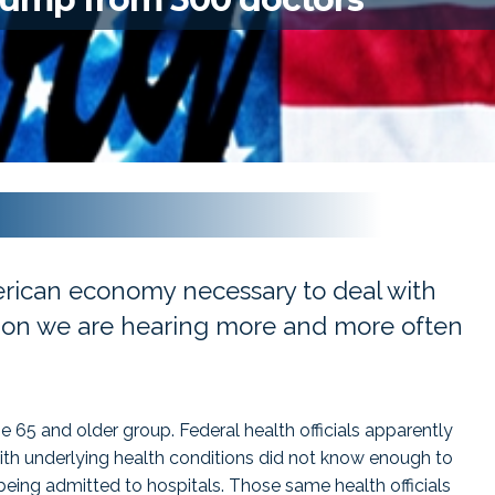
rican economy necessary to deal with
stion we are hearing more and more often
he 65 and older group. Federal health officials apparently
th underlying health conditions did not know enough to
ing admitted to hospitals. Those same health officials