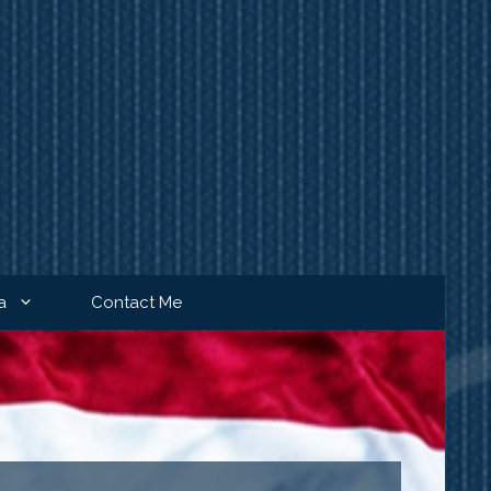
a
Contact Me