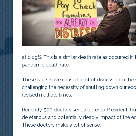
at 0.09%. This is a similar death rate as occurred 
pandemic death rate.
These facts have caused a lot of discussion in the
challenging the necessity of shutting down our e
revised multiple times.
Recently, 500 doctors sent a letter to President T
deleterious and potentially deadly impact of the 
These doctors make a lot of sense.