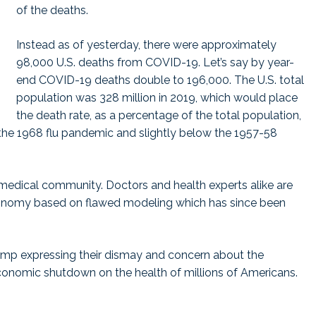
of the deaths.
Instead as of yesterday, there were approximately
98,000 U.S. deaths from COVID-19. Let’s say by year-
end COVID-19 deaths double to 196,000. The U.S. total
population was 328 million in 2019, which would place
the death rate, as a percentage of the total population,
in the 1968 flu pandemic and slightly below the 1957-58
 medical community. Doctors and health experts alike are
conomy based on flawed modeling which has since been
rump expressing their dismay and concern about the
economic shutdown on the health of millions of Americans.