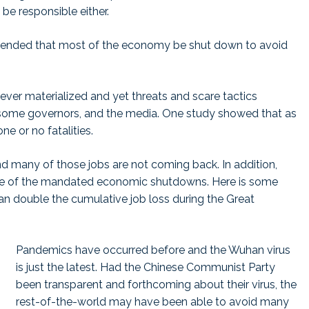
be responsible either.
ended that most of the economy be shut down to avoid
ver materialized and yet threats and scare tactics
, some governors, and the media. One study showed that as
ne or no fatalities.
nd many of those jobs are not coming back. In addition,
se of the mandated economic shutdowns. Here is some
han double the cumulative job loss during the Great
Pandemics have occurred before and the Wuhan virus
is just the latest. Had the Chinese Communist Party
been transparent and forthcoming about their virus, the
rest-of-the-world may have been able to avoid many