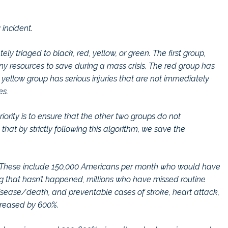
incident.
ly triaged to black, red, yellow, or green. The first group,
ny resources to save during a mass crisis. The red group has
e yellow group has serious injuries that are not immediately
es.
riority is to ensure that the other two groups do not
hat by strictly following this algorithm, we save the
ed. These include 150,000 Americans per month who would have
 that hasn’t happened, millions who have missed routine
disease/death, and preventable cases of stroke, heart attack,
creased by 600%.