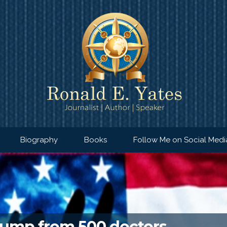
Biography
Books
Follow Me on Social Medi
Trump from 500 doctors