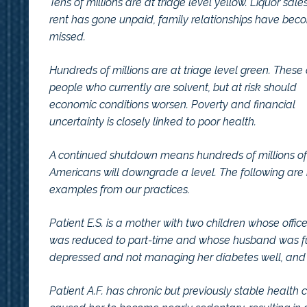
Tens of millions are at triage level yellow. Liquor s
rent has gone unpaid, family relationships have bec
missed.
Hundreds of millions are at triage level green. These
people who currently are solvent, but at risk should
economic conditions worsen. Poverty and financial
uncertainty is closely linked to poor health.
A continued shutdown means hundreds of millions of
Americans will downgrade a level. The following are 
examples from our practices.
Patient E.S. is a mother with two children whose office
was reduced to part-time and whose husband was furl
depressed and not managing her diabetes well, and 
Patient A.F. has chronic but previously stable health