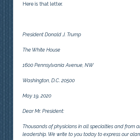
Here is that letter.
President Donald J. Trump
The White House
1600 Pennsylvania Avenue, NW
Washington, D.C. 20500
May 19, 2020
Dear Mr. President:
Thousands of physicians in all specialties and from al
leadership. We write to you today to express our ala