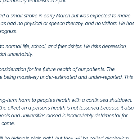
a pulmonary embolism in April.
 had a small stroke in early March but was expected to make
as had no physical or speech therapy, and no visitors. He has
rogress.
o normal life, school, and friendships. He risks depression,
al uncertainty.
sideration for the future health of our patients. The
are being massively under-estimated and under-reported. This
 long-term harm to people’s health with a continued shutdown.
d the effect on a person’s health is not lessened because it also
ols and universities closed is incalculably detrimental for
o come.
 be hiding in plain sight, but they will be called alcoholism,