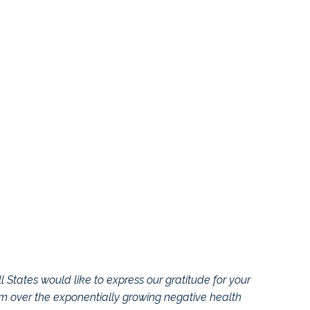
l States would like to express our gratitude for your
rm over the exponentially growing negative health