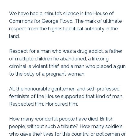
We have had a minute’s silence in the House of
Commons for George Floyd. The mark of ultimate
respect from the highest political authority in the
land.
Respect for a man who was a drug addict, a father
of multiple children he abandoned, a lifelong
criminal, a violent thief, and a man who placed a gun
to the belly of a pregnant woman.
All the honourable gentlemen and self-professed
feminists of the House supported that kind of man.
Respected him. Honoured him.
How many wonderful people have died, British
people, without such a tribute? How many soldiers
who gave their lives for this country, or policemen or