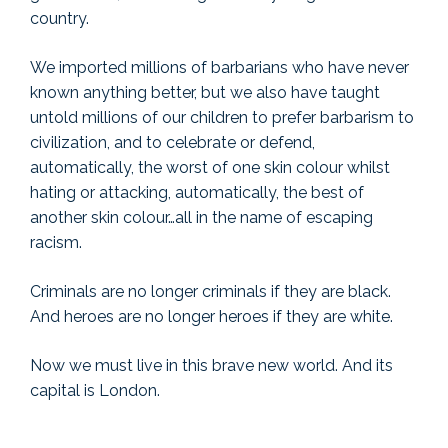
country.
We imported millions of barbarians who have never
known anything better, but we also have taught
untold millions of our children to prefer barbarism to
civilization, and to celebrate or defend,
automatically, the worst of one skin colour whilst
hating or attacking, automatically, the best of
another skin colour…all in the name of escaping
racism.
Criminals are no longer criminals if they are black.
And heroes are no longer heroes if they are white.
Now we must live in this brave new world. And its
capital is London.