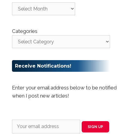
Categories
Receive Notifications!
Enter your email address below to be notified
when I post new articles!