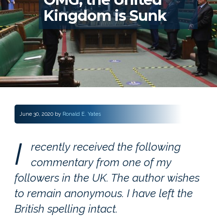
Kingdom is Sunk
June 30, 2020
by
Ronald E. Yates
I
recently received the following
commentary from one of my
followers in the UK. The author wishes
to remain anonymous. I have left the
British spelling intact.