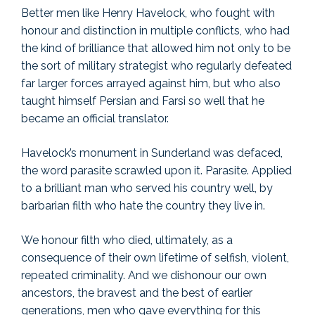
Better men like Henry Havelock, who fought with
honour and distinction in multiple conflicts, who had
the kind of brilliance that allowed him not only to be
the sort of military strategist who regularly defeated
far larger forces arrayed against him, but who also
taught himself Persian and Farsi so well that he
became an official translator.
Havelock’s monument in Sunderland was defaced,
the word parasite scrawled upon it. Parasite. Applied
to a brilliant man who served his country well, by
barbarian filth who hate the country they live in.
We honour filth who died, ultimately, as a
consequence of their own lifetime of selfish, violent,
repeated criminality. And we dishonour our own
ancestors, the bravest and the best of earlier
generations, men who gave everything for this