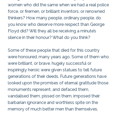
women who did the same when we had a real police
force, or firemen, or brilliant inventors, or renowned
thinkers? How many people, ordinary people, do
you know who deserve more respect than George
Floyd did? Will they all be receiving a minute’s
silence in their honour? What do you think?
Some of these people that died for this country
were honoured, many years ago. Some of them who
were brilliant, or brave, hugely successful or
inspiringly heroic were given statues to tell future
generations of their deeds. Future generations have
looked upon the promises of eternal gratitude those
monuments represent, and defaced them,
vandalised them, pissed on them, imposed their
barbarian ignorance and worthless spite on the
memory of much better men than themselves.