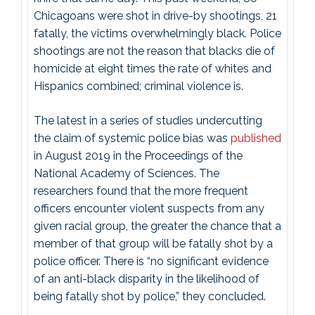
Chicagoans were shot in drive-by shootings, 21
fatally, the victims overwhelmingly black. Police
shootings are not the reason that blacks die of
homicide at eight times the rate of whites and
Hispanics combined; criminal violence is.
The latest in a series of studies undercutting
the claim of systemic police bias was
published
in August 2019 in the Proceedings of the
National Academy of Sciences. The
researchers found that the more frequent
officers encounter violent suspects from any
given racial group, the greater the chance that a
member of that group will be fatally shot by a
police officer. There is “no significant evidence
of an anti-black disparity in the likelihood of
being fatally shot by police,” they concluded.