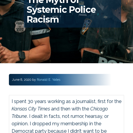
Systemic Police
Racism
June 8, 2020
by
Ronald E. Yates
I spent 30 years working as a journalist, first for the
Kansas City Times
and then with the
Chicago
Tribune
. I dealt in facts, not rumor, hearsay, or
opinion. I dropped my membership in the
Democrat party because I didn’t want to be