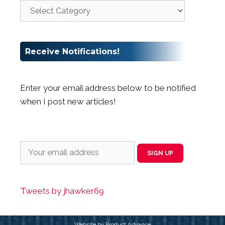
Receive Notifications!
Enter your email address below to be notified
when I post new articles!
Tweets by jhawker69
Website by Product Advance