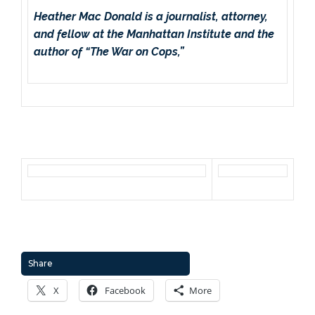
Heather Mac Donald is a journalist, attorney,
and fellow at the Manhattan Institute and the
author of “The War on Cops,”
Share
X
Facebook
More