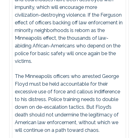
impunity, which will encourage more
civilization-destroying violence. If the Ferguson
effect of officers backing off law enforcement in
minority neighborhoods is reborn as the
Minneapolis effect, the thousands of law-
abiding African-Americans who depend on the
police for basic safety will once again be the
victims.
The Minneapolis officers who arrested George
Floyd must be held accountable for their
excessive use of force and callous indifference
to his distress. Police training needs to double
down on de-escalation tactics. But Floyd’s
death should not undermine the legitimacy of
American law enforcement, without which we
will continue on a path toward chaos.