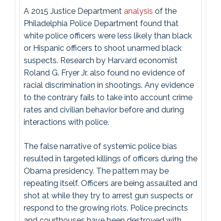
A 2015 Justice Department
analysis
of the
Philadelphia Police Department found that
white police officers were less likely than black
or Hispanic officers to shoot unarmed black
suspects. Research by Harvard economist
Roland G. Fryer Jr. also found no evidence of
racial discrimination in shootings. Any evidence
to the contrary fails to take into account crime
rates and civilian behavior before and during
interactions with police.
The false narrative of systemic police bias
resulted in targeted killings of officers during the
Obama presidency. The pattern may be
repeating itself. Officers are being assaulted and
shot at while they try to arrest gun suspects or
respond to the growing riots. Police precincts
and courthouses have been destroyed with