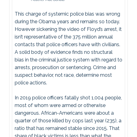
This charge of systemic police bias was wrong
during the Obama years and remains so today.
However sickening the video of Floyd’s arrest, it
isn’t representative of the 375 million annual
contacts that police officers have with civilians.
A solid body of evidence finds no structural
bias in the criminal justice system with regard to
arrests, prosecution or sentencing. Crime and
suspect behavior, not race, determine most
police actions.
In 2019 police officers fatally shot 1,004 people,
most of whom were armed or otherwise
dangerous. African-Americans were about a
quarter of those killed by cops last year (235), a
ratio that has remained stable since 2015. That
share of black victims is less than what the