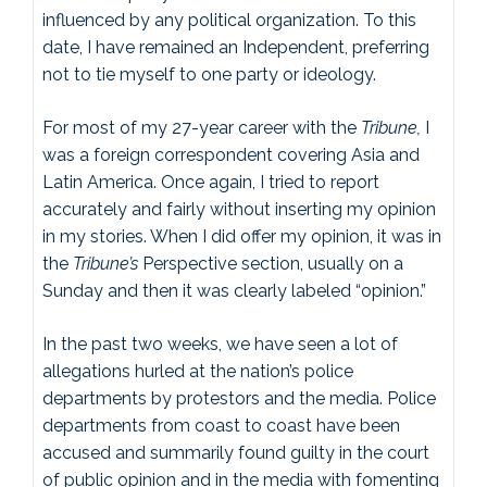
influenced by any political organization. To this
date, I have remained an Independent, preferring
not to tie myself to one party or ideology.
For most of my 27-year career with the
Tribune,
I
was a foreign correspondent covering Asia and
Latin America. Once again, I tried to report
accurately and fairly without inserting my opinion
in my stories. When I did offer my opinion, it was in
the
Tribune’s
Perspective section, usually on a
Sunday and then it was clearly labeled “opinion.”
In the past two weeks, we have seen a lot of
allegations hurled at the nation’s police
departments by protestors and the media. Police
departments from coast to coast have been
accused and summarily found guilty in the court
of public opinion and in the media with fomenting