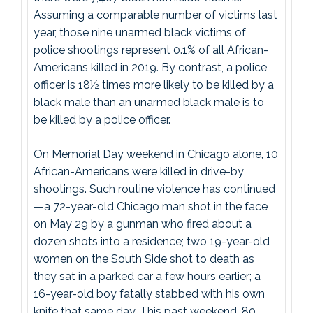
Assuming a comparable number of victims last
year, those nine unarmed black victims of
police shootings represent 0.1% of all African-
Americans killed in 2019. By contrast, a police
officer is 18½ times more likely to be killed by a
black male than an unarmed black male is to
be killed by a police officer.
On Memorial Day weekend in Chicago alone, 10
African-Americans were killed in drive-by
shootings. Such routine violence has continued
—a 72-year-old Chicago man shot in the face
on May 29 by a gunman who fired about a
dozen shots into a residence; two 19-year-old
women on the South Side shot to death as
they sat in a parked car a few hours earlier; a
16-year-old boy fatally stabbed with his own
knife that same day. This past weekend, 80