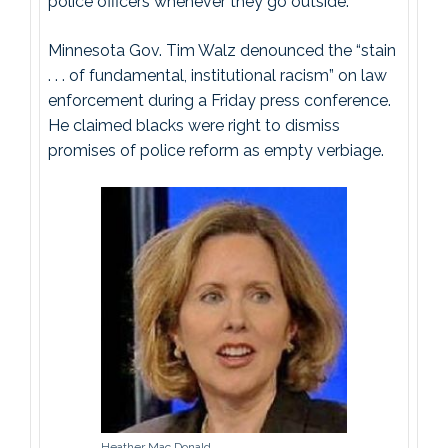
police officers whenever they go outside.
Minnesota Gov. Tim Walz denounced the “stain
. . . of fundamental, institutional racism” on law
enforcement during a Friday press conference.
He claimed blacks were right to dismiss
promises of police reform as empty verbiage.
Heather Mac Donald