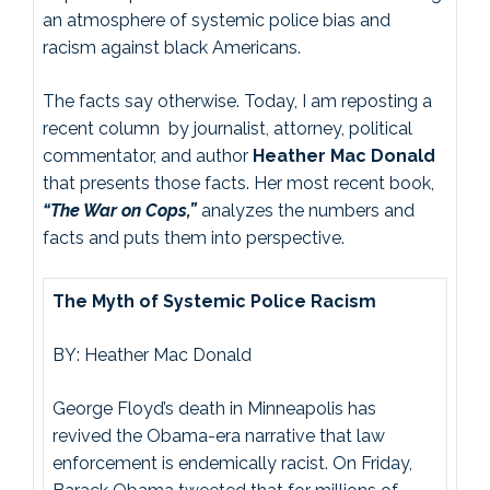
an atmosphere of systemic police bias and
racism against black Americans.
The facts say otherwise. Today, I am reposting a
recent column by journalist, attorney, political
commentator, and author
Heather Mac Donald
that presents those facts. Her most recent book,
“The War on Cops,”
analyzes the numbers and
facts and puts them into perspective.
The Myth of Systemic Police Racism
BY: Heather Mac Donald
George Floyd’s death in Minneapolis has
revived the Obama-era narrative that law
enforcement is endemically racist. On Friday,