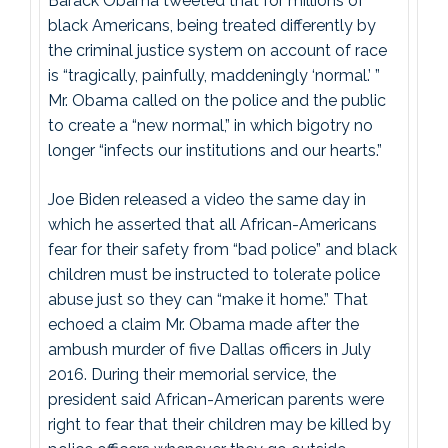
Barack Obama tweeted that for millions of
black Americans, being treated differently by
the criminal justice system on account of race
is “tragically, painfully, maddeningly ‘normal.’ ”
Mr. Obama called on the police and the public
to create a “new normal,” in which bigotry no
longer “infects our institutions and our hearts.”
Joe Biden released a video the same day in
which he asserted that all African-Americans
fear for their safety from “bad police” and black
children must be instructed to tolerate police
abuse just so they can “make it home.” That
echoed a claim Mr. Obama made after the
ambush murder of five Dallas officers in July
2016. During their memorial service, the
president said African-American parents were
right to fear that their children may be killed by