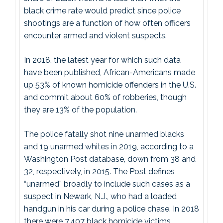
black crime rate would predict since police
shootings are a function of how often officers
encounter armed and violent suspects.
In 2018, the latest year for which such data
have been published, African-Americans made
up 53% of known homicide offenders in the U.S.
and commit about 60% of robberies, though
they are 13% of the population.
The police fatally shot nine unarmed blacks
and 19 unarmed whites in 2019, according to a
Washington Post database, down from 38 and
32, respectively, in 2015. The Post defines
“unarmed” broadly to include such cases as a
suspect in Newark, N.J., who had a loaded
handgun in his car during a police chase. In 2018
there were 7,407 black homicide victims.