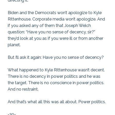
directing it.
Biden and the Democrats won’t apologize to Kyle
Rittenhouse. Corporate media won’t apologize. And
if you asked any of them that Joseph Welch
question: “Have you no sense of decency, sir?”
they’d look at you as if you were ill or from another
planet.
But I’ll ask it again: Have you no sense of decency?
What happened to Kyle Rittenhouse wasn’t decent.
There is no decency in power politics and he was
the target. There is no conscience in power politics.
And no restraint.
And that’s what all this was all about. Power politics.
-30-