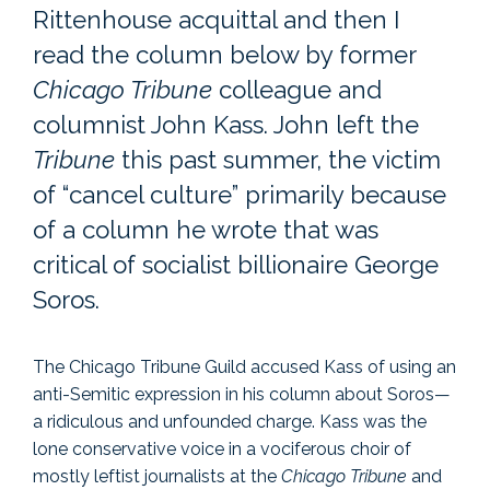
Rittenhouse acquittal and then I
read the column below by former
Chicago Tribune
colleague and
columnist John Kass. John left the
Tribune
this past summer, the victim
of “cancel culture” primarily because
of a column he wrote that was
critical of socialist billionaire George
Soros.
The Chicago Tribune Guild accused Kass of using an
anti-Semitic expression in his column about Soros—
a ridiculous and unfounded charge. Kass was the
lone conservative voice in a vociferous choir of
mostly leftist journalists at the
Chicago Tribune
and