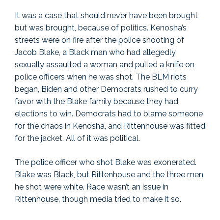
It was a case that should never have been brought
but was brought, because of politics. Kenosha’s
streets were on fire after the police shooting of
Jacob Blake, a Black man who had allegedly
sexually assaulted a woman and pulled a knife on
police officers when he was shot. The BLM riots
began, Biden and other Democrats rushed to curry
favor with the Blake family because they had
elections to win. Democrats had to blame someone
for the chaos in Kenosha, and Rittenhouse was fitted
for the jacket. All of it was political.
The police officer who shot Blake was exonerated.
Blake was Black, but Rittenhouse and the three men
he shot were white. Race wasn’t an issue in
Rittenhouse, though media tried to make it so.