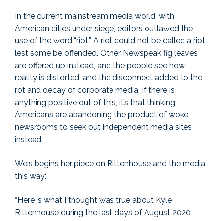
In the current mainstream media world, with
American cities under siege, editors outlawed the
use of the word “riot.” A riot could not be called a riot
lest some be offended. Other Newspeak fig leaves
are offered up instead, and the people see how
reality is distorted, and the disconnect added to the
rot and decay of corporate media. If there is
anything positive out of this, it’s that thinking
Americans are abandoning the product of woke
newsrooms to seek out independent media sites
instead.
Weis begins her piece on Rittenhouse and the media
this way:
“Here is what I thought was true about Kyle
Rittenhouse during the last days of August 2020