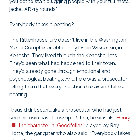
you get to start plugging people with your full metal
jacket AR-15 rounds.”
Everybody takes a beating?
The Rittenhouse jury doesn’t live in the Washington
Media Complex bubble. They live in Wisconsin, in
Kenosha. They lived through the Kenosha riots.
They’d seen what had happened to their town.
They’d already gone through emotional and
psychological beatings. And here was a prosecutor
telling them that everyone should relax and take a
beating.
Kraus didn’t sound like a prosecutor who had just
seen his own case blow up. Rather, he was like
Henry
Hill, the character in “Goodfellas”
played by Ray
Liotta, the gangster who also said, “Everybody takes