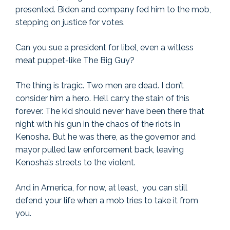
presented. Biden and company fed him to the mob,
stepping on justice for votes.
Can you sue a president for libel, even a witless
meat puppet-like The Big Guy?
The thing is tragic. Two men are dead. I don’t
consider him a hero. He’ll carry the stain of this
forever. The kid should never have been there that
night with his gun in the chaos of the riots in
Kenosha. But he was there, as the governor and
mayor pulled law enforcement back, leaving
Kenosha’s streets to the violent.
And in America, for now, at least, you can still
defend your life when a mob tries to take it from
you.