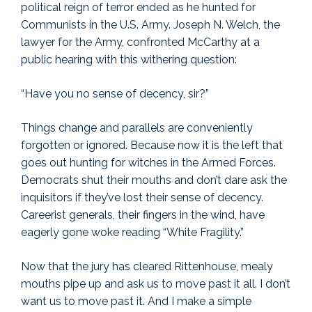
political reign of terror ended as he hunted for
Communists in the U.S. Army. Joseph N. Welch, the
lawyer for the Army, confronted McCarthy at a
public hearing with this withering question:
“Have you no sense of decency, sir?”
Things change and parallels are conveniently
forgotten or ignored. Because now it is the left that
goes out hunting for witches in the Armed Forces.
Democrats shut their mouths and don’t dare ask the
inquisitors if they’ve lost their sense of decency.
Careerist generals, their fingers in the wind, have
eagerly gone woke reading “White Fragility.”
Now that the jury has cleared Rittenhouse, mealy
mouths pipe up and ask us to move past it all. I don’t
want us to move past it. And I make a simple