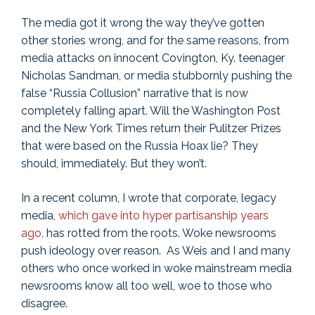
The media got it wrong the way they’ve gotten
other stories wrong, and for the same reasons, from
media attacks on innocent Covington, Ky. teenager
Nicholas Sandman, or media stubbornly pushing the
false “Russia Collusion” narrative that is now
completely falling apart. Will the Washington Post
and the New York Times return their Pulitzer Prizes
that were based on the Russia Hoax lie? They
should, immediately. But they won’t.
In a recent column, I wrote that corporate, legacy
media,
which gave into hyper partisanship years
ago,
has rotted from the roots. Woke newsrooms
push ideology over reason. As Weis and I and many
others who once worked in woke mainstream media
newsrooms know all too well, woe to those who
disagree.