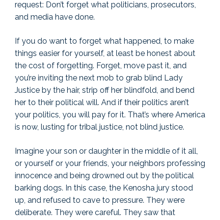
request: Don’t forget what politicians, prosecutors,
and media have done.
If you do want to forget what happened, to make
things easier for yourself, at least be honest about
the cost of forgetting. Forget, move past it, and
you’re inviting the next mob to grab blind Lady
Justice by the hair, strip off her blindfold, and bend
her to their political will. And if their politics aren’t
your politics, you will pay for it. That’s where America
is now, lusting for tribal justice, not blind justice.
Imagine your son or daughter in the middle of it all,
or yourself or your friends, your neighbors professing
innocence and being drowned out by the political
barking dogs. In this case, the Kenosha jury stood
up, and refused to cave to pressure. They were
deliberate. They were careful. They saw that