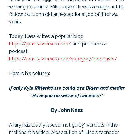
winning columnist Mike Royko. It was a tough act to
follow, but John did an exceptional job of it for 24
years.
Today, Kass writes a popular blog
https://johnkassnews.com/
and produces a
podcast
https://johnkassnews.com/category/podcasts/
Here is his column:
If only Kyle Rittenhouse could ask Biden and media:
“Have you no sense of decency
?”
By John Kass
A jury has loudly issued “not guilty” verdicts in the
malignant political prosecution of Illinois teenager