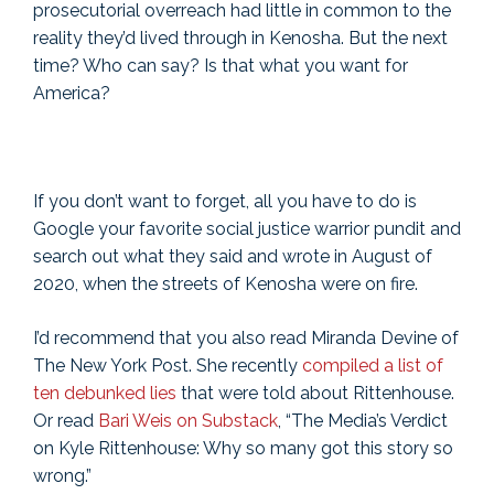
prosecutorial overreach had little in common to the
reality they’d lived through in Kenosha. But the next
time? Who can say? Is that what you want for
America?
If you don’t want to forget, all you have to do is
Google your favorite social justice warrior pundit and
search out what they said and wrote in August of
2020, when the streets of Kenosha were on fire.
I’d recommend that you also read Miranda Devine of
The New York Post. She recently
compiled a list of
ten debunked lies
that were told about Rittenhouse.
Or read
Bari Weis on Substack
, “The Media’s Verdict
on Kyle Rittenhouse: Why so many got this story so
wrong.”