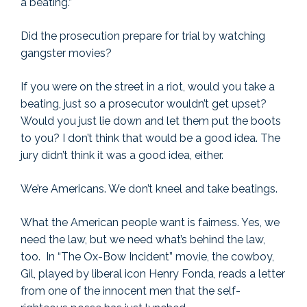
a beating.”
Did the prosecution prepare for trial by watching
gangster movies?
If you were on the street in a riot, would you take a
beating, just so a prosecutor wouldn’t get upset?
Would you just lie down and let them put the boots
to you? I don’t think that would be a good idea. The
jury didn’t think it was a good idea, either.
We’re Americans. We don’t kneel and take beatings.
What the American people want is fairness. Yes, we
need the law, but we need what’s behind the law,
too. In “The Ox-Bow Incident” movie, the cowboy,
Gil, played by liberal icon Henry Fonda, reads a letter
from one of the innocent men that the self-