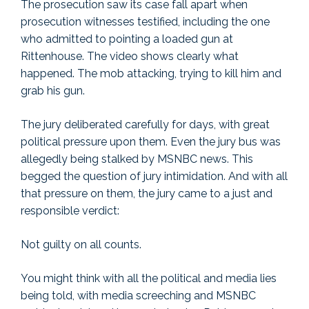
The prosecution saw its case fall apart when
prosecution witnesses testified, including the one
who admitted to pointing a loaded gun at
Rittenhouse. The video shows clearly what
happened. The mob attacking, trying to kill him and
grab his gun.
The jury deliberated carefully for days, with great
political pressure upon them. Even the jury bus was
allegedly being stalked by MSNBC news. This
begged the question of jury intimidation. And with all
that pressure on them, the jury came to a just and
responsible verdict:
Not guilty on all counts.
You might think with all the political and media lies
being told, with media screeching and MSNBC