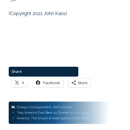
(Copyright 2021 John Kass)
Share
X
Facebook
More
Categories
Foreign Correspondent
,
Ron's Corner
Post
“Has America Ever Been as Divided as it is Today?”
navigation
America: The Smash & Grab Capital of the World