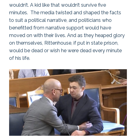
wouldn’t. A kid like that wouldn’t survive five
minutes. The media twisted and shaped the facts
to suit a political narrative, and politicians who
benefitted from narrative support would have
moved on with their lives. And as they heaped glory
on themselves, Rittenhouse, if put in state prison,
would be dead or wish he were dead every minute
of his life.