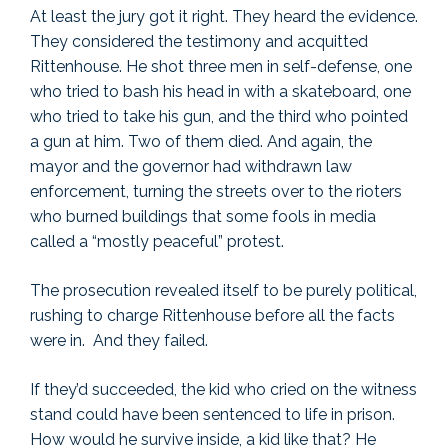
At least the jury got it right. They heard the evidence.
They considered the testimony and acquitted
Rittenhouse. He shot three men in self-defense, one
who tried to bash his head in with a skateboard, one
who tried to take his gun, and the third who pointed
a gun at him. Two of them died. And again, the
mayor and the governor had withdrawn law
enforcement, turning the streets over to the rioters
who burned buildings that some fools in media
called a “mostly peaceful” protest.
The prosecution revealed itself to be purely political,
rushing to charge Rittenhouse before all the facts
were in. And they failed.
If they’d succeeded, the kid who cried on the witness
stand could have been sentenced to life in prison.
How would he survive inside, a kid like that? He