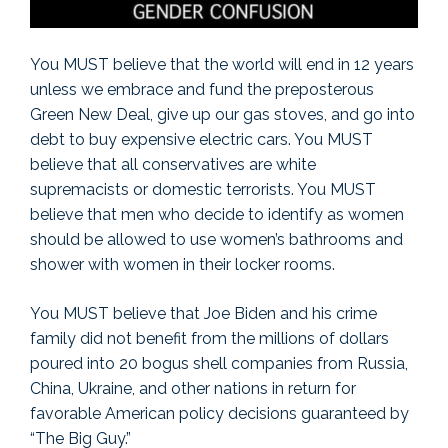
You MUST believe that the world will end in 12 years
unless we embrace and fund the preposterous
Green New Deal, give up our gas stoves, and go into
debt to buy expensive electric cars. You MUST
believe that all conservatives are white
supremacists or domestic terrorists. You MUST
believe that men who decide to identify as women
should be allowed to use women’s bathrooms and
shower with women in their locker rooms.
You MUST believe that Joe Biden and his crime
family did not benefit from the millions of dollars
poured into 20 bogus shell companies from Russia,
China, Ukraine, and other nations in return for
favorable American policy decisions guaranteed by
“The Big Guy.”