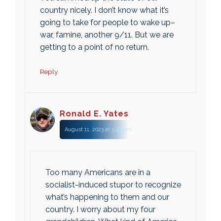
country nicely. I don’t know what it’s
going to take for people to wake up–
war, famine, another 9/11. But we are
getting to a point of no return.
Reply
Ronald E. Yates
August 11, 2023 at 3:46 pm
Too many Americans are in a
socialist-induced stupor to recognize
what’s happening to them and our
country. I worry about my four