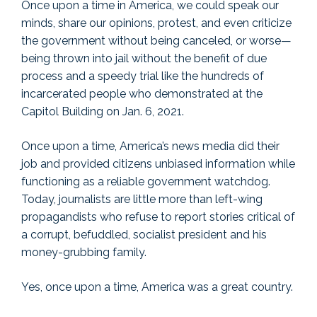
Once upon a time in America, we could speak our
minds, share our opinions, protest, and even criticize
the government without being canceled, or worse—
being thrown into jail without the benefit of due
process and a speedy trial like the hundreds of
incarcerated people who demonstrated at the
Capitol Building on Jan. 6, 2021.
Once upon a time, America’s news media did their
job and provided citizens unbiased information while
functioning as a reliable government watchdog.
Today, journalists are little more than left-wing
propagandists who refuse to report stories critical of
a corrupt, befuddled, socialist president and his
money-grubbing family.
Yes, once upon a time, America was a great country.