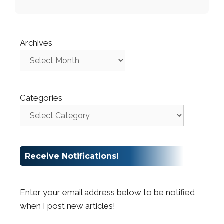
Archives
Categories
Receive Notifications!
Enter your email address below to be notified
when I post new articles!