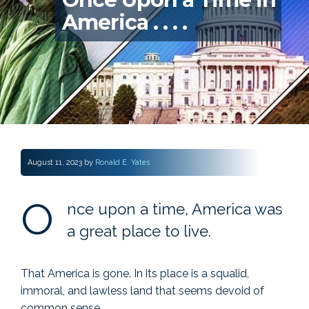
America . . . .
August 11, 2023
by
Ronald E. Yates
O
nce upon a time, America was
a great place to live.
That America is gone. In its place is a squalid,
immoral, and lawless land that seems devoid of
common sense.