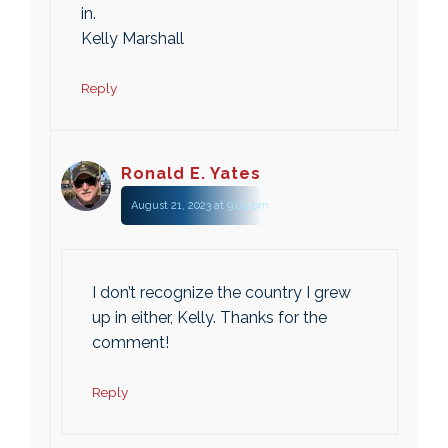
in.
Kelly Marshall
Reply
Ronald E. Yates
August 21, 2023 at 9:04 pm
I don’t recognize the country I grew
up in either, Kelly. Thanks for the
comment!
Reply