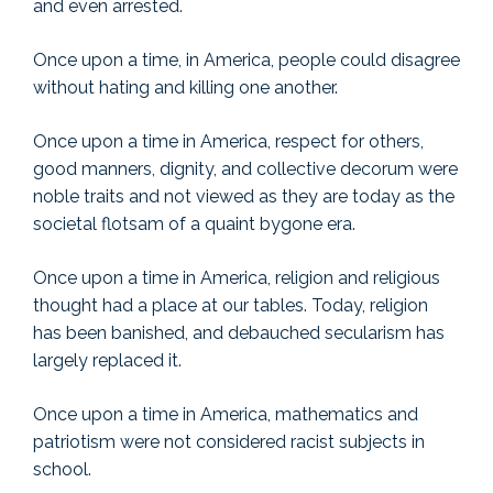
and even arrested.
Once upon a time, in America, people could disagree
without hating and killing one another.
Once upon a time in America, respect for others,
good manners, dignity, and collective decorum were
noble traits and not viewed as they are today as the
societal flotsam of a quaint bygone era.
Once upon a time in America, religion and religious
thought had a place at our tables. Today, religion
has been banished, and debauched secularism has
largely replaced it.
Once upon a time in America, mathematics and
patriotism were not considered racist subjects in
school.