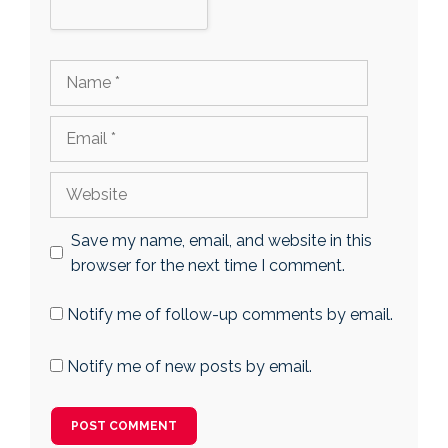
Name
Email
Website
Save my name, email, and website in this
browser for the next time I comment.
Notify me of follow-up comments by email.
Notify me of new posts by email.