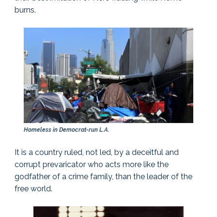
burns.
Homeless in Democrat-run L.A.
It is a country ruled, not led, by a deceitful and
corrupt prevaricator who acts more like the
godfather of a crime family, than the leader of the
free world.