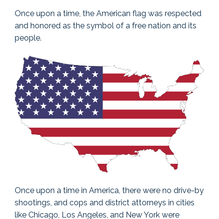
Once upon a time, the American flag was respected
and honored as the symbol of a free nation and its
people.
Once upon a time in America, there were no drive-by
shootings, and cops and district attorneys in cities
like Chicago, Los Angeles, and New York were