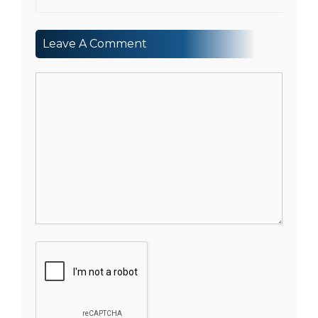
Leave A Comment
Comment