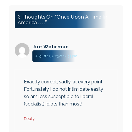
6 Thoughts On “Once Upon A Time In
America . . . .”
Joe Wehrman
August 11, 2023 at 12:54 pm
Exactly correct, sadly, at every point.
Fortunately I do not intimidate easily
so am less susceptible to liberal
(socialist) idiots than most!
Reply