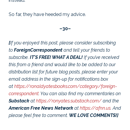
instead.”
So far, they have heeded my advice.
–30–
[
If you enjoyed this post, please consider subscribing
to
ForeignCorrespondent
and tell your friends to
subscribe.
IT’S FREE! WHAT A DEAL!
If you’ve received
this from a friend and would like to be added to our
distribution list for future blog posts, please enter your
email address in the sign-up for notifications box
at
https://ronaldyatesbooks.com/category/foreign-
correspondent
. You can also find my commentaries on
Substack
at
https://ronyates.substack.com/
and the
American Free News Network
at
https://afnn.us
. And
please feel free to comment.
WE LOVE COMMENTS!]