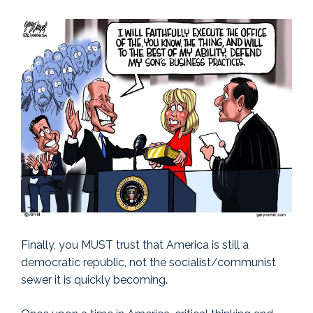
Finally, you MUST trust that America is still a
democratic republic, not the socialist/communist
sewer it is quickly becoming.