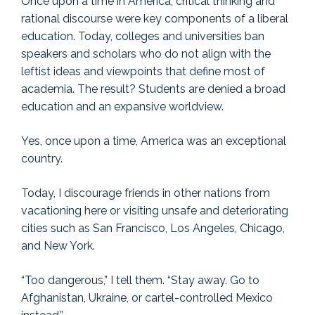
Once upon a time in America, critical thinking and
rational discourse were key components of a liberal
education. Today, colleges and universities ban
speakers and scholars who do not align with the
leftist ideas and viewpoints that define most of
academia. The result? Students are denied a broad
education and an expansive worldview.
Yes, once upon a time, America was an exceptional
country.
Today, I discourage friends in other nations from
vacationing here or visiting unsafe and deteriorating
cities such as San Francisco, Los Angeles, Chicago,
and New York.
“Too dangerous,” I tell them. “Stay away. Go to
Afghanistan, Ukraine, or cartel-controlled Mexico