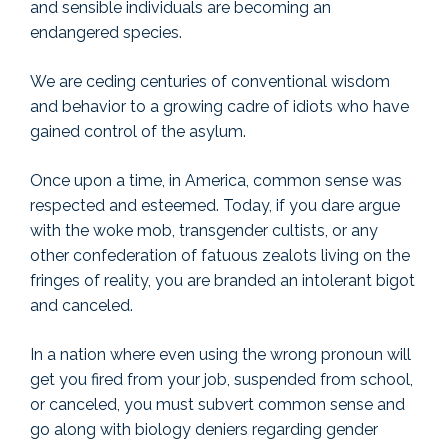
and sensible individuals are becoming an
endangered species.
We are ceding centuries of conventional wisdom
and behavior to a growing cadre of idiots who have
gained control of the asylum.
Once upon a time, in America, common sense was
respected and esteemed. Today, if you dare argue
with the woke mob, transgender cultists, or any
other confederation of fatuous zealots living on the
fringes of reality, you are branded an intolerant bigot
and canceled.
In a nation where even using the wrong pronoun will
get you fired from your job, suspended from school,
or canceled, you must subvert common sense and
go along with biology deniers regarding gender