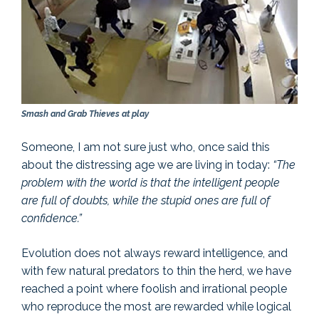
Smash and Grab Thieves at play
Someone, I am not sure just who, once said this
about the distressing age we are living in today:
“The
problem with the world is that the intelligent people
are full of doubts, while the stupid ones are full of
confidence.”
Evolution does not always reward intelligence, and
with few natural predators to thin the herd, we have
reached a point where foolish and irrational people
who reproduce the most are rewarded while logical