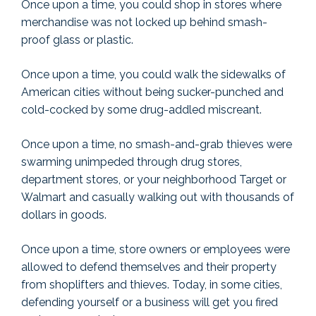
Once upon a time, you could shop in stores where
merchandise was not locked up behind smash-
proof glass or plastic.
Once upon a time, you could walk the sidewalks of
American cities without being sucker-punched and
cold-cocked by some drug-addled miscreant.
Once upon a time, no smash-and-grab thieves were
swarming unimpeded through drug stores,
department stores, or your neighborhood Target or
Walmart and casually walking out with thousands of
dollars in goods.
Once upon a time, store owners or employees were
allowed to defend themselves and their property
from shoplifters and thieves. Today, in some cities,
defending yourself or a business will get you fired