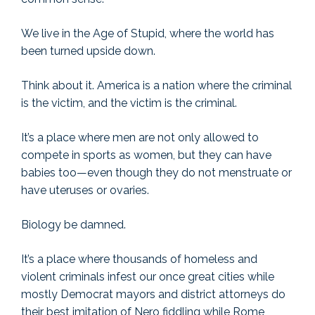
We live in the Age of Stupid, where the world has
been turned upside down.
Think about it. America is a nation where the criminal
is the victim, and the victim is the criminal.
It’s a place where men are not only allowed to
compete in sports as women, but they can have
babies too—even though they do not menstruate or
have uteruses or ovaries.
Biology be damned.
It’s a place where thousands of homeless and
violent criminals infest our once great cities while
mostly Democrat mayors and district attorneys do
their best imitation of Nero fiddling while Rome