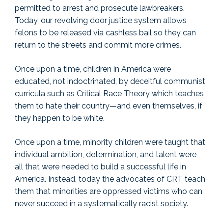
permitted to arrest and prosecute lawbreakers.
Today, our revolving door justice system allows
felons to be released via cashless bail so they can
return to the streets and commit more crimes.
Once upon a time, children in America were
educated, not indoctrinated, by deceitful communist
curricula such as Critical Race Theory which teaches
them to hate their country—and even themselves, if
they happen to be white.
Once upon a time, minority children were taught that
individual ambition, determination, and talent were
all that were needed to build a successful life in
America. Instead, today the advocates of CRT teach
them that minorities are oppressed victims who can
never succeed in a systematically racist society.