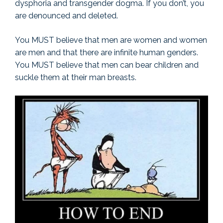
dysphoria and transgender dogma. If you don’t, you
are denounced and deleted.
You MUST believe that men are women and women
are men and that there are infinite human genders.
You MUST believe that men can bear children and
suckle them at their man breasts.