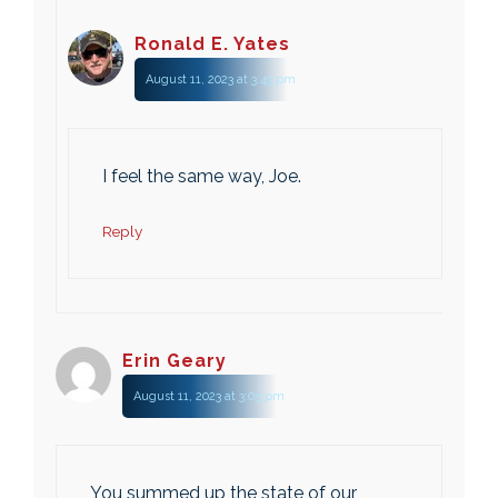
Ronald E. Yates
August 11, 2023 at 3:43 pm
I feel the same way, Joe.
Reply
Erin Geary
August 11, 2023 at 3:05 pm
You summed up the state of our