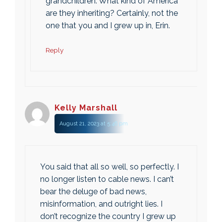
grandchildren. What kind of America
are they inheriting? Certainly, not the
one that you and I grew up in, Erin.
Reply
Kelly Marshall
August 21, 2023 at 5:46 pm
You said that all so well, so perfectly. I
no longer listen to cable news. I can’t
bear the deluge of bad news,
misinformation, and outright lies. I
don’t recognize the country I grew up