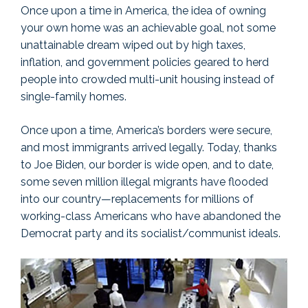
Once upon a time in America, the idea of owning
your own home was an achievable goal, not some
unattainable dream wiped out by high taxes,
inflation, and government policies geared to herd
people into crowded multi-unit housing instead of
single-family homes.
Once upon a time, America’s borders were secure,
and most immigrants arrived legally. Today, thanks
to Joe Biden, our border is wide open, and to date,
some seven million illegal migrants have flooded
into our country—replacements for millions of
working-class Americans who have abandoned the
Democrat party and its socialist/communist ideals.