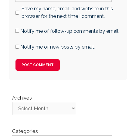
Save my name, email, and website in this
browser for the next time I comment.
Notify me of follow-up comments by email.
Notify me of new posts by email.
Archives
Categories