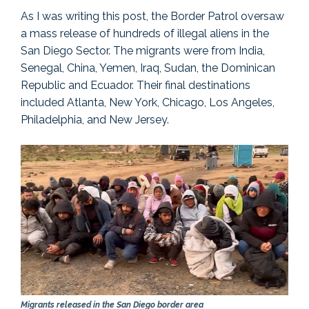
As I was writing this post, the Border Patrol oversaw
a mass release of hundreds of illegal aliens in the
San Diego Sector. The migrants were from India,
Senegal, China, Yemen, Iraq, Sudan, the Dominican
Republic and Ecuador. Their final destinations
included Atlanta, New York, Chicago, Los Angeles,
Philadelphia, and New Jersey.
Migrants released in the San Diego border area