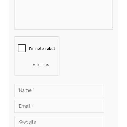
Name
Email
Website