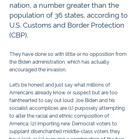
nation, a number greater than the
population of 36 states, according to
U.S. Customs and Border Protection
(CBP).
They have done so with little or no opposition from
the Biden administration, which has actually
encouraged the invasion.
Let’s be honest and just say what millions of
Americans already know or suspect but are too
fainthearted to say out loud: Joe Biden and his
socialist accomplices are (1) purposely attempting
to alter the racial and ethnic composition of
America; (2) importing new Democrat voters to
supplant disenchanted middle-class voters they