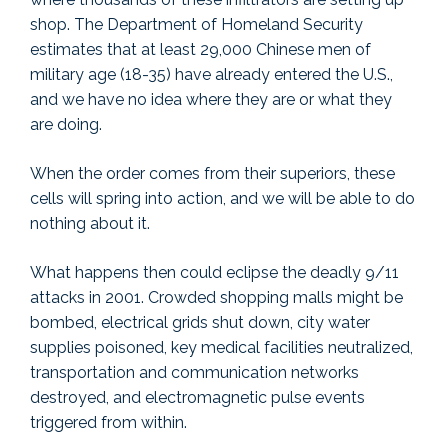
shop. The Department of Homeland Security
estimates that at least 29,000 Chinese men of
military age (18-35) have already entered the U.S.,
and we have no idea where they are or what they
are doing.
When the order comes from their superiors, these
cells will spring into action, and we will be able to do
nothing about it.
What happens then could eclipse the deadly 9/11
attacks in 2001. Crowded shopping malls might be
bombed, electrical grids shut down, city water
supplies poisoned, key medical facilities neutralized,
transportation and communication networks
destroyed, and electromagnetic pulse events
triggered from within.