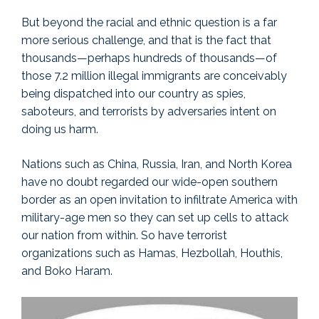
But beyond the racial and ethnic question is a far
more serious challenge, and that is the fact that
thousands—perhaps hundreds of thousands—of
those 7.2 million illegal immigrants are conceivably
being dispatched into our country as spies,
saboteurs, and terrorists by adversaries intent on
doing us harm.
Nations such as China, Russia, Iran, and North Korea
have no doubt regarded our wide-open southern
border as an open invitation to infiltrate America with
military-age men so they can set up cells to attack
our nation from within. So have terrorist
organizations such as Hamas, Hezbollah, Houthis,
and Boko Haram.