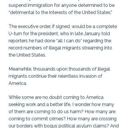
suspend immigration for anyone determined to be
“detrimental to the interests of the United States.”
The executive order, if signed, would be a complete
U-turn for the president, who in late January told
reporters he had done “all I can do” regarding the
record numbers of illegal migrants streaming into
the United States.
Meanwhile, thousands upon thousands of illegal
migrants continue their relentless invasion of
America.
While some are no doubt coming to America
seeking work and a better life, I wonder how many
of them are coming to do us harm? How many are
coming to commit crimes? How many are crossing
our borders with bogus political asylum claims? And