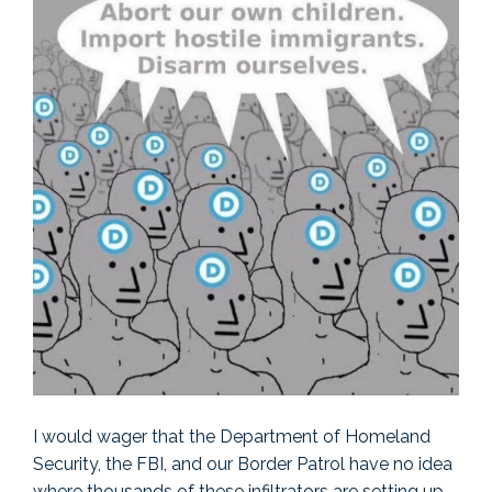
I would wager that the Department of Homeland
Security, the FBI, and our Border Patrol have no idea
where thousands of these infiltrators are setting up