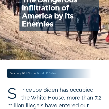
Infiltration of
America by its
Enemies
February 26, 2024
by
Ronald E. Yates
S
ince Joe Biden has occupied
the White House, more than 7.2
million illegals have entered our