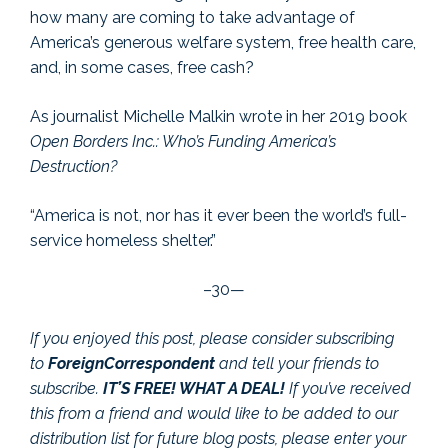
how many are coming to take advantage of
America’s generous welfare system, free health care,
and, in some cases, free cash?
As journalist Michelle Malkin wrote in her 2019 book
Open Borders Inc.: Who’s Funding America’s
Destruction?
“America is not, nor has it ever been the world’s full-
service homeless shelter.”
–30—
If you enjoyed this post, please consider subscribing
to
ForeignCorrespondent
and tell your friends to
subscribe.
IT’S FREE! WHAT A DEAL!
If you’ve received
this from a friend and would like to be added to our
distribution list for future blog posts, please enter your