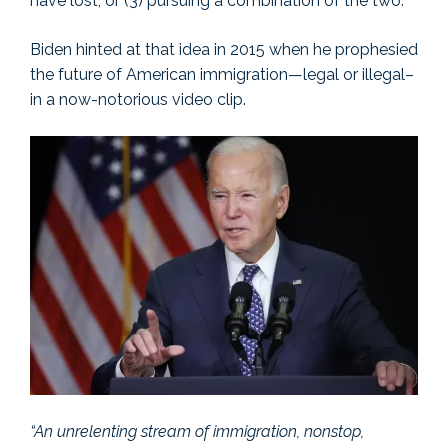
have lost; or (3) pursuing a combination of the two.
Biden hinted at that idea in 2015 when he prophesied
the future of American immigration—legal or illegal–
in a now-notorious video clip.
“An unrelenting stream of immigration, nonstop,