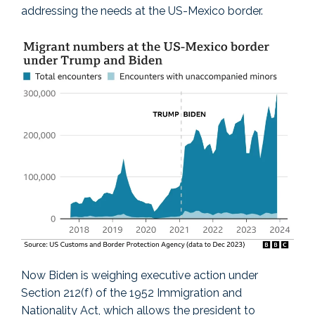
addressing the needs at the US-Mexico border.
Now Biden is weighing executive action under
Section 212(f) of the 1952 Immigration and
Nationality Act, which allows the president to