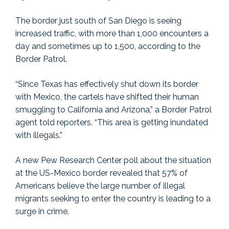
The border just south of San Diego is seeing
increased traffic, with more than 1,000 encounters a
day and sometimes up to 1,500, according to the
Border Patrol.
“Since Texas has effectively shut down its border
with Mexico, the cartels have shifted their human
smuggling to California and Arizona,” a Border Patrol
agent told reporters. “This area is getting inundated
with illegals.”
A new Pew Research Center poll about the situation
at the US-Mexico border revealed that 57% of
Americans believe the large number of illegal
migrants seeking to enter the country is leading to a
surge in crime.