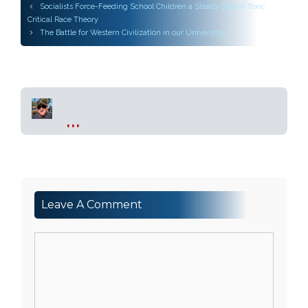
Post
Socialists Force-Feeding School Children a Steady Diet of Toxic
navigation
Critical Race Theory
The Battle for Western Civilization in our Universities
...
Leave A Comment
Comment