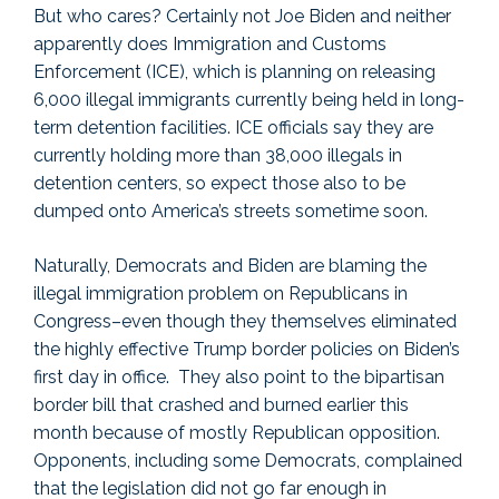
But who cares? Certainly not Joe Biden and neither
apparently does Immigration and Customs
Enforcement (ICE), which is planning on releasing
6,000 illegal immigrants currently being held in long-
term detention facilities. ICE officials say they are
currently holding more than 38,000 illegals in
detention centers, so expect those also to be
dumped onto America’s streets sometime soon.
Naturally, Democrats and Biden are blaming the
illegal immigration problem on Republicans in
Congress–even though they themselves eliminated
the highly effective Trump border policies on Biden’s
first day in office. They also point to the bipartisan
border bill that crashed and burned earlier this
month because of mostly Republican opposition.
Opponents, including some Democrats, complained
that the legislation did not go far enough in