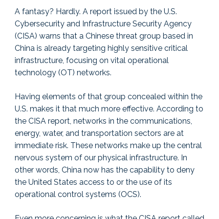
A fantasy? Hardly. A report issued by the U.S.
Cybersecurity and Infrastructure Security Agency
(CISA) warns that a Chinese threat group based in
China is already targeting highly sensitive critical
infrastructure, focusing on vital operational
technology (OT) networks.
Having elements of that group concealed within the
U.S. makes it that much more effective. According to
the CISA report, networks in the communications,
energy, water, and transportation sectors are at
immediate risk. These networks make up the central
nervous system of our physical infrastructure. In
other words, China now has the capability to deny
the United States access to or the use of its
operational control systems (OCS).
Even more concerning is what the CISA report called