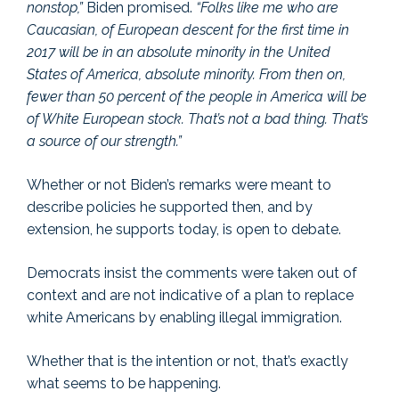
nonstop,”
Biden promised.
“Folks like me who are
Caucasian, of European descent for the first time in
2017 will be in an absolute minority in the United
States of America, absolute minority. From then on,
fewer than 50 percent of the people in America will be
of White European stock. That’s not a bad thing. That’s
a source of our strength.”
Whether or not Biden’s remarks were meant to
describe policies he supported then, and by
extension, he supports today, is open to debate.
Democrats insist the comments were taken out of
context and are not indicative of a plan to replace
white Americans by enabling illegal immigration.
Whether that is the intention or not, that’s exactly
what seems to be happening.