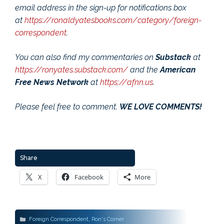
email address in the sign-up for notifications box
at
https://ronaldyatesbooks.com/category/foreign-
correspondent
.
You can also find my commentaries on
Substack
at
https://ronyates.substack.com/
and the
American
Free News Network
at
https://afnn.us
.
Please feel free to comment.
WE LOVE COMMENTS!
Share
X
Facebook
More
Categories
Foreign Correspondent
,
Ron's Corner