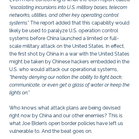
“escalating incursions into U.S. military bases, telecom
networks, utilities, and other key operating control
systems.”
The report added that this capability would
likely be used to paralyze U.S. operation control
systems before China launched a limited or full-
scale military attack on the United States. In effect,
the first shot by China in a war with the United States
might be taken by Chinese hackers embedded in the
U.S. who would attack our operational systems,
“thereby denying our nation the ability to fight back,
communicate, or even get a glass of water or keep the
lights on.”
Who knows what attack plans are being devised
right now by China and our other enemies? This is
what Joe Biden’s open border policies have left us
vulnerable to. And the beat goes on.