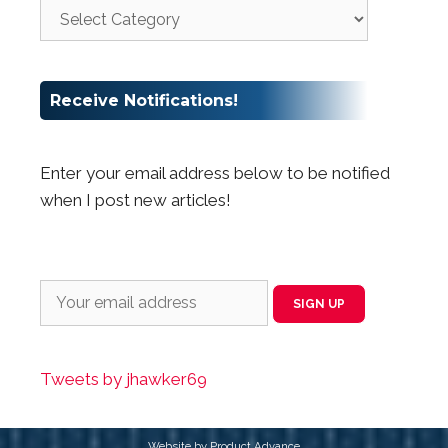
Receive Notifications!
Enter your email address below to be notified
when I post new articles!
Tweets by jhawker69
Website by Product Advance