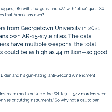
dguns, 186 with shotguns, and 422 with “other” guns. S0
fles that Americans own?
ers from Georgetown University in 2021
ans own AR-15-style rifles. The data
rs have multiple weapons, the total
 could be as high as 44 million—so good
like Biden and his gun-hating, anti-Second Amendment
ainstream media or Uncle Joe. While just 542 murders were
nives or cutting instruments.” So why not a call to ban
.