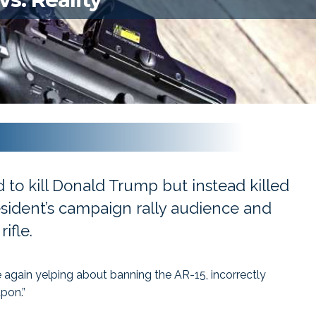
 to kill Donald Trump but instead killed
ident’s campaign rally audience and
ifle.
 again yelping about banning the AR-15, incorrectly
apon.”