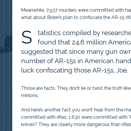
Meanwhile, 7,937 murders were committed with han
what about Biden’s plan to confiscate the AR-15 ri
S
tatistics compiled by research
found that 24.6 million Americ
suggested that since many gun owne
number of AR-15s in American hands
luck confiscating those AR-15s, Joe.
Those are facts. They don’t lie or twist the truth 
minions.
And here’s another fact you won’t hear from the m
committed with rifles, 1,630 were committed with “k
knives? They are clearly more dangerous than rifles