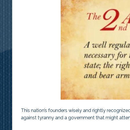
This nation’s founders wisely and rightly recogniz
against tyranny and a government that might attem