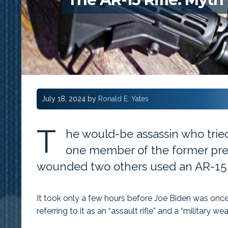
July 18, 2024
by
Ronald E. Yates
T
he would-be assassin who tried
one member of the former pres
wounded two others used an AR-15 r
It took only a few hours before Joe Biden was once
referring to it as an “assault rifle” and a “military we