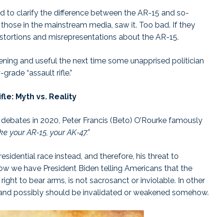
ted to clarify the difference between the AR-15 and so-
 those in the mainstream media, saw it. Too bad. If they
istortions and misrepresentations about the AR-15.
ghtening and useful the next time some unapprised politician
grade “assault rifle.”
fle: Myth vs. Reality
 debates in 2020, Peter Francis (Beto) O’Rourke famously
ake your AR-15, your AK-47.”
esidential race instead, and therefore, his threat to
we have President Biden telling Americans that the
t to bear arms, is not sacrosanct or inviolable. In other
nd possibly should be invalidated or weakened somehow.