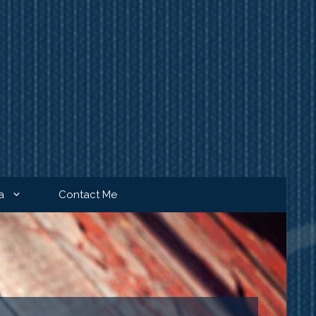
a
Contact Me