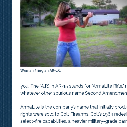
Woman firing an AR-15.
you. The “A.R.” in AR-15 stands for “ArmaLite Rifle,” no
whatever other spurious name Second Amendmen
ArmaLite is the company’s name that initially produ
rights were sold to Colt Firearms. Colt’s 1963 red
select-fire capabilities, a heavier military-grade ba