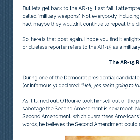
But let’s get back to the AR-15. Last fall, I attemp
called “military weapons.” Not everybody, including
had, maybe they wouldn’t continue to repeat the d
So, here is that post again. I hope you find it enli
or clueless reporter refers to the AR-15 as a military-
The AR-15 Ri
During one of the Democrat presidential candidate
(or infamously) declared:
“Hell, yes, we’re going to t
As it turned out, O’Rourke took himself out of the pr
sabotage the Second Amendment is now moot. Now 
Second Amendment, which guarantees Americans’ righ
words, he believes the Second Amendment could a