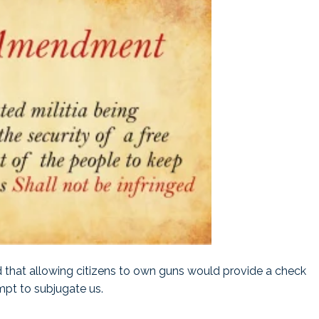
ed that allowing citizens to own guns would provide a check
pt to subjugate us.