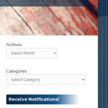
Archives
Categories
Receive Notifications!