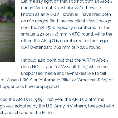
Let me say right off that I do not own an AR-15
nor an “Avtomat Kalashnikova,” otherwise
known as an AK-47. However, I have fired both
on rifle ranges. Both are excellent rifles, though
one (the AR-15) is typically chambered for the
smaller .223 or 5.56 mm NATO round, while the
other (the AK-47) is chambered for the larger
NATO-standard 7.62 mm or .30.06 round.
I should also point out that the “A.R.” in AR-15
does NOT stand for “Assault Rifle,” which the
unapprised media and lawmakers like to tell
t “Assault Rifle,” or “Automatic Rifle,” or “American Rifle,” or
t opponents have propagated.
ced the AR-15 in 1959. That year, the AR-15 platform’s
esign was adopted by the U.S. Army in Vietnam, tweaked with
rrel, and rebranded the M-16.