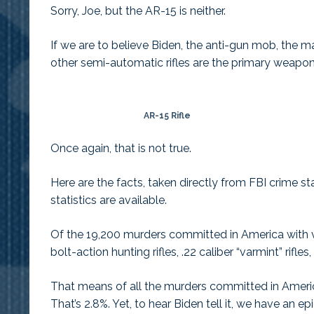
Sorry, Joe, but the AR-15 is neither.
If we are to believe Biden, the anti-gun mob, the m
other semi-automatic rifles are the primary weapon
AR-15 Rifle
Once again, that is not true.
Here are the facts, taken directly from FBI crime st
statistics are available.
Of the 19,200 murders committed in America with va
bolt-action hunting rifles, .22 caliber “varmint” rifl
That means of all the murders committed in America 
That’s 2.8%. Yet, to hear Biden tell it, we have an