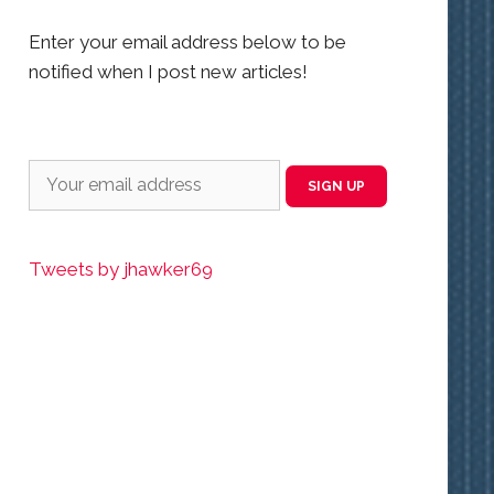
Enter your email address below to be
notified when I post new articles!
Tweets by jhawker69