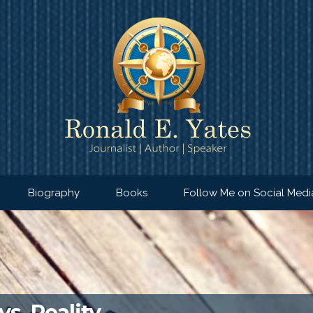
Biography
Books
Follow Me on Social Medi
vs. Reality