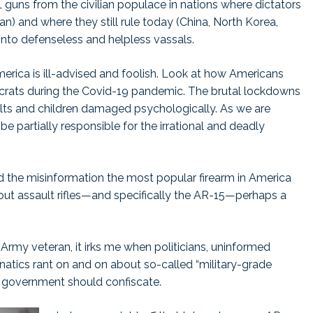
 guns from the civilian populace in nations where dictators
n) and where they still rule today (China, North Korea,
into defenseless and helpless vassals.
rica is ill-advised and foolish. Look at how Americans
rats during the Covid-19 pandemic. The brutal lockdowns
ults and children damaged psychologically. As we are
 be partially responsible for the irrational and deadly
d the misinformation the most popular firearm in America
bout assault rifles—and specifically the AR-15—perhaps a
S. Army veteran, it irks me when politicians, uninformed
atics rant on and on about so-called “military-grade
 government should confiscate.