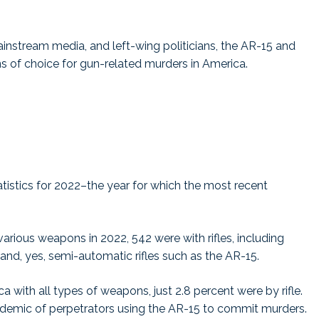
ainstream media, and left-wing politicians, the AR-15 and
s of choice for gun-related murders in America.
atistics for 2022–the year for which the most recent
rious weapons in 2022, 542 were with rifles, including
es, and, yes, semi-automatic rifles such as the AR-15.
with all types of weapons, just 2.8 percent were by rifle.
 epidemic of perpetrators using the AR-15 to commit murders.