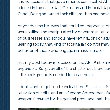
It is no accident that governments confiscated ALL
reigned in the past (Nazi Germany and Imperial Japa
Cuba). Doing so turned their citizens then and now 
Anybody who believes that could not happen in Ame
were bullied and manipulated by government autoc
of businesses and schools have left millions of ad
learning today, that kind of totalitarian control may
behavior of those who engage in mass murder.
But my post today is focused on the AR-15 rifle an
engenders. So, given all of the chatter out there a
little background is needed to clear the air.
I don’t want to get too technical here. Still, as a U.
television pundits, and anti-Second Amendment fan
weapons” owned by the general populace that the