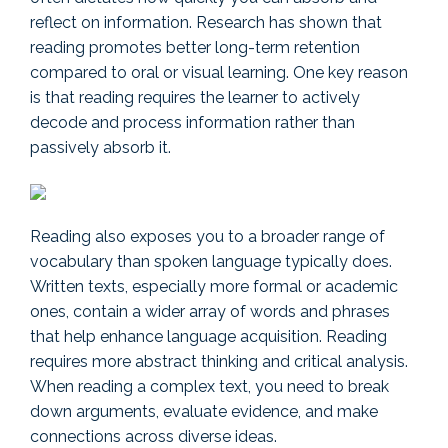
reflect on information. Research has shown that
reading promotes better long-term retention
compared to oral or visual learning. One key reason
is that reading requires the learner to actively
decode and process information rather than
passively absorb it.
Reading also exposes you to a broader range of
vocabulary than spoken language typically does.
Written texts, especially more formal or academic
ones, contain a wider array of words and phrases
that help enhance language acquisition. Reading
requires more abstract thinking and critical analysis.
When reading a complex text, you need to break
down arguments, evaluate evidence, and make
connections across diverse ideas.