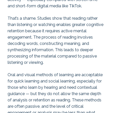
and short-form digital media like TikTok.
That’s a shame. Studies show that reading rather
than listening or watching enables greater cognitive
retention because it requires active mental
engagement. The process of reading involves
decoding words, constructing meaning, and
synthesizing information. This leads to deeper
processing of the material compared to passive
listening or viewing.
Oral and visual methods of learning are acceptable
for quick learning and social learning, especially for
those who learn by hearing and need contextual
guidance — but they do not allow the same depth
of analysis or retention as reading. These methods
are often passive, and the level of critical
engagement or analysis may be less than what