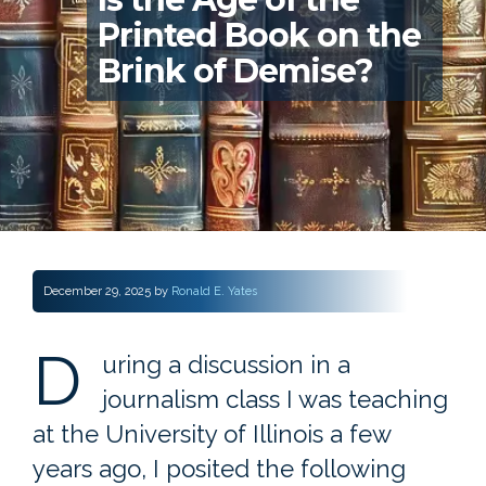
Printed Book on the
Brink of Demise?
December 29, 2025
by
Ronald E. Yates
D
uring a discussion in a
journalism class I was teaching
at the University of Illinois a few
years ago, I posited the following