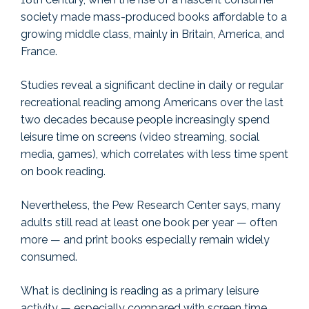
society made mass-produced books affordable to a
growing middle class, mainly in Britain, America, and
France.
Studies reveal a significant decline in daily or regular
recreational reading among Americans over the last
two decades because people increasingly spend
leisure time on screens (video streaming, social
media, games), which correlates with less time spent
on book reading.
Nevertheless, the Pew Research Center says, many
adults still read at least one book per year — often
more — and print books especially remain widely
consumed.
What is declining is reading as a primary leisure
activity — especially compared with screen time