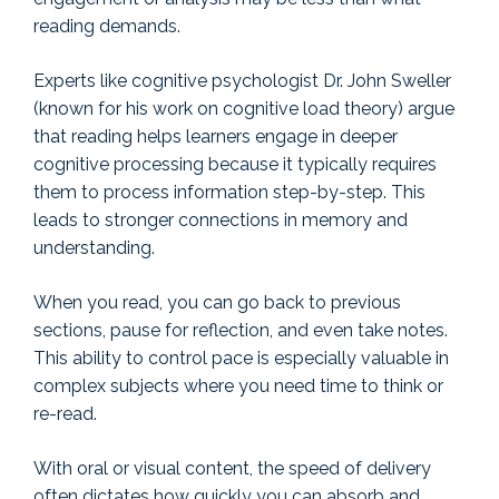
reading demands.
Experts like cognitive psychologist Dr. John Sweller
(known for his work on cognitive load theory) argue
that reading helps learners engage in deeper
cognitive processing because it typically requires
them to process information step-by-step. This
leads to stronger connections in memory and
understanding.
When you read, you can go back to previous
sections, pause for reflection, and even take notes.
This ability to control pace is especially valuable in
complex subjects where you need time to think or
re-read.
With oral or visual content, the speed of delivery
often dictates how quickly you can absorb and