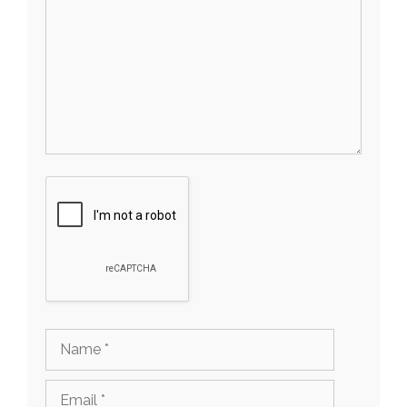
Name
Email