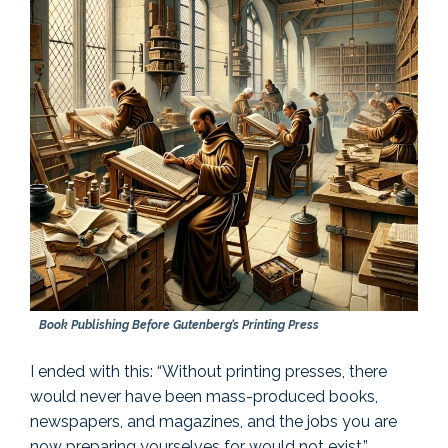
Book Publishing Before Gutenberg’s Printing Press
I ended with this: “Without printing presses, there
would never have been mass-produced books,
newspapers, and magazines, and the jobs you are
now preparing yourselves for would not exist.”