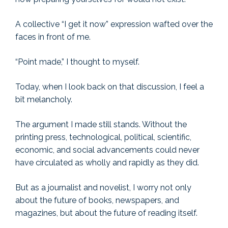
A collective “I get it now” expression wafted over the
faces in front of me.
“Point made,” I thought to myself.
Today, when I look back on that discussion, I feel a
bit melancholy.
The argument I made still stands. Without the
printing press, technological, political, scientific,
economic, and social advancements could never
have circulated as wholly and rapidly as they did.
But as a journalist and novelist, I worry not only
about the future of books, newspapers, and
magazines, but about the future of reading itself.