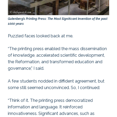
Gutenberg’s Printing Press: The Most Significant Invention of the past
1000 years
Puzzled faces looked back at me.
“The printing press enabled the mass dissemination
of knowledge, accelerated scientific development,
the Reformation, and transformed education and
governance,” I said.
A few students nodded in diffident agreement, but
some still seemed unconvinced. So, I continued:
“Think of it. The printing press democratized
information and language. It reinforced
innovativeness. Significant advances, such as