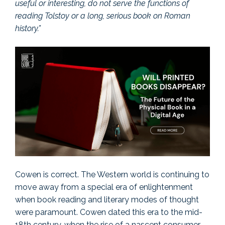
useful or interesting, do not serve the functions of
reading Tolstoy or a long, serious book on Roman
history.”
Cowen is correct. The Western world is continuing to
move away from a special era of enlightenment
when book reading and literary modes of thought
were paramount. Cowen dated this era to the mid-
18th century, when the rise of a nascent consumer