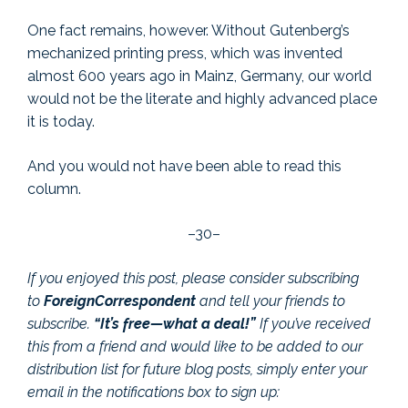
One fact remains, however. Without Gutenberg’s
mechanized printing press, which was invented
almost 600 years ago in Mainz, Germany, our world
would not be the literate and highly advanced place
it is today.
And you would not have been able to read this
column.
–30–
If you enjoyed this post, please consider subscribing
to
ForeignCorrespondent
and tell your friends to
subscribe.
“It’s free—what a deal!”
If you’ve received
this from a friend and would like to be added to our
distribution list for future blog posts, simply enter your
email in the notifications box to sign up: