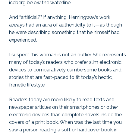
iceberg below the waterline.
And “artificial?” If anything, Hemingway’s work
always had an aura of authenticity to it—as though
he were describing something that he himself had
experienced.
I suspect this woman is not an outlier. She represents
many of today’s readers who prefer slim electronic
devices to comparatively cumbersome books and
stories that are fast-paced to fit today’s hectic,
frenetic lifestyle.
Readers today are more likely to read texts and
newspaper articles on their smartphones or other
electronic devices than complete novels inside the
covers of a print book. When was the last time you
saw a person reading a soft or hardcover book in