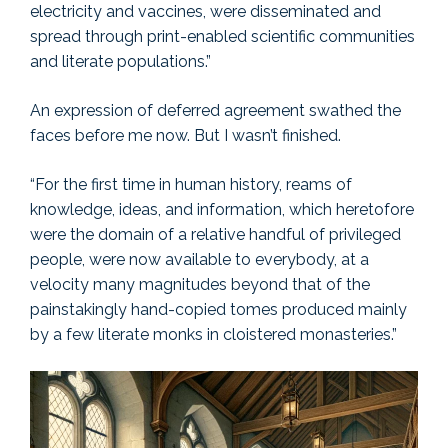
electricity and vaccines, were disseminated and
spread through print-enabled scientific communities
and literate populations.”
An expression of deferred agreement swathed the
faces before me now. But I wasn’t finished.
“For the first time in human history, reams of
knowledge, ideas, and information, which heretofore
were the domain of a relative handful of privileged
people, were now available to everybody, at a
velocity many magnitudes beyond that of the
painstakingly hand-copied tomes produced mainly
by a few literate monks in cloistered monasteries.”