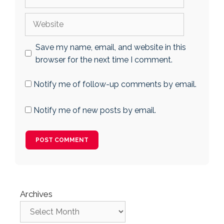
Website
Save my name, email, and website in this
browser for the next time I comment.
Notify me of follow-up comments by email.
Notify me of new posts by email.
Archives