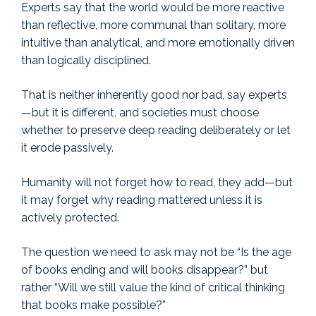
Experts say that the world would be more reactive
than reflective, more communal than solitary, more
intuitive than analytical, and more emotionally driven
than logically disciplined.
That is neither inherently good nor bad, say experts
—but it is different, and societies must choose
whether to preserve deep reading deliberately or let
it erode passively.
Humanity will not forget how to read, they add—but
it may forget why reading mattered unless it is
actively protected.
The question we need to ask may not be “Is the age
of books ending and will books disappear?” but
rather “Will we still value the kind of critical thinking
that books make possible?”