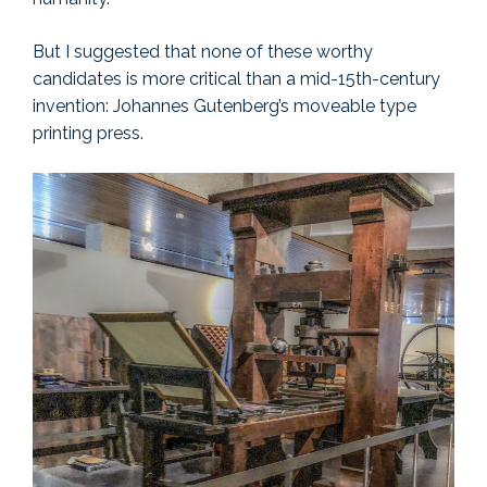
But I suggested that none of these worthy
candidates is more critical than a mid-15th-century
invention: Johannes Gutenberg’s moveable type
printing press.