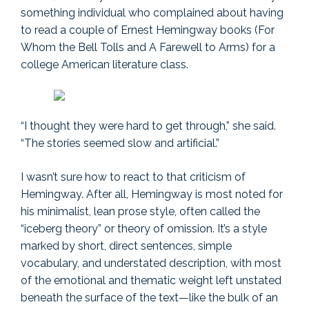
something individual who complained about having
to read a couple of Ernest Hemingway books (For
Whom the Bell Tolls and A Farewell to Arms) for a
college American literature class.
“I thought they were hard to get through,” she said.
“The stories seemed slow and artificial.”
I wasn’t sure how to react to that criticism of
Hemingway. After all, Hemingway is most noted for
his minimalist, lean prose style, often called the
“iceberg theory” or theory of omission. It’s a style
marked by short, direct sentences, simple
vocabulary, and understated description, with most
of the emotional and thematic weight left unstated
beneath the surface of the text—like the bulk of an