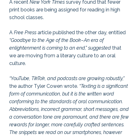
A recent
New York Times
survey found that fewer
print books are being assigned for reading in high
school classes.
A
Free Press
article published the other day, entitled
“Goodbye to the Age of the Book–An era of
enlightenment is coming to an end,” suggested
that
we are moving from a literary culture to an oral
culture.
“YouTube, TikTok, and podcasts are growing robustly,”
the author Tyler Cowen wrote.
“Texting is a significant
form of communication, but it is the written word
conforming to the standards of oral communication.
Abbreviations, incorrect grammar, short messages, and
a conversation tone are paramount, and there are few
rewards for longer, more carefully crafted sentences.
The snippets we read on our smartphones, however