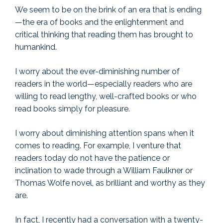
We seem to be on the brink of an era that is ending
—the era of books and the enlightenment and
critical thinking that reading them has brought to
humankind.
I worry about the ever-diminishing number of
readers in the world—especially readers who are
willing to read lengthy, well-crafted books or who
read books simply for pleasure.
I worry about diminishing attention spans when it
comes to reading. For example, I venture that
readers today do not have the patience or
inclination to wade through a William Faulkner or
Thomas Wolfe novel, as brilliant and worthy as they
are.
In fact, I recently had a conversation with a twenty-