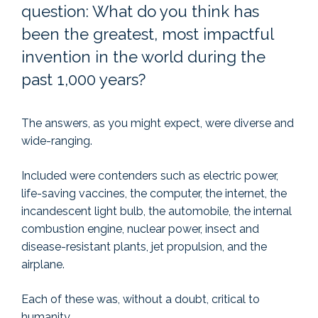
question: What do you think has
been the greatest, most impactful
invention in the world during the
past 1,000 years?
The answers, as you might expect, were diverse and
wide-ranging.
Included were contenders such as electric power,
life-saving vaccines, the computer, the internet, the
incandescent light bulb, the automobile, the internal
combustion engine, nuclear power, insect and
disease-resistant plants, jet propulsion, and the
airplane.
Each of these was, without a doubt, critical to
humanity.