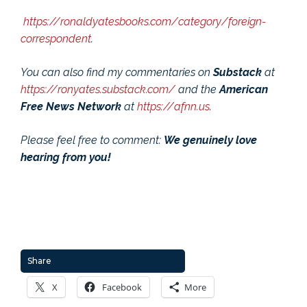
https://ronaldyatesbooks.com/category/foreign-
correspondent
.
You can also find my commentaries on
Substack
at
https://ronyates.substack.com/
and the
American
Free News Network
at
https://afnn.us
.
Please feel free to comment:
We genuinely love
hearing from you!
Share
X
Facebook
More