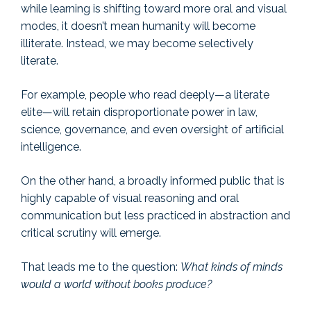
while learning is shifting toward more oral and visual
modes, it doesn’t mean humanity will become
illiterate. Instead, we may become selectively
literate.
For example, people who read deeply—a literate
elite—will retain disproportionate power in law,
science, governance, and even oversight of artificial
intelligence.
On the other hand, a broadly informed public that is
highly capable of visual reasoning and oral
communication but less practiced in abstraction and
critical scrutiny will emerge.
That leads me to the question:
What kinds of minds
would a world without books produce?