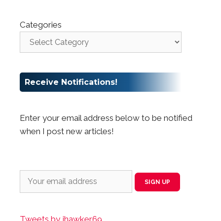
Categories
Receive Notifications!
Enter your email address below to be notified
when I post new articles!
Tweets by jhawker69