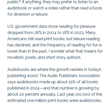
public? If anything, they may prefer to listen to an
audiobook or watch a video rather than read a book
for diversion or leisure.
U.S. government data show reading for pleasure
dropped from 28% in 2004 to 16% in 2023. Many
Americans still read print books, but leisure reading
has declined, and the frequency of reading for fun is
lower than in the past. I wonder what that means for
novelists, poets, and short story authors.
Audiobooks are where the growth resides in today’s
publishing world. The Audio Publishers Association
says audiobooks made up about 15% of all books
published in 2024—and that number is growing by
about 20 percent annually. Last year, 100,000 of the
estimated one million print books were audiobooks.