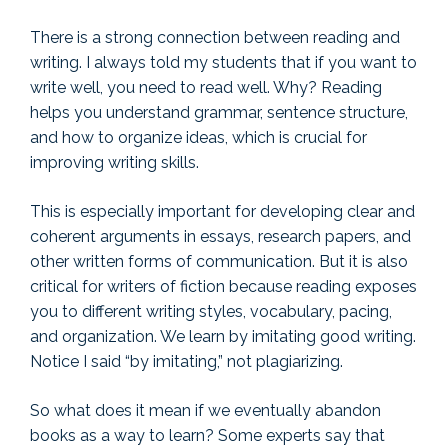
There is a strong connection between reading and
writing. I always told my students that if you want to
write well, you need to read well. Why? Reading
helps you understand grammar, sentence structure,
and how to organize ideas, which is crucial for
improving writing skills.
This is especially important for developing clear and
coherent arguments in essays, research papers, and
other written forms of communication. But it is also
critical for writers of fiction because reading exposes
you to different writing styles, vocabulary, pacing,
and organization. We learn by imitating good writing.
Notice I said “by imitating,” not plagiarizing.
So what does it mean if we eventually abandon
books as a way to learn? Some experts say that