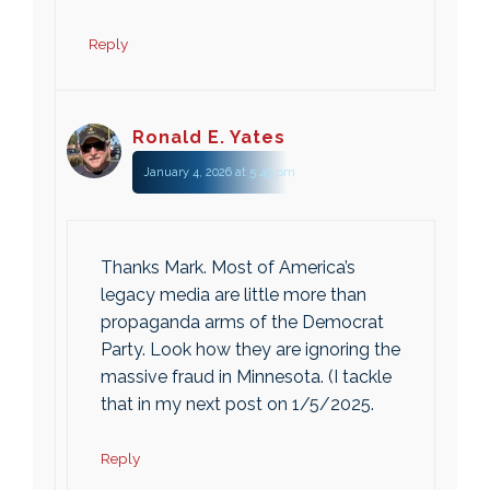
Reply
Ronald E. Yates
January 4, 2026 at 5:49 pm
Thanks Mark. Most of America’s
legacy media are little more than
propaganda arms of the Democrat
Party. Look how they are ignoring the
massive fraud in Minnesota. (I tackle
that in my next post on 1/5/2025.
Reply