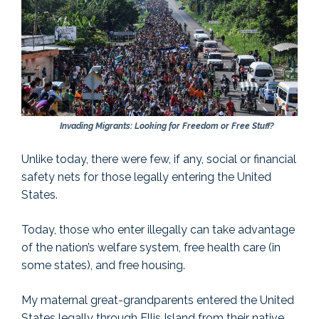
Invading Migrants: Looking for Freedom or Free Stuff?
Unlike today, there were few, if any, social or financial
safety nets for those legally entering the United
States.
Today, those who enter illegally can take advantage
of the nation’s welfare system, free health care (in
some states), and free housing.
My maternal great-grandparents entered the United
States legally through Ellis Island from their native