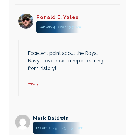
Ronald E. Yates
January 4, 2026 at 5:51 pm
Excellent point about the Royal
Navy. I love how Trump is learning
from history!
Reply
Mark Baldwin
December 29, 2025 at 5:01 pm