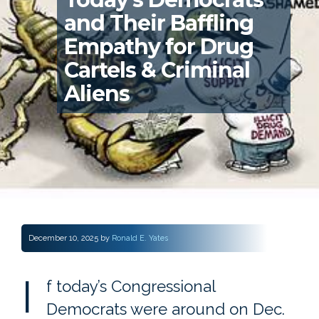
and Their Baffling
Empathy for Drug
Cartels & Criminal
Aliens
December 10, 2025
by
Ronald E. Yates
I
f today’s Congressional
Democrats were around on Dec.