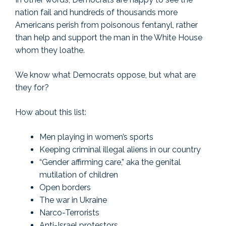
nation fail and hundreds of thousands more
Americans perish from poisonous fentanyl, rather
than help and support the man in the White House
whom they loathe.
We know what Democrats oppose, but what are
they for?
How about this list:
Men playing in women’s sports
Keeping criminal illegal aliens in our country
“Gender affirming care,” aka the genital
mutilation of children
Open borders
The war in Ukraine
Narco-Terrorists
Anti-Israel protestors