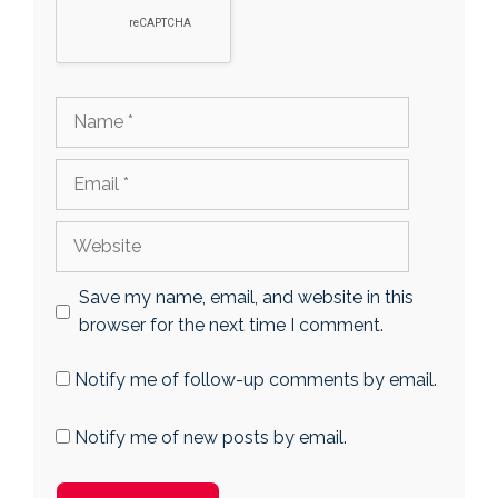
Name
Email
Website
Save my name, email, and website in this
browser for the next time I comment.
Notify me of follow-up comments by email.
Notify me of new posts by email.