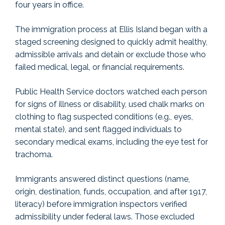
four years in office.
The immigration process at Ellis Island began with a
staged screening designed to quickly admit healthy,
admissible arrivals and detain or exclude those who
failed medical, legal, or financial requirements.
Public Health Service doctors watched each person
for signs of illness or disability, used chalk marks on
clothing to flag suspected conditions (e.g., eyes,
mental state), and sent flagged individuals to
secondary medical exams, including the eye test for
trachoma.
Immigrants answered distinct questions (name,
origin, destination, funds, occupation, and after 1917,
literacy) before immigration inspectors verified
admissibility under federal laws. Those excluded