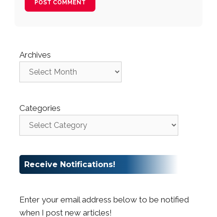
Archives
Categories
Receive Notifications!
Enter your email address below to be notified
when I post new articles!