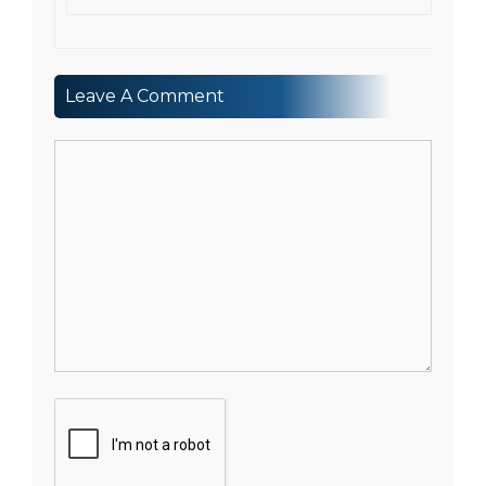
Leave A Comment
Comment