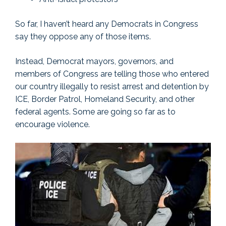
So far, I haven’t heard any Democrats in Congress
say they oppose any of those items.
Instead, Democrat mayors, governors, and
members of Congress are telling those who entered
our country illegally to resist arrest and detention by
ICE, Border Patrol, Homeland Security, and other
federal agents. Some are going so far as to
encourage violence.