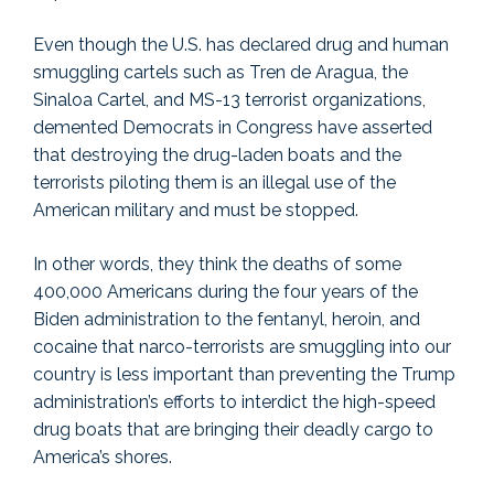
Even though the U.S. has declared drug and human
smuggling cartels such as Tren de Aragua, the
Sinaloa Cartel, and MS-13 terrorist organizations,
demented Democrats in Congress have asserted
that destroying the drug-laden boats and the
terrorists piloting them is an illegal use of the
American military and must be stopped.
In other words, they think the deaths of some
400,000 Americans during the four years of the
Biden administration to the fentanyl, heroin, and
cocaine that narco-terrorists are smuggling into our
country is less important than preventing the Trump
administration’s efforts to interdict the high-speed
drug boats that are bringing their deadly cargo to
America’s shores.