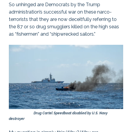
So unhinged are Democrats by the Trump
administration’s successful war on these narco-
terrorists that they are now deceitfully referring to
the 87 or so drug smugglers killed on the high seas
as “fishermen” and “shipwrecked sailors.”
Drug Cartel Speedboat disabled by U.S. Navy
destroyer