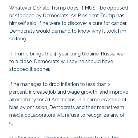
Whatever Donald Trump does, it MUST be opposed
or stopped by Democrats. As President Trump has
himself said, if he were to discover a cure for cancer,
Democrats would demand to know why it took him
so long.
If Trump brings the 4-year-long Ukraine-Russia war
to a close, Democrats will say he should have
stopped it sooner.
If he manages to drop inflation to less than 2
percent, increase job and wage growth, and improve
affordability for all Americans, in a prime example of
bias by omission, Democrats and their mainstream
media collaborators will refuse to recognize any of
it.
In other words, Democrats are happy to see the