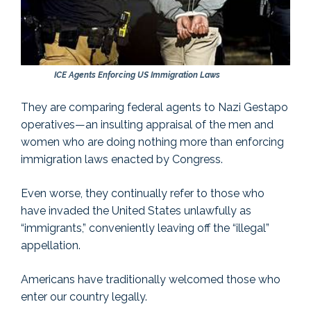
ICE Agents Enforcing US Immigration Laws
They are comparing federal agents to Nazi Gestapo
operatives—an insulting appraisal of the men and
women who are doing nothing more than enforcing
immigration laws enacted by Congress.
Even worse, they continually refer to those who
have invaded the United States unlawfully as
“immigrants,” conveniently leaving off the “illegal”
appellation.
Americans have traditionally welcomed those who
enter our country legally.