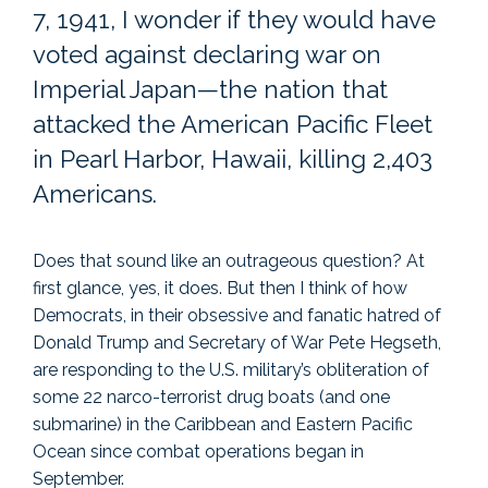
7, 1941, I wonder if they would have
voted against declaring war on
Imperial Japan—the nation that
attacked the American Pacific Fleet
in Pearl Harbor, Hawaii, killing 2,403
Americans.
Does that sound like an outrageous question? At
first glance, yes, it does. But then I think of how
Democrats, in their obsessive and fanatic hatred of
Donald Trump and Secretary of War Pete Hegseth,
are responding to the U.S. military’s obliteration of
some 22 narco-terrorist drug boats (and one
submarine) in the Caribbean and Eastern Pacific
Ocean since combat operations began in
September.