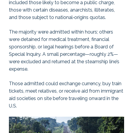
included those likely to become a public charge,
those with certain diseases, anarchists, illiterates,
and those subject to national‑origins quotas.
The majority were admitted within hours; others
were detained for medical treatment, financial
sponsorship, or legal hearings before a Board of
Special Inquiry. A small percentage—roughly 2%—
were excluded and returned at the steamship line’s
expense.
Those admitted could exchange currency, buy train
tickets, meet relatives, or receive aid from immigrant
aid societies on site before traveling onward in the
U.S.