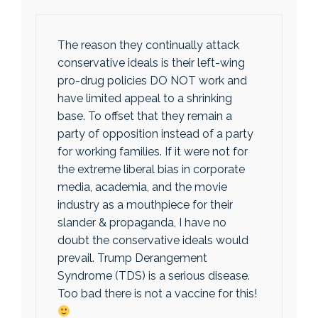
The reason they continually attack
conservative ideals is their left-wing
pro-drug policies DO NOT work and
have limited appeal to a shrinking
base. To offset that they remain a
party of opposition instead of a party
for working families. If it were not for
the extreme liberal bias in corporate
media, academia, and the movie
industry as a mouthpiece for their
slander & propaganda, I have no
doubt the conservative ideals would
prevail. Trump Derangement
Syndrome (TDS) is a serious disease.
Too bad there is not a vaccine for this!