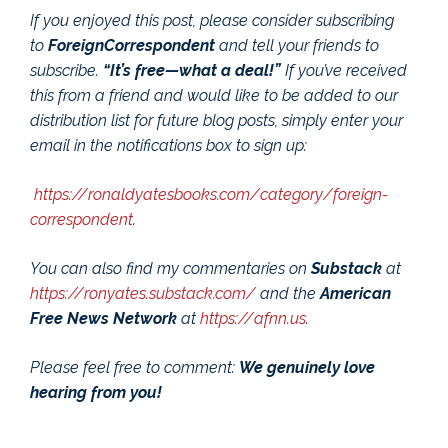
If you enjoyed this post, please consider subscribing
to
ForeignCorrespondent
and tell your friends to
subscribe.
“It’s free—what a deal!”
If you’ve received
this from a friend and would like to be added to our
distribution list for future blog posts, simply enter your
email in the notifications box to sign up:
https://ronaldyatesbooks.com/category/foreign-
correspondent
.
You can also find my commentaries on
Substack
at
https://ronyates.substack.com/
and the
American
Free News Network
at
https://afnn.us
.
Please feel free to comment:
We genuinely love
hearing from you!