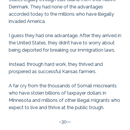
Denmark. They had none of the advantages
accorded today to the millions who have illegally
invaded America.
I guess they had one advantage. After they arrived in
the United States, they didn’t have to worry about
being deported for breaking our immigration laws.
Instead, through hard work, they thrived and
prospered as successful Kansas farmers.
A far cry from the thousands of Somali miscreants
who have stolen billions of taxpayer dollars in
Minnesota and millions of other illegal migrants who
expect to live and thrive at the public trough.
–30—