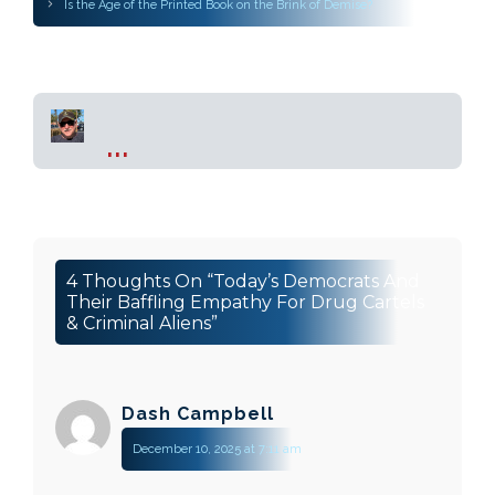
Is the Age of the Printed Book on the Brink of Demise?
...
4 Thoughts On “Today’s Democrats And
Their Baffling Empathy For Drug Cartels
& Criminal Aliens”
Dash Campbell
December 10, 2025 at 7:11 am