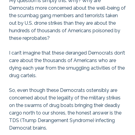
My question is simply this: Why? Why are
Democrats more concerned about the well-being of
the scumbag gang members and terrorists taken
out by U.S. drone strikes than they are about the
hundreds of thousands of Americans poisoned by
these reprobates?
I can’t imagine that these deranged Democrats don’t
care about the thousands of Americans who are
dying each year from the smuggling activities of the
drug cartels.
So, even though these Democrats ostensibly are
concerned about the legality of the military strikes
on the swarms of drug boats bringing their deadly
cargo north to our shores, the honest answer is the
TDS (Trump Derangement Syndrome) infecting
Democrat brains.