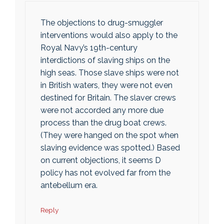
The objections to drug-smuggler
interventions would also apply to the
Royal Navy’s 19th-century
interdictions of slaving ships on the
high seas. Those slave ships were not
in British waters, they were not even
destined for Britain. The slaver crews
were not accorded any more due
process than the drug boat crews.
(They were hanged on the spot when
slaving evidence was spotted.) Based
on current objections, it seems D
policy has not evolved far from the
antebellum era.
Reply