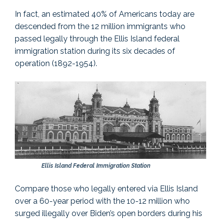
In fact, an estimated 40% of Americans today are
descended from the 12 million immigrants who
passed legally through the Ellis Island federal
immigration station during its six decades of
operation (1892-1954).
Ellis Island Federal Immigration Station
Compare those who legally entered via Ellis Island
over a 60-year period with the 10-12 million who
surged illegally over Biden’s open borders during his